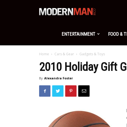
Modern
Man
ENTERTAINMENT
FOOD & 
Home
Cars & Gear
Gadgets & Toys
2010 Holiday Gift 
By
Alexandra Foster