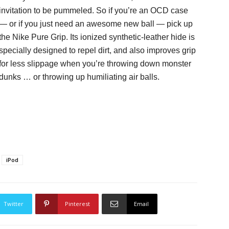
invitation to be pummeled. So if you’re an OCD case
— or if you just need an awesome new ball — pick up
the Nike Pure Grip. Its ionized synthetic-leather hide is
specially designed to repel dirt, and also improves grip
for less slippage when you’re throwing down monster
dunks … or throwing up humiliating air balls.
iPod
Twitter
Pinterest
Email