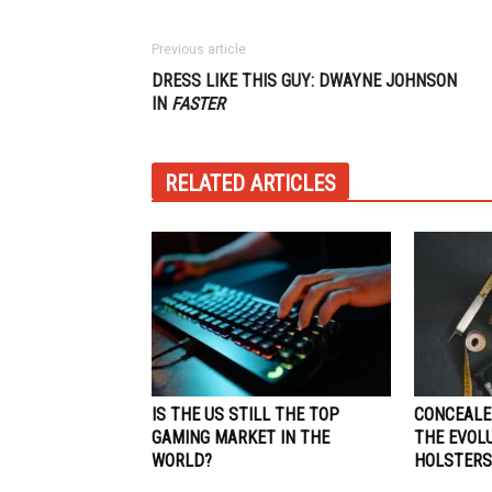
Previous article
DRESS LIKE THIS GUY: DWAYNE JOHNSON
IN
FASTER
RELATED ARTICLES
IS THE US STILL THE TOP
CONCEALE
GAMING MARKET IN THE
THE EVOL
WORLD?
HOLSTERS