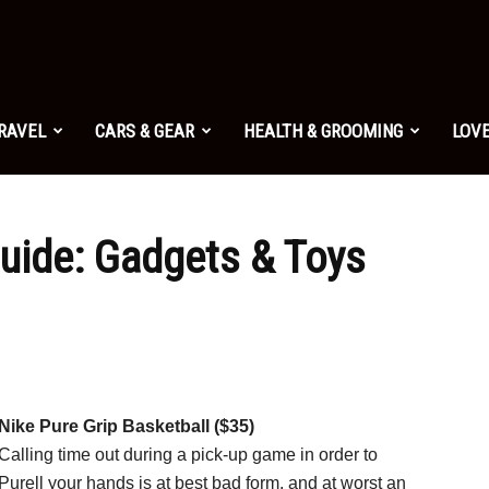
TRAVEL
CARS & GEAR
HEALTH & GROOMING
LOVE
Guide: Gadgets & Toys
Nike Pure Grip Basketball ($35)
Calling time out during a pick-up game in order to
Purell your hands is at best bad form, and at worst an