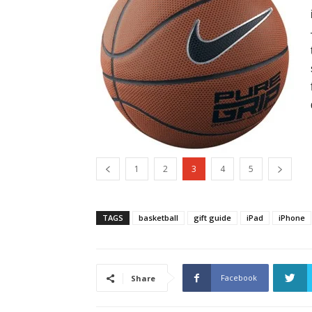
1
2
3
4
5
TAGS
basketball
gift guide
iPad
iPhone
Facebook
Share