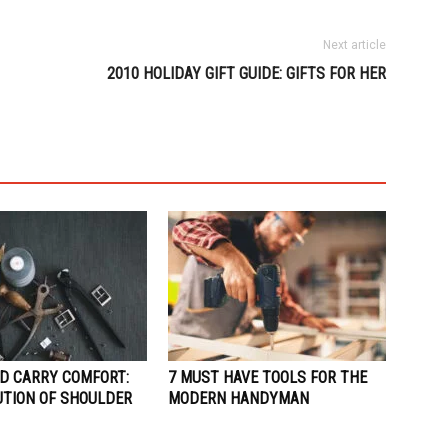
Next article
2010 HOLIDAY GIFT GUIDE: GIFTS FOR HER
D CARRY COMFORT:
7 MUST HAVE TOOLS FOR THE
UTION OF SHOULDER
MODERN HANDYMAN