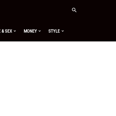
 & SEX
MONEY
STYLE