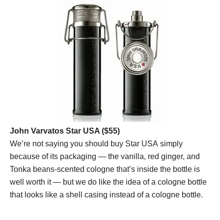
John Varvatos Star USA ($55)
We’re not saying you should buy Star USA simply
because of its packaging — the vanilla, red ginger, and
Tonka beans-scented cologne that’s inside the bottle is
well worth it — but we do like the idea of a cologne bottle
that looks like a shell casing instead of a cologne bottle.