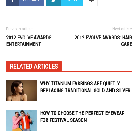
Previous article
Next article
2012 EVOLVE AWARDS:
2012 EVOLVE AWARDS: HAIR
ENTERTAINMENT
CARE
RELATED ARTICLES
WHY TITANIUM EARRINGS ARE QUIETLY
REPLACING TRADITIONAL GOLD AND SILVER
HOW TO CHOOSE THE PERFECT EYEWEAR
FOR FESTIVAL SEASON