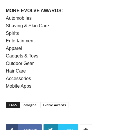
MORE EVOLVE AWARDS:
Automobiles
Shaving & Skin Care
Spirits
Entertainment
Apparel
Gadgets & Toys
Outdoor Gear
Hair Care
Accessories
Mobile Apps
TAGS
cologne
Evolve Awards
Facebook
Twitter