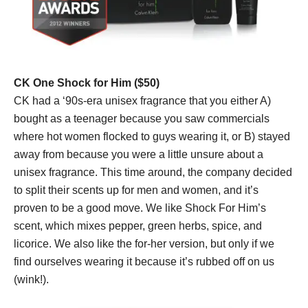
CK One Shock for Him ($50)
CK had a ‘90s-era unisex fragrance that you either A)
bought as a teenager because you saw commercials
where hot women flocked to guys wearing it, or B) stayed
away from because you were a little unsure about a
unisex fragrance. This time around, the company decided
to split their scents up for men and women, and it’s
proven to be a good move. We like Shock For Him’s
scent, which mixes pepper, green herbs, spice, and
licorice. We also like the for-her version, but only if we
find ourselves wearing it because it’s rubbed off on us
(wink!).