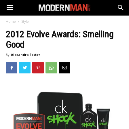
Home
Style
2012 Evolve Awards: Smelling
Good
By
Alexandra Foster