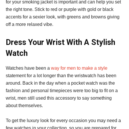
for your smoking jacket is important and can help you set
the right tone. Stick to red or purple with gold or black
accents for a sexier look, with greens and browns giving
off a more relaxed vibe.
Dress Your Wrist With A Stylish
Watch
Watches have been a
way for men to make a style
statement for a lot longer than the wristwatch has been
around. Back in the day when a pocket watch was the
fashion and personal timepieces were too big to fit on a
wrist, men still used this accessory to say something
about themselves.
To get the luxury look for every occasion you may need a
few watches in your collection, so you are prepared for