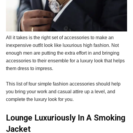
All it takes is the right set of accessories to make an
inexpensive outfit look like luxurious high fashion. Not
enough men are putting the extra effort in and bringing
accessories to their ensemble for a luxury look that helps
them dress to impress.
This list of four simple fashion accessories should help
you bring your work and casual attire up a level, and
complete the luxury look for you.
Lounge Luxuriously In A Smoking
Jacket