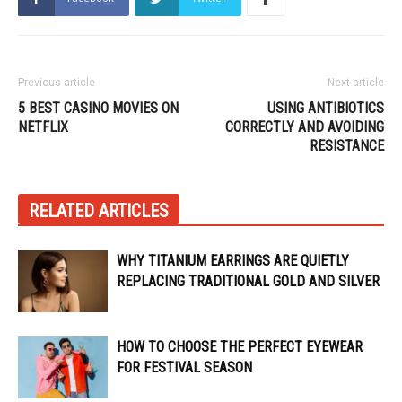
Previous article
Next article
5 BEST CASINO MOVIES ON
USING ANTIBIOTICS
NETFLIX
CORRECTLY AND AVOIDING
RESISTANCE
RELATED ARTICLES
WHY TITANIUM EARRINGS ARE QUIETLY
REPLACING TRADITIONAL GOLD AND SILVER
HOW TO CHOOSE THE PERFECT EYEWEAR
FOR FESTIVAL SEASON