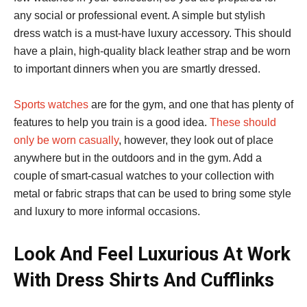
any social or professional event. A simple but stylish
dress watch is a must-have luxury accessory. This should
have a plain, high-quality black leather strap and be worn
to important dinners when you are smartly dressed.
Sports watches
are for the gym, and one that has plenty of
features to help you train is a good idea.
These should
only be worn casually
, however, they look out of place
anywhere but in the outdoors and in the gym. Add a
couple of smart-casual watches to your collection with
metal or fabric straps that can be used to bring some style
and luxury to more informal occasions.
Look And Feel Luxurious At Work
With Dress Shirts And Cufflinks