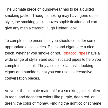
The ultimate piece of loungewear has to be a quilted
smoking jacket. Though smoking may have gone out of
style, the smoking jacket oozes sophistication and can
give any man a classic ‘Hugh Hefner’ look.
To complete the ensemble, you should consider some
appropriate accessories. Pipes and cigars are a nice
touch, whether you smoke or not.
Tobacco Pipes
have a
wide range of stylish and sophisticated pipes to help you
complete this look. They also stock fantastic-looking
cigars and humidors that you can use as decorative
conversation pieces.
Velvet is the ultimate material for a smoking jacket, often
in regal and decadent colors like purple, deep red, or
green; the color of money. Finding the right color scheme