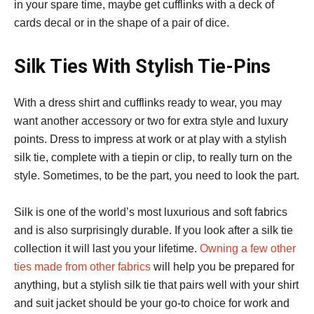
in your spare time, maybe get cufflinks with a deck of
cards decal or in the shape of a pair of dice.
Silk Ties With Stylish Tie-Pins
With a dress shirt and cufflinks ready to wear, you may
want another accessory or two for extra style and luxury
points. Dress to impress at work or at play with a stylish
silk tie, complete with a tiepin or clip, to really turn on the
style. Sometimes, to be the part, you need to look the part.
Silk is one of the world’s most luxurious and soft fabrics
and is also surprisingly durable. If you look after a silk tie
collection it will last you your lifetime.
Owning a few other
ties made from other fabrics
will help you be prepared for
anything, but a stylish silk tie that pairs well with your shirt
and suit jacket should be your go-to choice for work and