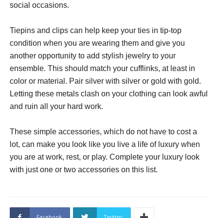
social occasions.
Tiepins and clips can help keep your ties in tip-top
condition when you are wearing them and give you
another opportunity to add stylish jewelry to your
ensemble. This should match your cufflinks, at least in
color or material. Pair silver with silver or gold with gold.
Letting these metals clash on your clothing can look awful
and ruin all your hard work.
These simple accessories, which do not have to cost a
lot, can make you look like you live a life of luxury when
you are at work, rest, or play. Complete your luxury look
with just one or two accessories on this list.
Facebook
Twitter