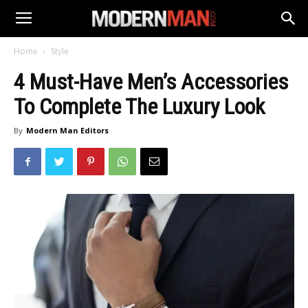
Home
Style
4 Must-Have Men’s Accessories
To Complete The Luxury Look
By
Modern Man Editors