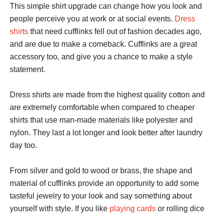
This simple shirt upgrade can change how you look and
people perceive you at work or at social events.
Dress
shirts
that need cufflinks fell out of fashion decades ago,
and are due to make a comeback. Cufflinks are a great
accessory too, and give you a chance to make a style
statement.
Dress shirts are made from the highest quality cotton and
are extremely comfortable when compared to cheaper
shirts that use man-made materials like polyester and
nylon. They last a lot longer and look better after laundry
day too.
From silver and gold to wood or brass, the shape and
material of cufflinks provide an opportunity to add some
tasteful jewelry to your look and say something about
yourself with style. If you like
playing cards
or rolling dice