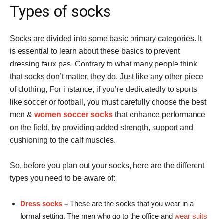
Types of socks
Socks are divided into some basic primary categories. It
is essential to learn about these basics to prevent
dressing faux pas. Contrary to what many people think
that socks don’t matter, they do. Just like any other piece
of clothing, For instance, if you’re dedicatedly to sports
like soccer or football, you must carefully choose the best
men &
women soccer socks
that enhance performance
on the field, by providing added strength, support and
cushioning to the calf muscles.
So, before you plan out your socks, here are the different
types you need to be aware of:
Dress socks
–
These are the socks that you wear in a
formal setting. The men who go to the office and
wear suits