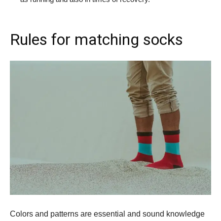
Rules for matching socks
Colors and patterns are essential and sound knowledge