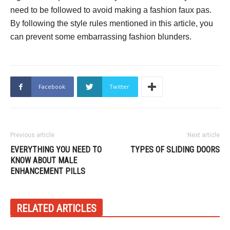
need to be followed to avoid making a fashion faux pas.
By following the style rules mentioned in this article, you
can prevent some embarrassing fashion blunders.
Facebook
Twitter
Previous article
Next article
EVERYTHING YOU NEED TO
TYPES OF SLIDING DOORS
KNOW ABOUT MALE
ENHANCEMENT PILLS
RELATED ARTICLES