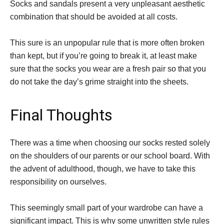
Socks and sandals present a very unpleasant aesthetic
combination that should be avoided at all costs.
This sure is an unpopular rule that is more often broken
than kept, but if you’re going to break it, at least make
sure that the socks you wear are a fresh pair so that you
do not take the day’s grime straight into the sheets.
Final Thoughts
There was a time when choosing our socks rested solely
on the shoulders of our parents or our school board. With
the advent of adulthood, though, we have to take this
responsibility on ourselves.
This seemingly small part of your wardrobe can have a
significant impact. This is why some unwritten style rules