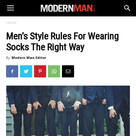
Home
Men’s Style Rules For Wearing
Socks The Right Way
By
Modern Man Editor