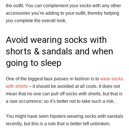
the outfit. You can complement your socks with any other
accessories you’re adding to your outfit, thereby helping
you complete the overall look.
Avoid wearing socks with
shorts & sandals and when
going to sleep
One of the biggest faux passes in fashion is to
wear socks
with shorts
– it should be avoided at all costs. It does not
mean that no one can pull off socks with shorts, but that is
a rare occurrence; so it’s better not to take such a risk.
You might have seen hipsters wearing socks with sandals
recently, but this is a rule that is better left unbroken.