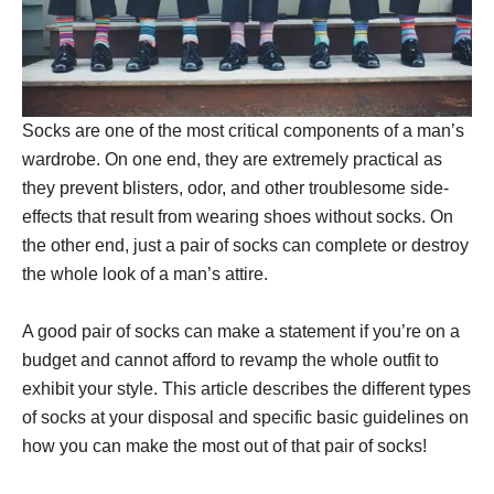
Socks are one of the most critical components of a man’s
wardrobe. On one end, they are extremely practical as
they prevent blisters, odor, and other troublesome side-
effects that result from wearing shoes without socks. On
the other end, just a pair of socks can complete or destroy
the whole look of a man’s attire.
A good pair of socks can make a statement if you’re on a
budget and cannot afford to revamp the whole outfit to
exhibit your style. This article describes the different types
of socks at your disposal and specific basic guidelines on
how you can make the most out of that pair of socks!