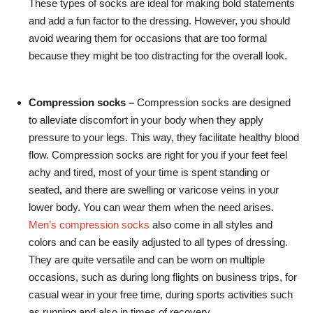
These types of socks are ideal for making bold statements
and add a fun factor to the dressing. However, you should
avoid wearing them for occasions that are too formal
because they might be too distracting for the overall look.
Compression socks –
Compression socks are designed
to alleviate discomfort in your body when they apply
pressure to your legs. This way, they facilitate healthy blood
flow. Compression socks are right for you if your feet feel
achy and tired, most of your time is spent standing or
seated, and there are swelling or varicose veins in your
lower body. You can wear them when the need arises.
Men’s compression socks
also come in all styles and
colors and can be easily adjusted to all types of dressing.
They are quite versatile and can be worn on multiple
occasions, such as during long flights on business trips, for
casual wear in your free time, during sports activities such
as running and also in times of recovery.