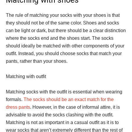
The rule of matching your socks with your shoes is that
they should not be of the same color. Shoes and socks
can be light or dark, but there should be a clear distinction
where the socks end and the shoes start. The socks
should ideally be matched with other components of your
outfit. Instead, you should choose socks that match your
pants, rather than your shoes.
Matching with outfit
Matching socks with the outfit is essential when wearing
formals.
The socks should be an exact match for the
dress pants
. However, in the case of informal attire, it is
advisable to avoid the socks clashing with the outfit.
Matching is not as important in a casual outfit as it is to
wear socks that aren’t extremely different than the rest of