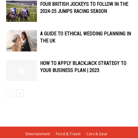
FOUR BRITISH JOCKEYS TO FOLLOW IN THE
2024-25 JUMPS RACING SEASON
A GUIDE TO ETHICAL WEDDING PLANNING IN
THE UK
HOW TO APPLY BLACKJACK STRATEGY TO
YOUR BUSINESS PLAN | 2023
Entertainment
Food & Travel
Cars & Gear