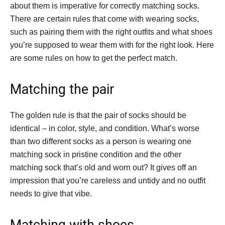
about them is imperative for correctly matching socks.
There are certain rules that come with wearing socks,
such as pairing them with the right outfits and what shoes
you’re supposed to wear them with for the right look. Here
are some rules on how to get the perfect match.
Matching the pair
The golden rule is that the pair of socks should be
identical – in color, style, and condition. What’s worse
than two different socks as a person is wearing one
matching sock in pristine condition and the other
matching sock that’s old and worn out? It gives off an
impression that you’re careless and untidy and no outfit
needs to give that vibe.
Matching with shoes