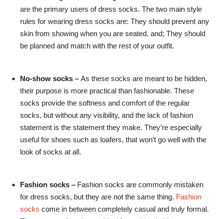
are the primary users of dress socks. The two main style
rules for wearing dress socks are: They should prevent any
skin from showing when you are seated, and; They should
be planned and match with the rest of your outfit.
No-show socks –
As these socks are meant to be hidden,
their purpose is more practical than fashionable. These
socks provide the softness and comfort of the regular
socks, but without any visibility, and the lack of fashion
statement is the statement they make. They’re especially
useful for shoes such as loafers, that won’t go well with the
look of socks at all.
Fashion socks –
Fashion socks are commonly mistaken
for dress socks, but they are not the same thing.
Fashion
socks
come in between completely casual and truly formal.