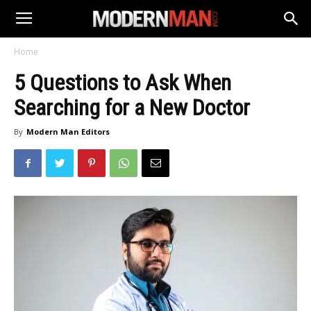
Home
5 Questions to Ask When
Searching for a New Doctor
By
Modern Man Editors