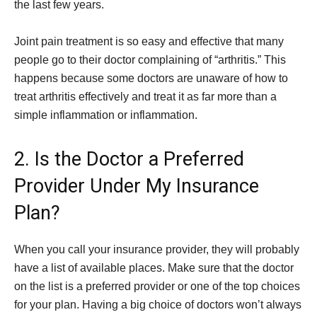
the last few years.
Joint pain treatment is so easy and effective that many
people go to their doctor complaining of “arthritis.” This
happens because some doctors are unaware of how to
treat arthritis effectively and treat it as far more than a
simple inflammation or inflammation.
2. Is the Doctor a Preferred
Provider Under My Insurance
Plan?
When you call your insurance provider, they will probably
have a list of available places. Make sure that the doctor
on the list is a preferred provider or one of the top choices
for your plan. Having a big choice of doctors won’t always