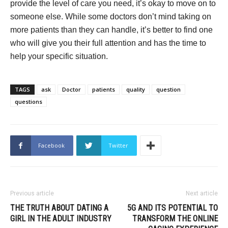
provide the level of care you need, it’s okay to move on to
someone else. While some doctors don’t mind taking on
more patients than they can handle, it’s better to find one
who will give you their full attention and has the time to
help your specific situation.
TAGS
ask
Doctor
patients
quality
question
questions
Facebook
Twitter
Previous article
Next article
THE TRUTH ABOUT DATING A
5G AND ITS POTENTIAL TO
GIRL IN THE ADULT INDUSTRY
TRANSFORM THE ONLINE