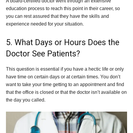
A board-certified doctor went through an extensive
education process to reach this point in their career, so
you can rest assured that they have the skills and
experience needed for your situation.
5. What Days or Hours Does the
Doctor See Patients?
This question is essential if you have a hectic life or only
have time on certain days or at certain times. You don’t
want to take your time getting to an appointment and find
that the office is closed or that the doctor isn’t available on
the day you called.