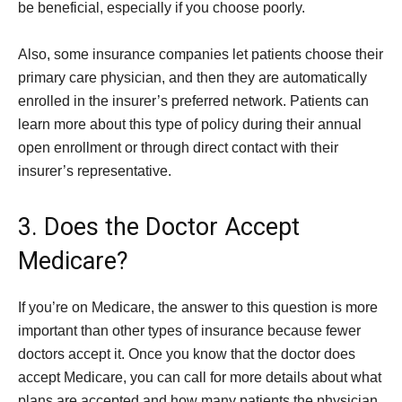
be beneficial, especially if you choose poorly.
Also, some insurance companies let patients choose their
primary care physician, and then they are automatically
enrolled in the insurer’s preferred network. Patients can
learn more about this type of policy during their annual
open enrollment or through direct contact with their
insurer’s representative.
3. Does the Doctor Accept
Medicare?
If you’re on Medicare, the answer to this question is more
important than other types of insurance because fewer
doctors accept it. Once you know that the doctor does
accept Medicare, you can call for more details about what
plans are accepted and how many patients the physician