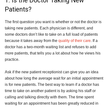
1. Is the Doctor Taking New
Patients?
The first question you want is whether or not the doctor is
taking new patients. Each physician is different, and
some doctors don’t like to take on a full load of patients
because it takes away from the
quality of their care
. If a
doctor has a two-month waiting list and refuses to add
more patients, that tells you a lot about how he views his
practice.
Ask if the new patient receptionist can give you an idea
about how long the average wait for an initial appointment
is for new patients. The best way to learn if a doctor has
time to take on another patient is by asking his staff or
calling and talking directly with them. The time spent
waiting for an appointment has been greatly reduced in