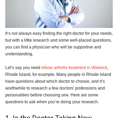
It’s not always easy finding the right doctor for your needs,
but with a little research and some well-placed questions,
you can find a physician who will be supportive and
understanding.
Let’s say you need
elbow arthritis treatment in Warwick
,
Rhode Island, for example. Many people in Rhode Island
have questions about which doctor to choose, and it’s
worthwhile to research a few doctors’ professions and
personalities before choosing one. Here are some
questions to ask when you’re doing your research.