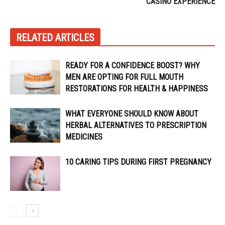
CASINO EXPERIENCE
RELATED ARTICLES
READY FOR A CONFIDENCE BOOST? WHY
MEN ARE OPTING FOR FULL MOUTH
RESTORATIONS FOR HEALTH & HAPPINESS
WHAT EVERYONE SHOULD KNOW ABOUT
HERBAL ALTERNATIVES TO PRESCRIPTION
MEDICINES
10 CARING TIPS DURING FIRST PREGNANCY