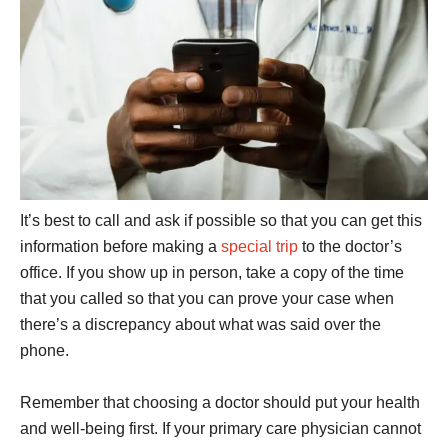
It’s best to call and ask if possible so that you can get this
information before making a
special trip
to the doctor’s
office. If you show up in person, take a copy of the time
that you called so that you can prove your case when
there’s a discrepancy about what was said over the
phone.
Remember that choosing a doctor should put your health
and well-being first. If your primary care physician cannot