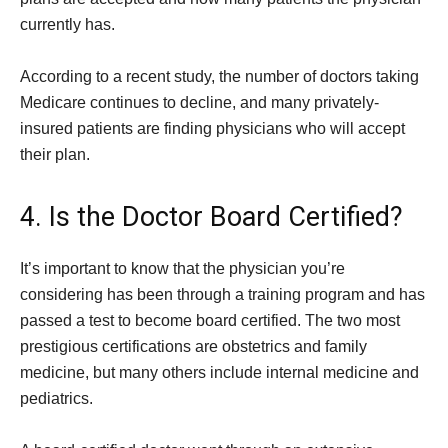
currently has.
According to a recent study, the number of doctors taking
Medicare continues to decline, and many privately-
insured patients are finding physicians who will accept
their plan.
4. Is the Doctor Board Certified?
It’s important to know that the physician you’re
considering has been through a training program and has
passed a test to become board certified. The two most
prestigious certifications are obstetrics and family
medicine, but many others include internal medicine and
pediatrics.