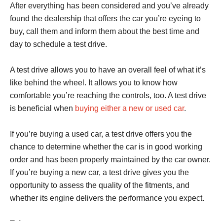
After everything has been considered and you’ve already
found the dealership that offers the car you’re eyeing to
buy, call them and inform them about the best time and
day to schedule a test drive.
A test drive allows you to have an overall feel of what it’s
like behind the wheel. It allows you to know how
comfortable you’re reaching the controls, too. A test drive
is beneficial when
buying either a new or used car
.
If you’re buying a used car, a test drive offers you the
chance to determine whether the car is in good working
order and has been properly maintained by the car owner.
If you’re buying a new car, a test drive gives you the
opportunity to assess the quality of the fitments, and
whether its engine delivers the performance you expect.