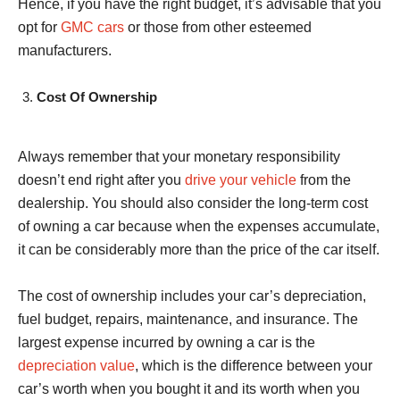
Hence, if you have the right budget, it’s advisable that you
opt for
GMC cars
or those from other esteemed
manufacturers.
Cost Of Ownership
Always remember that your monetary responsibility
doesn’t end right after you
drive your vehicle
from the
dealership. You should also consider the long-term cost
of owning a car because when the expenses accumulate,
it can be considerably more than the price of the car itself.
The cost of ownership includes your car’s depreciation,
fuel budget, repairs, maintenance, and insurance. The
largest expense incurred by owning a car is the
depreciation value
, which is the difference between your
car’s worth when you bought it and its worth when you