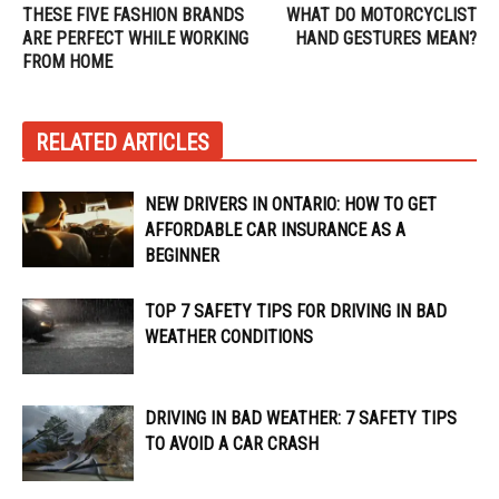
THESE FIVE FASHION BRANDS
WHAT DO MOTORCYCLIST
ARE PERFECT WHILE WORKING
HAND GESTURES MEAN?
FROM HOME
RELATED ARTICLES
NEW DRIVERS IN ONTARIO: HOW TO GET
AFFORDABLE CAR INSURANCE AS A
BEGINNER
TOP 7 SAFETY TIPS FOR DRIVING IN BAD
WEATHER CONDITIONS
DRIVING IN BAD WEATHER: 7 SAFETY TIPS
TO AVOID A CAR CRASH