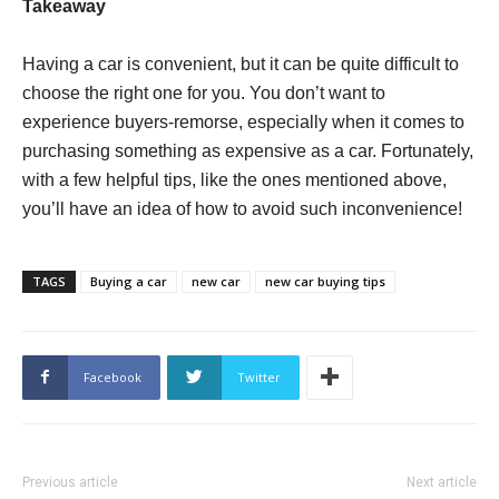
Takeaway
Having a car is convenient, but it can be quite difficult to
choose the right one for you. You don’t want to
experience buyers-remorse, especially when it comes to
purchasing something as expensive as a car. Fortunately,
with a few helpful tips, like the ones mentioned above,
you’ll have an idea of how to avoid such inconvenience!
TAGS
Buying a car
new car
new car buying tips
Facebook
Twitter
Previous article
Next article