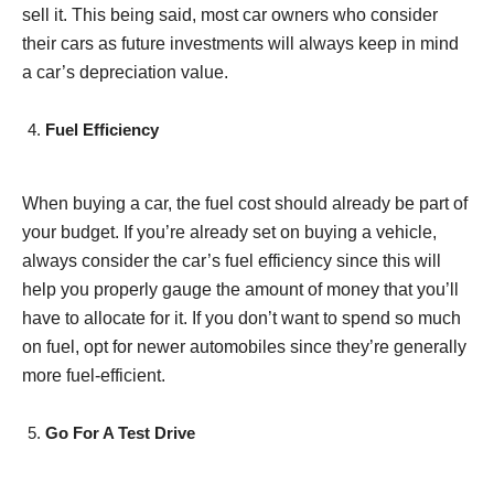
sell it. This being said, most car owners who consider
their cars as future investments will always keep in mind
a car’s depreciation value.
Fuel Efficiency
When buying a car, the fuel cost should already be part of
your budget. If you’re already set on buying a vehicle,
always consider the car’s fuel efficiency since this will
help you properly gauge the amount of money that you’ll
have to allocate for it. If you don’t want to spend so much
on fuel, opt for newer automobiles since they’re generally
more fuel-efficient.
Go For A Test Drive