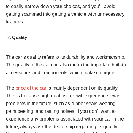
to easily narrow down your choices, and you’ll avoid
getting scammed into getting a vehicle with unnecessary
features.
Quality
The car’s quality refers to its durability and workmanship.
The quality of the car can also mean the important built-in
accessories and components, which make it unique
The
price of the car
is mainly dependent on its quality.
This is because high-quality cars will experience fewer
problems in the future, such as rubber seals wearing,
paint peeling, and rattling noises. If you don’t want to
experience any problems associated with your car in the
future, always ask the dealership regarding its quality.