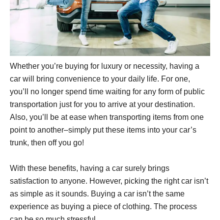
Whether you’re buying for luxury or necessity, having a
car will bring convenience to your daily life. For one,
you’ll no longer spend time waiting for any form of public
transportation just for you to arrive at your destination.
Also, you’ll be at ease when transporting items from one
point to another–simply put these items into your car’s
trunk, then off you go!
With these benefits, having a car surely brings
satisfaction to anyone. However, picking the right car isn’t
as simple as it sounds. Buying a car isn’t the same
experience as buying a piece of clothing. The process
can be so much stressful.