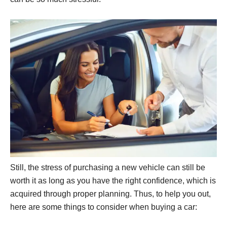
Still, the stress of purchasing a new vehicle can still be
worth it as long as you have the right confidence, which is
acquired through proper planning. Thus, to help you out,
here are some things to consider when buying a car: