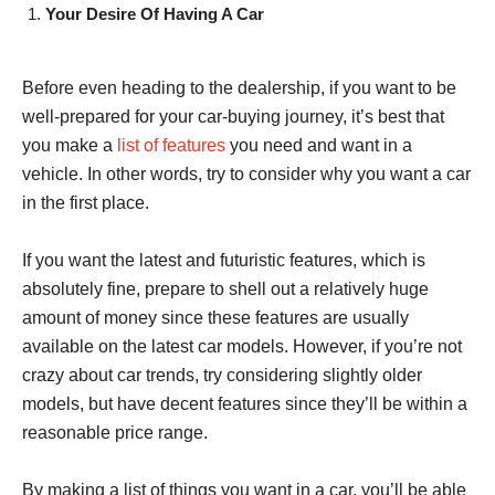
Your Desire Of Having A Car
Before even heading to the dealership, if you want to be
well-prepared for your car-buying journey, it’s best that
you make a
list of features
you need and want in a
vehicle. In other words, try to consider why you want a car
in the first place.
If you want the latest and futuristic features, which is
absolutely fine, prepare to shell out a relatively huge
amount of money since these features are usually
available on the latest car models. However, if you’re not
crazy about car trends, try considering slightly older
models, but have decent features since they’ll be within a
reasonable price range.
By making a list of things you want in a car, you’ll be able