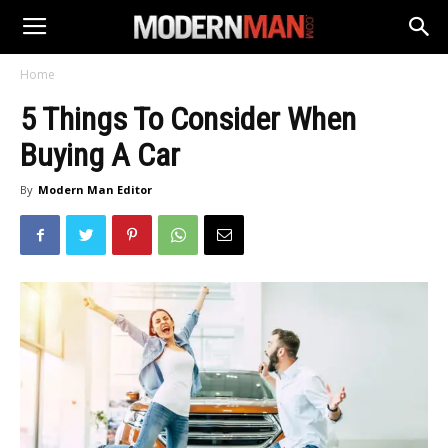
Home
5 Things To Consider When
Buying A Car
By
Modern Man Editor