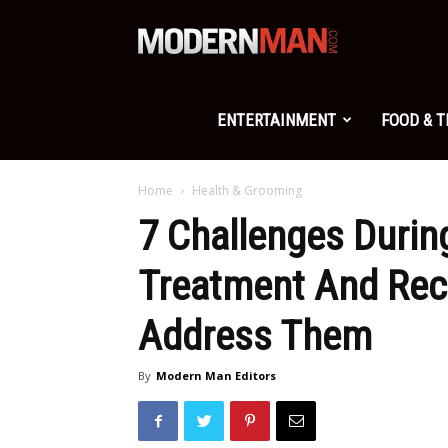
Modern
Man
ENTERTAINMENT
FOOD & 
Home
Health & Grooming
7 Challenges Durin
Treatment And Rec
Address Them
By
Modern Man Editors