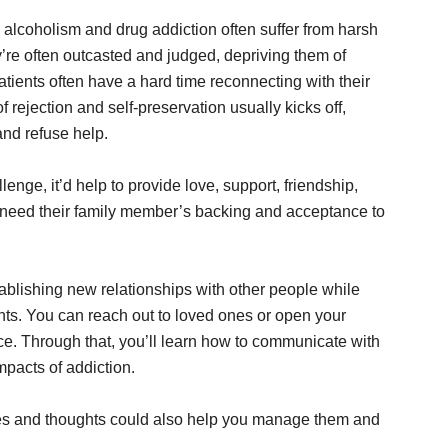
 alcoholism and drug addiction often suffer from harsh
y’re often outcasted and judged, depriving them of
atients often have a hard time reconnecting with their
 rejection and self-preservation usually kicks off,
nd refuse help.
enge, it’d help to provide love, support, friendship,
 need their family member’s backing and acceptance to
ablishing new relationships with other people while
ents. You can reach out to loved ones or open your
ce. Through that, you’ll learn how to communicate with
impacts of addiction.
ces and thoughts could also help you manage them and