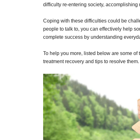
difficulty re-entering society, accomplishin
Coping with these difficulties could be chal
people to talk to, you can effectively help 
complete success by understanding everyd
To help you more, listed below are some of
treatment recovery and tips to resolve them.