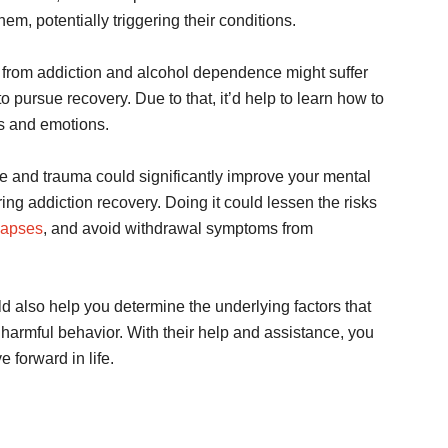
hem, potentially triggering their conditions.
ing from addiction and alcohol dependence might suffer
to pursue recovery. Due to that, it’d help to learn how to
s and emotions.
e and trauma could significantly improve your mental
ing addiction recovery. Doing it could lessen the risks
lapses
, and avoid withdrawal symptoms from
d also help you determine the underlying factors that
 harmful behavior. With their help and assistance, you
 forward in life.