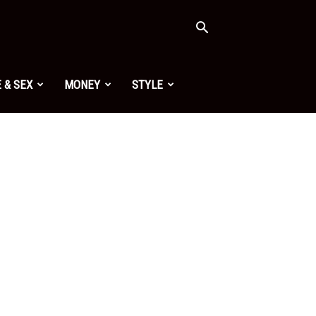
 & SEX
MONEY
STYLE