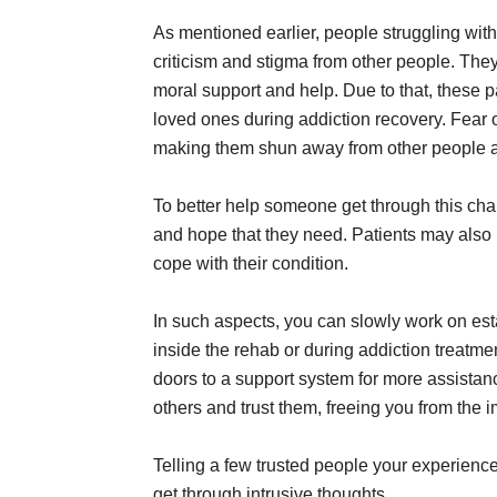
As mentioned earlier, people struggling with
criticism and stigma from other people. The
moral support and help. Due to that, these p
loved ones during addiction recovery. Fear of
making them shun away from other people a
To better help someone get through this chall
and hope that they need. Patients may also
cope with their condition.
In such aspects, you can slowly work on est
inside the rehab or during addiction treatm
doors to a support system for more assistan
others and trust them, freeing you from the 
Telling a few trusted people your experien
get through intrusive thoughts.