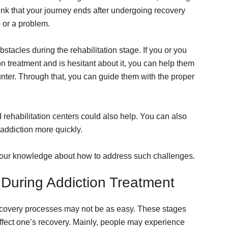
ink that your journey ends after undergoing recovery
e or a problem.
stacles during the rehabilitation stage. If you or you
treatment and is hesitant about it, you can help them
nter. Through that, you can guide them with the proper
d rehabilitation centers could also help. You can also
 addiction more quickly.
h your knowledge about how to address such challenges.
During Addiction Treatment
recovery processes may not be as easy. These stages
ffect one’s recovery. Mainly, people may experience