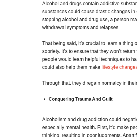
Alcohol and drugs contain addictive substa
substances could cause drastic changes in 
stopping alcohol and drug use, a person may
withdrawal symptoms and relapses.
That being said, it’s crucial to learn a thin
sobriety. It’s to ensure that they won’t retur
people would learn helpful techniques to han
could also help them make
lifestyle change
Through that, they’d regain normalcy in th
Conquering Trauma And Guilt
Alcoholism and drug addiction could negativ
especially mental health. First, it’d make peo
thinking, resulting in poor judgments. Apart 