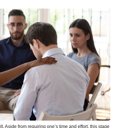
t. Aside from requiring one’s time and effort, this stage