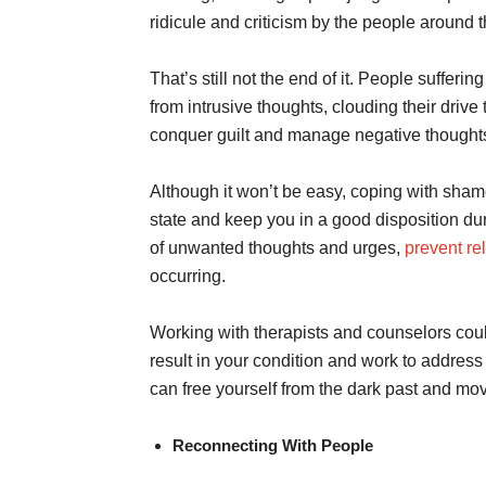
ridicule and criticism by the people around t
That’s still not the end of it. People suffer
from intrusive thoughts, clouding their drive 
conquer guilt and manage negative thought
Although it won’t be easy, coping with sham
state and keep you in a good disposition dur
of unwanted thoughts and urges,
prevent re
occurring.
Working with therapists and counselors coul
result in your condition and work to address
can free yourself from the dark past and move
Reconnecting With People