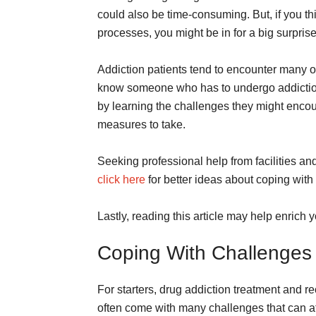
could also be time-consuming. But, if you th
processes, you might be in for a big surpris
Addiction patients tend to encounter many ob
know someone who has to undergo addiction 
by learning the challenges they might encou
measures to take.
Seeking professional help from facilities an
click here
for better ideas about coping with
Lastly, reading this article may help enric
Coping With Challenges 
For starters, drug addiction treatment and 
often come with many challenges that can a