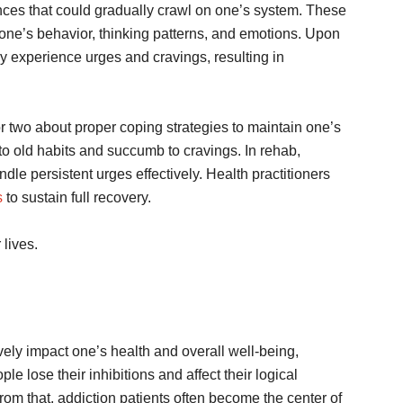
nces that could gradually crawl on one’s system. These
one’s behavior, thinking patterns, and emotions. Upon
 experience urges and cravings, resulting in
g or two about proper coping strategies to maintain one’s
n to old habits and succumb to cravings. In rehab,
dle persistent urges effectively. Health practitioners
s
to sustain full recovery.
eir lives.
ely impact one’s health and overall well-being,
ple lose their inhibitions and affect their logical
from that, addiction patients often become the center of