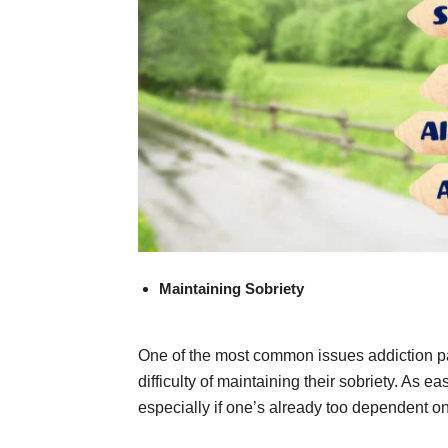
Maintaining Sobriety
One of the most common issues addiction pat
difficulty of maintaining their sobriety. As e
especially if one’s already too dependent on