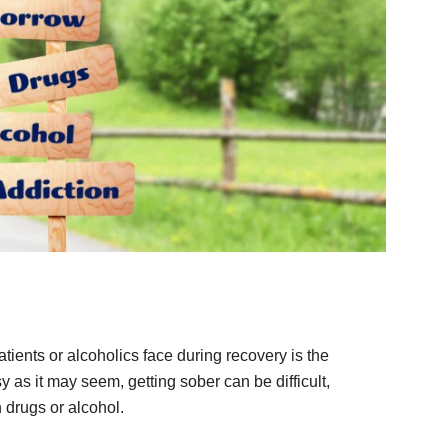
ients or alcoholics face during recovery is the
asy as it may seem, getting sober can be difficult,
 drugs or alcohol.