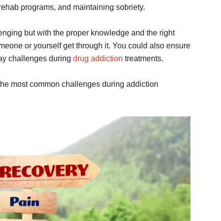
g rehab programs, and maintaining sobriety.
lenging but with the proper knowledge and the right
someone or yourself get through it. You could also ensure
ay challenges during
drug addiction
treatments.
 the most common challenges during addiction