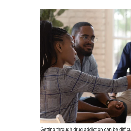
Getting through drug addiction can be difficul