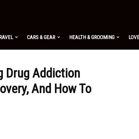
TRAVEL
CARS & GEAR
HEALTH & GROOMING
LOVE
g Drug Addiction
overy, And How To