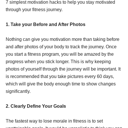
7 simplest motivation hacks to help you stay motivated
through your fitness journey.
1. Take your Before and After Photos
Nothing can give you motivation more than taking before
and after photos of your body to track the journey. Once
you start a fitness program, you will be amazed by the
progress when you stick longer. This is why keeping
photos of yourself through the journey will be important. It
is recommended that you take pictures every 60 days,
which will give the body enough time to show changes
significantly.
2. Clearly Define Your Goals
The fastest way to lose morale in fitness is to set