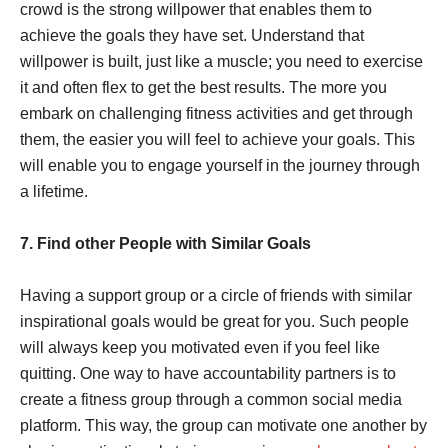
crowd is the strong willpower that enables them to
achieve the goals they have set. Understand that
willpower is built, just like a muscle; you need to exercise
it and often flex to get the best results. The more you
embark on challenging fitness activities and get through
them, the easier you will feel to achieve your goals. This
will enable you to engage yourself in the journey through
a lifetime.
7. Find other People with Similar Goals
Having a support group or a circle of friends with similar
inspirational goals would be great for you. Such people
will always keep you motivated even if you feel like
quitting. One way to have accountability partners is to
create a fitness group through a common social media
platform. This way, the group can motivate one another by