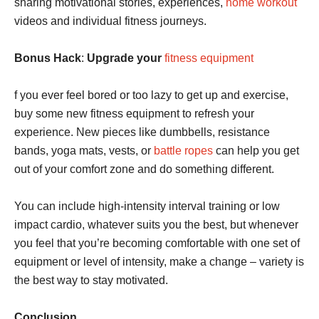
sharing motivational stories, experiences,
home workout
videos and individual fitness journeys.
Bonus Hack
:
Upgrade your
fitness equipment
f you ever feel bored or too lazy to get up and exercise,
buy some new fitness equipment to refresh your
experience. New pieces like dumbbells, resistance
bands, yoga mats, vests, or
battle ropes
can help you get
out of your comfort zone and do something different.
You can include high-intensity interval training or low
impact cardio, whatever suits you the best, but whenever
you feel that you’re becoming comfortable with one set of
equipment or level of intensity, make a change – variety is
the best way to stay motivated.
Conclusion