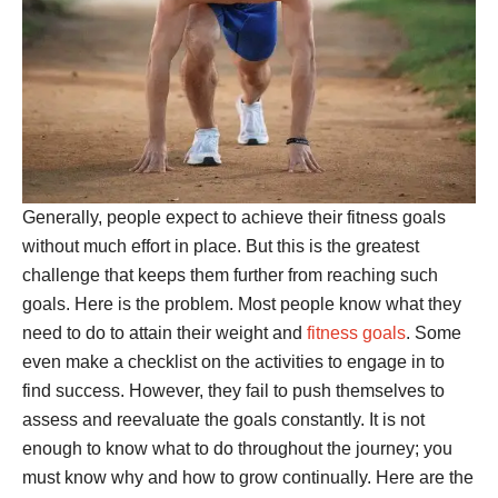
Generally, people expect to achieve their fitness goals
without much effort in place. But this is the greatest
challenge that keeps them further from reaching such
goals. Here is the problem. Most people know what they
need to do to attain their weight and
fitness goals
. Some
even make a checklist on the activities to engage in to
find success. However, they fail to push themselves to
assess and reevaluate the goals constantly. It is not
enough to know what to do throughout the journey; you
must know why and how to grow continually. Here are the