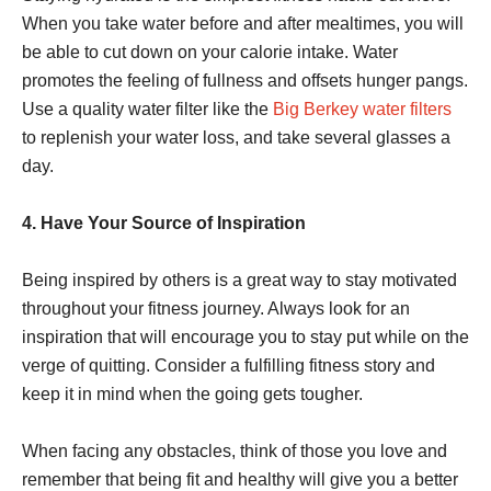
When you take water before and after mealtimes, you will
be able to cut down on your calorie intake. Water
promotes the feeling of fullness and offsets hunger pangs.
Use a quality water filter like the
Big Berkey water filters
to replenish your water loss, and take several glasses a
day.
4. Have Your Source of Inspiration
Being inspired by others is a great way to stay motivated
throughout your fitness journey. Always look for an
inspiration that will encourage you to stay put while on the
verge of quitting. Consider a fulfilling fitness story and
keep it in mind when the going gets tougher.
When facing any obstacles, think of those you love and
remember that being fit and healthy will give you a better