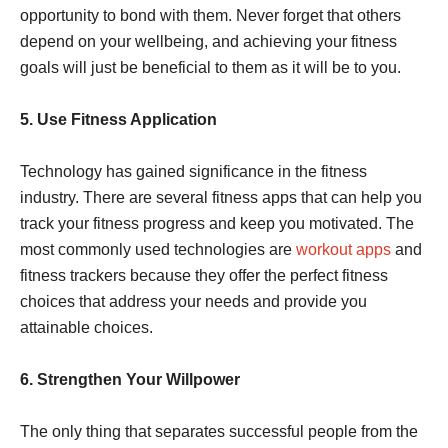
opportunity to bond with them. Never forget that others
depend on your wellbeing, and achieving your fitness
goals will just be beneficial to them as it will be to you.
5. Use Fitness Application
Technology has gained significance in the fitness
industry. There are several fitness apps that can help you
track your fitness progress and keep you motivated. The
most commonly used technologies are
workout apps
and
fitness trackers because they offer the perfect fitness
choices that address your needs and provide you
attainable choices.
6. Strengthen Your Willpower
The only thing that separates successful people from the