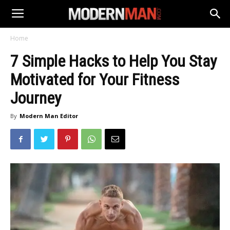
Home
7 Simple Hacks to Help You Stay
Motivated for Your Fitness
Journey
By
Modern Man Editor