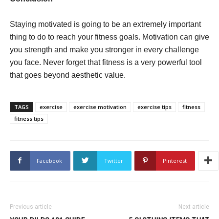
Staying motivated is going to be an extremely important
thing to do to reach your fitness goals. Motivation can give
you strength and make you stronger in every challenge
you face. Never forget that fitness is a very powerful tool
that goes beyond aesthetic value.
TAGS
exercise
exercise motivation
exercise tips
fitness
fitness tips
Facebook
Twitter
Pinterest
Previous article
Next article