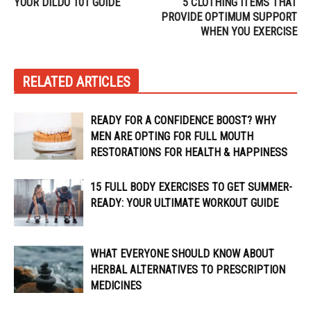
YOUR DILDO 101 GUIDE
5 CLOTHING ITEMS THAT
PROVIDE OPTIMUM SUPPORT
WHEN YOU EXERCISE
RELATED ARTICLES
READY FOR A CONFIDENCE BOOST? WHY
MEN ARE OPTING FOR FULL MOUTH
RESTORATIONS FOR HEALTH & HAPPINESS
15 FULL BODY EXERCISES TO GET SUMMER-
READY: YOUR ULTIMATE WORKOUT GUIDE
WHAT EVERYONE SHOULD KNOW ABOUT
HERBAL ALTERNATIVES TO PRESCRIPTION
MEDICINES