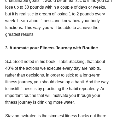
unattainable goals. It would be unrealistic to think you can
lose up to 30 pounds within a couple of days or weeks,
but it is realistic to dream of losing 1 to 2 pounds every
week. Learn about fitness and know how your body
functions. This way, you will be able to achieve the
greatest results.
3. Automate your Fitness Journey with Routine
S.J. Scott noted in his book, Habit Stacking, that about
40% of the actions we execute every day are habits,
rather than decisions. In order to stick to a long-term
fitness journey, you should develop a habit. And the way
to instill fitness is by practicing the habit repeatedly. An
important routine that will motivate you through your
fitness journey is drinking more water.
Staying hydrated is the simplest fitness hacks out there.