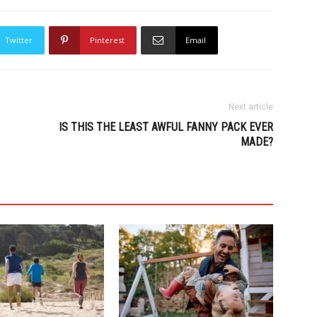
Twitter
Pinterest
Email
Next article
IS THIS THE LEAST AWFUL FANNY PACK EVER
MADE?