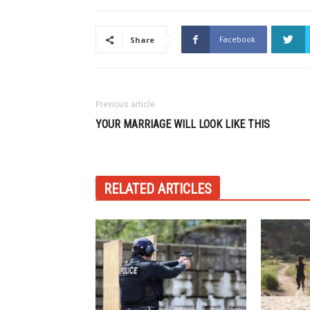
Facebook
Share
Previous article
YOUR MARRIAGE WILL LOOK LIKE THIS
RELATED ARTICLES