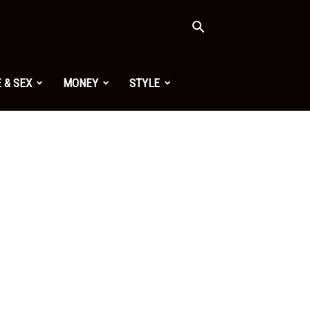
 & SEX
MONEY
STYLE