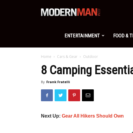
Modern
Man
ENTERTAINMENT
FOOD & 
Home
Cars & Gear
Outdoor
8 Camping Essentia
By
Frank Fratelli
Next Up:
Gear All Hikers Should Own