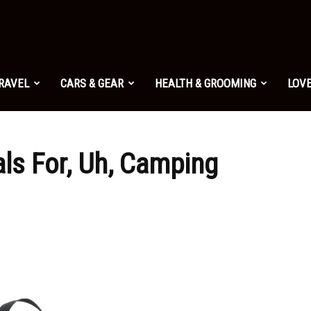
TRAVEL
CARS & GEAR
HEALTH & GROOMING
LOVE
ls For, Uh, Camping