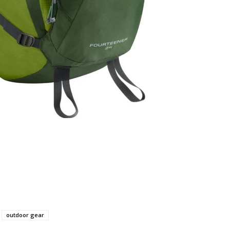
outdoor gear