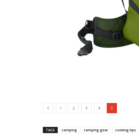
1
2
3
4
5
TAGS
camping
camping gear
cooking tips