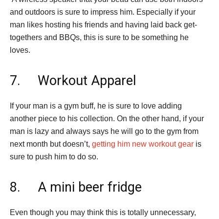
and outdoors is sure to impress him. Especially if your
man likes hosting his friends and having laid back get-
togethers and BBQs, this is sure to be something he
loves.
7. Workout Apparel
If your man is a gym buff, he is sure to love adding
another piece to his collection. On the other hand, if your
man is lazy and always says he will go to the gym from
next month but doesn’t,
getting him new workout gear
is
sure to push him to do so.
8. A mini beer fridge
Even though you may think this is totally unnecessary,