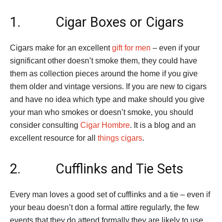
1. Cigar Boxes or Cigars
Cigars make for an excellent
gift for men
– even if your
significant other doesn’t smoke them, they could have
them as collection pieces around the home if you give
them older and vintage versions. If you are new to cigars
and have no idea which type and make should you give
your man who smokes or doesn’t smoke, you should
consider consulting
Cigar Hombre
. It is a blog and an
excellent resource for all
things cigars
.
2. Cufflinks and Tie Sets
Every man loves a good set of cufflinks and a tie – even if
your beau doesn’t don a formal attire regularly, the few
events that they do attend formally they are likely to use