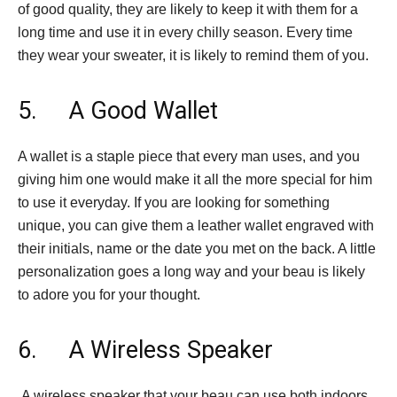
of good quality, they are likely to keep it with them for a
long time and use it in every chilly season. Every time
they wear your sweater, it is likely to remind them of you.
5. A Good Wallet
A wallet is a staple piece that every man uses, and you
giving him one would make it all the more special for him
to use it everyday. If you are looking for something
unique, you can give them a leather wallet engraved with
their initials, name or the date you met on the back. A little
personalization goes a long way and your beau is likely
to adore you for your thought.
6. A Wireless Speaker
A wireless speaker that your beau can use both indoors