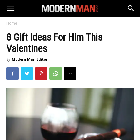
Home
8 Gift Ideas For Him This
Valentines
By
Modern Man Editor