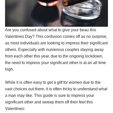
Are you confused about what to give your beau this
Valentines Day? This confusion comes off as no surprise,
as most individuals are looking to impress their significant
others. Especially with numerous couples staying away
from each other this year, due to the ongoing lockdown,
the need to impress your significant other is at an all time
high.
While it is often easy to get a gift for women due to the
vast choices out there, it is often tricky to understand what
a man may like. This guide is sure to impress your
significant other and sweep them off their feet this
Valentines: