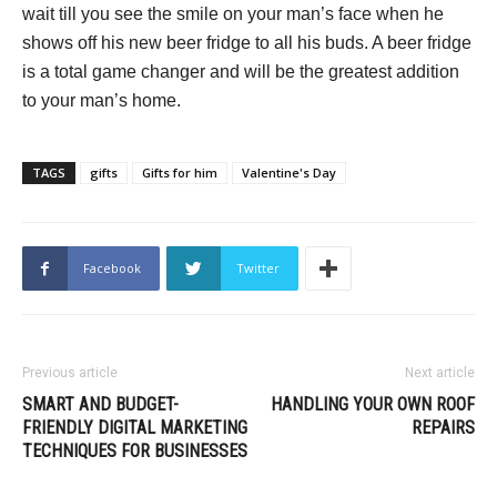
wait till you see the smile on your man’s face when he
shows off his new beer fridge to all his buds. A beer fridge
is a total game changer and will be the greatest addition
to your man’s home.
TAGS
gifts
Gifts for him
Valentine's Day
Facebook
Twitter
Previous article
Next article
SMART AND BUDGET-
HANDLING YOUR OWN ROOF
FRIENDLY DIGITAL MARKETING
REPAIRS
TECHNIQUES FOR BUSINESSES