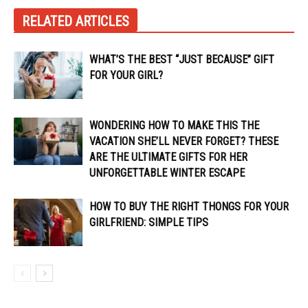
RELATED ARTICLES
WHAT’S THE BEST “JUST BECAUSE” GIFT
FOR YOUR GIRL?
WONDERING HOW TO MAKE THIS THE
VACATION SHE’LL NEVER FORGET? THESE
ARE THE ULTIMATE GIFTS FOR HER
UNFORGETTABLE WINTER ESCAPE
HOW TO BUY THE RIGHT THONGS FOR YOUR
GIRLFRIEND: SIMPLE TIPS