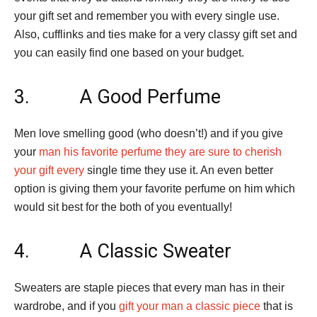
your gift set and remember you with every single use.
Also, cufflinks and ties make for a very classy gift set and
you can easily find one based on your budget.
3. A Good Perfume
Men love smelling good (who doesn’t!) and if you give
your
man his favorite perfume they are sure to cherish
your gift every
single time they use it. An even better
option is giving them your favorite perfume on him which
would sit best for the both of you eventually!
4. A Classic Sweater
Sweaters are staple pieces that every man has in their
wardrobe, and if you
gift your man a classic piece
that is