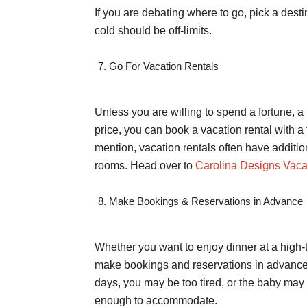
If you are debating where to go, pick a desti
cold should be off-limits.
Go For Vacation Rentals
Unless you are willing to spend a fortune, a 
price, you can book a vacation rental with 
mention, vacation rentals often have additio
rooms. Head over to
Carolina Designs Vaca
Make Bookings & Reservations in Advance
Whether you want to enjoy dinner at a high-
make bookings and reservations in advance. 
days, you may be too tired, or the baby may 
enough to accommodate.