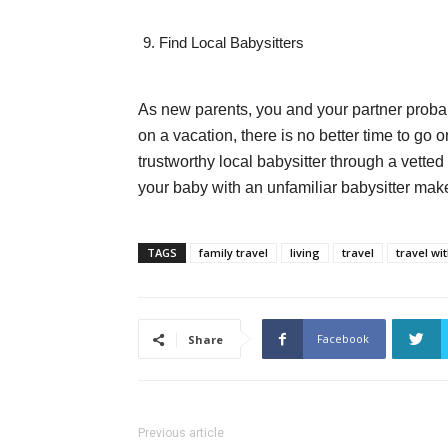
Find Local Babysitters
As new parents, you and your partner proba
on a vacation, there is no better time to g
trustworthy local babysitter through a vette
your baby with an unfamiliar babysitter make
TAGS
family travel
living
travel
travel wi
Facebook
Share
Previous article