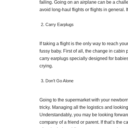
failing. Going on an airplane can be a chall
avoid long-haul flights or flights in general. 
Carry Earplugs
If taking a flight is the only way to reach y
fussy baby. First of all, the change in cabi
carry earplugs specially designed for babies. A
crying.
Don’t Go Alone
Going to the supermarket with your newborn i
tricky. Managing all the logistics and looki
Understandably, you may be looking forward
company of a friend or parent. If that’s the 