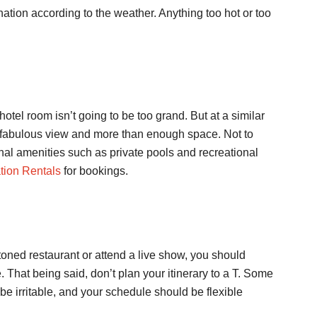
nation according to the weather. Anything too hot or too
hotel room isn’t going to be too grand. But at a similar
a fabulous view and more than enough space. Not to
nal amenities such as private pools and recreational
tion Rentals
for bookings.
toned restaurant or attend a live show, you should
That being said, don’t plan your itinerary to a T. Some
be irritable, and your schedule should be flexible