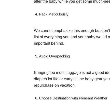
after the baby while you get some much-nee
Pack Meticulously
We cannot emphasize this enough but don’t l
list of everything you and your baby would n
important behind.
Avoid Overpacking
Bringing too much luggage is not a good ide
diapers for life or carry all the baby gear yo
repurchase on vacation.
Choose Destination with Pleasant Weather