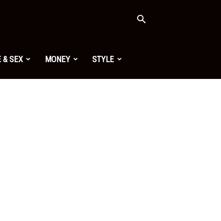
 & SEX
MONEY
STYLE