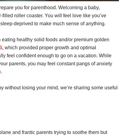
prepare you for parenthood. Welcoming a baby,
r-filled roller coaster. You will feel love like you’ve
ly sleep-deprived to make much sense of anything.
 eating healthy solid foods and/or premium golden
3
,
which provided proper growth and optimal
lly feel confident enough to go on a vacation. While
 your parents, you may feel constant pangs of anxiety
n
.
aby without losing your mind, we’re sharing some useful
lane and frantic parents trying to soothe them but