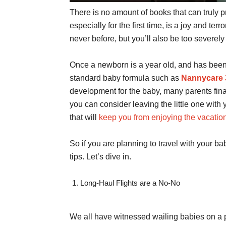
There is no amount of books that can truly 
especially for the first time, is a joy and terro
never before, but you’ll also be too severe
Once a newborn is a year old, and has been
standard baby formula such as
Nannycare 
development for the baby, many parents fina
you can consider leaving the little one with
that will
keep you from enjoying the vacatio
So if you are planning to travel with your b
tips. Let’s dive in.
Long-Haul Flights are a No-No
We all have witnessed wailing babies on a p