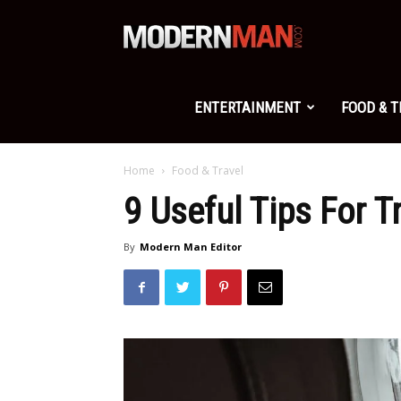
Modern
Man
ENTERTAINMENT
FOOD & 
Home
Food & Travel
9 Useful Tips For T
By
Modern Man Editor