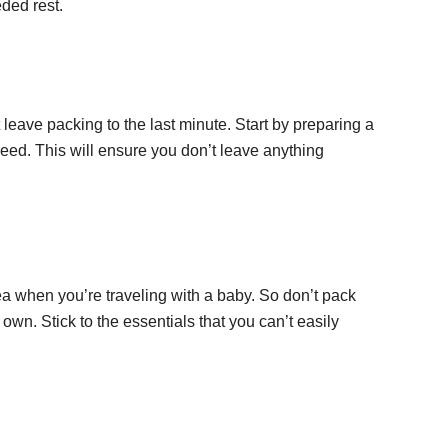
ded rest.
eave packing to the last minute. Start by preparing a
eed. This will ensure you don’t leave anything
a when you’re traveling with a baby. So don’t pack
u own. Stick to the essentials that you can’t easily