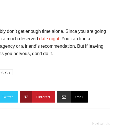
bly don’t get enough time alone. Since you are going
o on a much-deserved
date night
. You can find a
d agency or a friend’s recommendation. But if leaving
s you nervous, don’t do it.
th baby
Twitter
Pinterest
Email
Next article