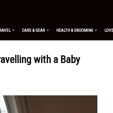
TRAVEL
CARS & GEAR
HEALTH & GROOMING
LOVE
ravelling with a Baby