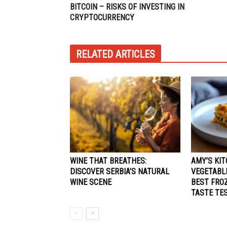
BITCOIN – RISKS OF INVESTING IN
CRYPTOCURRENCY
RELATED ARTICLES
WINE THAT BREATHES:
AMY’S KIT
DISCOVER SERBIA’S NATURAL
VEGETABL
WINE SCENE
BEST FRO
TASTE TE