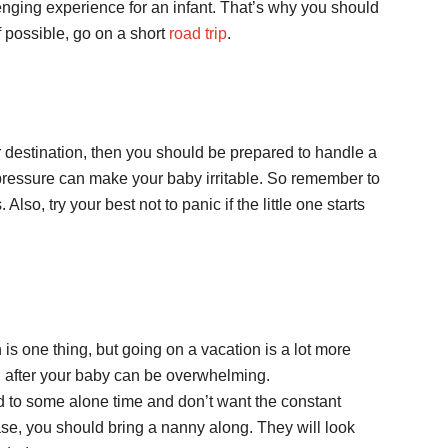
enging experience for an infant. That’s why you should
If possible, go on a short
road trip
.
our destination, then you should be prepared to handle a
n pressure can make your baby irritable. So remember to
lso, try your best not to panic if the little one starts
s one thing, but going on a vacation is a lot more
ng after your baby can be overwhelming.
 to some alone time and don’t want the constant
case, you should bring a nanny along. They will look