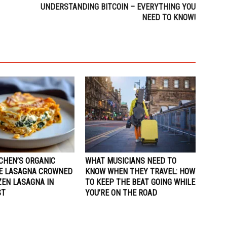
UNDERSTANDING BITCOIN – EVERYTHING YOU
NEED TO KNOW!
CHEN’S ORGANIC
WHAT MUSICIANS NEED TO
E LASAGNA CROWNED
KNOW WHEN THEY TRAVEL: HOW
ZEN LASAGNA IN
TO KEEP THE BEAT GOING WHILE
ST
YOU’RE ON THE ROAD