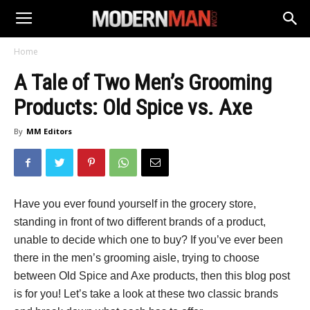
Home
A Tale of Two Men’s Grooming
Products: Old Spice vs. Axe
By
MM Editors
Have you ever found yourself in the grocery store,
standing in front of two different brands of a product,
unable to decide which one to buy? If you’ve ever been
there in the men’s grooming aisle, trying to choose
between Old Spice and Axe products, then this blog post
is for you! Let’s take a look at these two classic brands