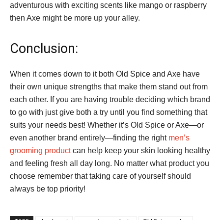
adventurous with exciting scents like mango or raspberry
then Axe might be more up your alley.
Conclusion:
When it comes down to it both Old Spice and Axe have
their own unique strengths that make them stand out from
each other. If you are having trouble deciding which brand
to go with just give both a try until you find something that
suits your needs best! Whether it’s Old Spice or Axe—or
even another brand entirely—finding the right
men’s
grooming product
can help keep your skin looking healthy
and feeling fresh all day long. No matter what product you
choose remember that taking care of yourself should
always be top priority!