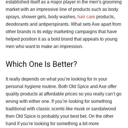
established itself as a major player in the men’s grooming
market with an impressive line of products such as body
sprays, shower gels, body washes,
hair care
products,
deodorants and antiperspirants. What sets Axe apart from
other brands is its edgy marketing campaigns that have
helped position it as a bold brand that appeals to young
men who want to make an impression.
Which One Is Better?
It really depends on what you’re looking for in your
personal hygiene routine. Both Old Spice and Axe offer
quality products at affordable prices so you really can’t go
wrong with either one. If you’re looking for something
traditional with classic scents like musk or sandalwood
then Old Spice is probably your best bet. On the other
hand if you’re looking for something a bit more