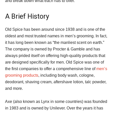
and break down what each has to offer.
A Brief History
Old Spice has been around since 1938 and is one of the
oldest and most trusted names in men’s grooming. In fact,
it has long been known as “the manliest scent on earth.”
The company is owned by Procter & Gamble and has
always prided itself on offering high-quality products that
are designed specifically for men. Old Spice was one of
the first companies to offer a comprehensive line of
men’s
grooming products
, including body wash, cologne,
deodorant, shaving cream, aftershave lotion, talc powder,
and more.
Axe (also known as Lynx in some countries) was founded
in 1983 and is owned by Unilever. Over the years it has