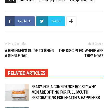
TAGS
deodorant
grooming products
Old Spice vs. Axe
Facebook
Twitter
Previous article
Next article
A BEGINNER’S GUIDE TO BEING
THE DISCIPLES: WHERE ARE
A SINGLE DAD
THEY NOW?
RELATED ARTICLES
READY FOR A CONFIDENCE BOOST? WHY
MEN ARE OPTING FOR FULL MOUTH
RESTORATIONS FOR HEALTH & HAPPINESS