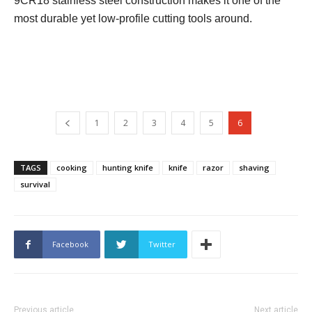
9CR18 stainless steel construction makes it one of the
most durable yet low-profile cutting tools around.
1
2
3
4
5
6
TAGS
cooking
hunting knife
knife
razor
shaving
survival
Facebook
Twitter
Previous article
Next article