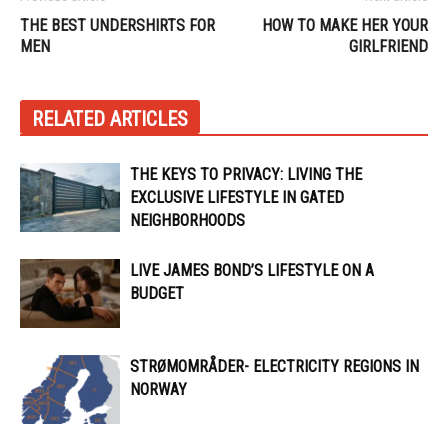
THE BEST UNDERSHIRTS FOR
HOW TO MAKE HER YOUR
MEN
GIRLFRIEND
RELATED ARTICLES
THE KEYS TO PRIVACY: LIVING THE
EXCLUSIVE LIFESTYLE IN GATED
NEIGHBORHOODS
LIVE JAMES BOND’S LIFESTYLE ON A
BUDGET
STRØMOMRÅDER- ELECTRICITY REGIONS IN
NORWAY