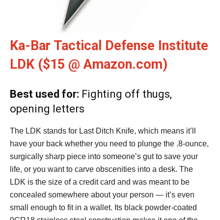
Ka-Bar Tactical Defense Institute
LDK ($15 @ Amazon.com)
Best used for:
Fighting off thugs,
opening letters
The LDK stands for Last Ditch Knife, which means it’ll
have your back whether you need to plunge the .8-ounce,
surgically sharp piece into someone’s gut to save your
life, or you want to carve obscenities into a desk. The
LDK is the size of a credit card and was meant to be
concealed somewhere about your person — it’s even
small enough to fit in a wallet. Its black powder-coated