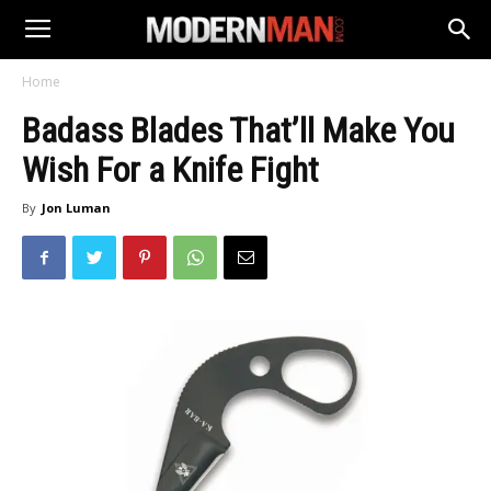
Home
Badass Blades That’ll Make You
Wish For a Knife Fight
By
Jon Luman