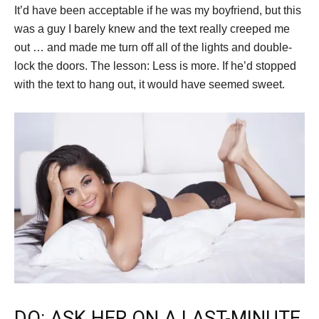
It’d have been acceptable if he was my boyfriend, but this
was a guy I barely knew and the text really creeped me
out … and made me turn off all of the lights and double-
lock the doors. The lesson: Less is more. If he’d stopped
with the text to hang out, it would have seemed sweet.
DO: ASK HER ON A LAST-MINUTE