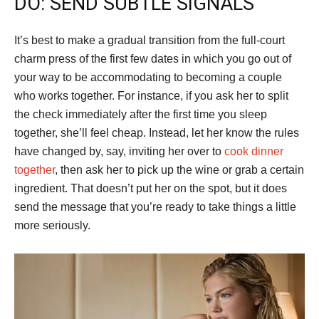
DO: SEND SUBTLE SIGNALS
It’s best to make a gradual transition from the full-court
charm press of the first few dates in which you go out of
your way to be accommodating to becoming a couple
who works together. For instance, if you ask her to split
the check immediately after the first time you sleep
together, she’ll feel cheap. Instead, let her know the rules
have changed by, say, inviting her over to
cook dinner
together
, then ask her to pick up the wine or grab a certain
ingredient. That doesn’t put her on the spot, but it does
send the message that you’re ready to take things a little
more seriously.