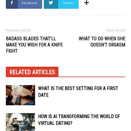
Facebook
Twitter
Previous article
Next article
BADASS BLADES THAT’LL
WHAT TO DO WHEN SHE
MAKE YOU WISH FOR A KNIFE
DOESN’T ORGASM
FIGHT
RELATED ARTICLES
WHAT IS THE BEST SETTING FOR A FIRST
DATE
HOW IS AI TRANSFORMING THE WORLD OF
VIRTUAL DATING?