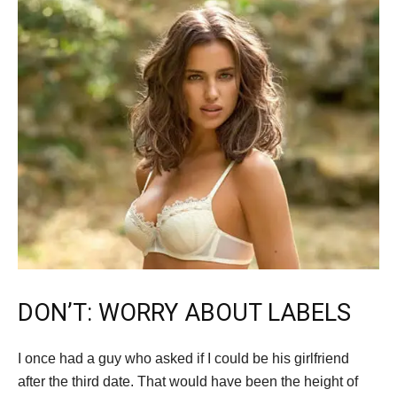
DON’T: WORRY ABOUT LABELS
I once had a guy who asked if I could be his girlfriend
after the third date. That would have been the height of