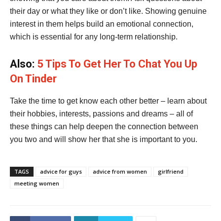
their day or what they like or don’t like. Showing genuine
interest in them helps build an emotional connection,
which is essential for any long-term relationship.
Also:
5 Tips To Get Her To Chat You Up
On Tinder
Take the time to get know each other better – learn about
their hobbies, interests, passions and dreams – all of
these things can help deepen the connection between
you two and will show her that she is important to you.
TAGS
advice for guys
advice from women
girlfriend
meeting women