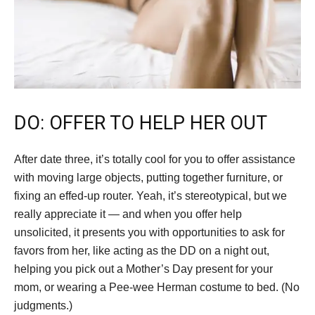
DO: OFFER TO HELP HER OUT
After date three, it’s totally cool for you to offer assistance
with moving large objects, putting together furniture, or
fixing an effed-up router. Yeah, it’s stereotypical, but we
really appreciate it — and when you offer help
unsolicited, it presents you with opportunities to ask for
favors from her, like acting as the DD on a night out,
helping you pick out a Mother’s Day present for your
mom, or wearing a Pee-wee Herman costume to bed. (No
judgments.)