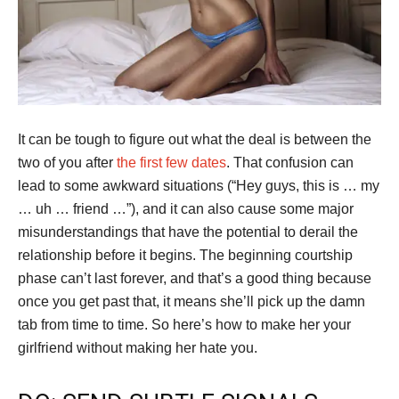
It can be tough to figure out what the deal is between the
two of you after
the first few dates
. That confusion can
lead to some awkward situations (“Hey guys, this is … my
… uh … friend …”), and it can also cause some major
misunderstandings that have the potential to derail the
relationship before it begins. The beginning courtship
phase can’t last forever, and that’s a good thing because
once you get past that, it means she’ll pick up the damn
tab from time to time. So here’s how to make her your
girlfriend without making her hate you.