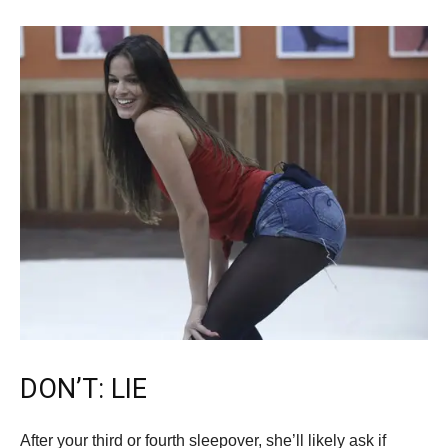
DON’T: LIE
After your third or fourth sleepover, she’ll likely ask if