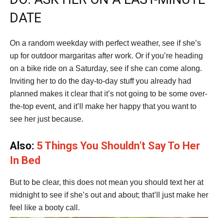
DATE
On a random weekday with perfect weather, see if she’s
up for outdoor margaritas after work. Or if you’re heading
on a bike ride on a Saturday, see if she can come along.
Inviting her to do the day-to-day stuff you already had
planned makes it clear that it’s not going to be some over-
the-top event, and it’ll make her happy that you want to
see her just because.
Also:
5 Things You Shouldn’t Say To Her
In Bed
But to be clear, this does not mean you should text her at
midnight to see if she’s out and about; that’ll just make her
feel like a booty call.