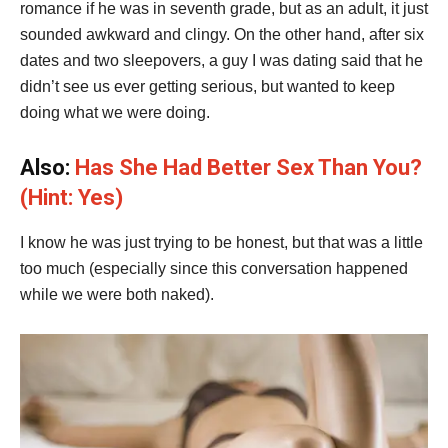
romance if he was in seventh grade, but as an adult, it just
sounded awkward and clingy. On the other hand, after six
dates and two sleepovers, a guy I was dating said that he
didn’t see us ever getting serious, but wanted to keep
doing what we were doing.
Also:
Has She Had Better Sex Than You?
(Hint: Yes)
I know he was just trying to be honest, but that was a little
too much (especially since this conversation happened
while we were both naked).