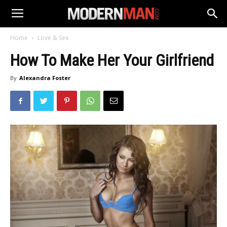
Home
Love & Sex
How To Make Her Your Girlfriend
By
Alexandra Foster