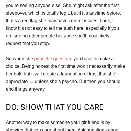
you’re seeing anyone else. She might ask after the first
sleepover, which is totally legit, but if it’s anytime before,
that’s a red flag she may have control issues. Look, I
know it’s not easy to tell the truth here, especially if you
are
seeing other people because she’ll most likely
request that you stop.
So when she
pops the question
, you have to make a
choice. Being honest the first time won’t necessarily make
her bolt, but it will create a foundation of trust that she’ll
appreciate … unless she’s psycho. But then you should
end things anyway.
DO: SHOW THAT YOU CARE
Another way to make someone your girlfriend is by
showing that you care about them. Ask questions about