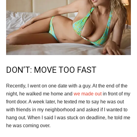
DON’T: MOVE TOO FAST
Recently, I went on one date with a guy. At the end of the
night, he walked me home and
we made out
in front of my
front door. A week later, he texted me to say he was out
with friends in my neighborhood and asked if I wanted to
hang out. When I said I was stuck on deadline, he told me
he was coming over.