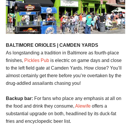
BALTIMORE ORIOLES | CAMDEN YARDS
As longstanding a tradition in Baltimore as fourth-place
finishes,
Pickles Pub
is electric on game days and close
to the left field gate at Camden Yards. How close? You’ll
almost certainly get there before you’re overtaken by the
drug-addled assailants chasing you!
Backup bar:
For fans who place any emphasis at all on
the food and drink they consume,
Alewife
offers a
substantial upgrade on both, headlined by its duck-fat
fries and encyclopedic beer list.