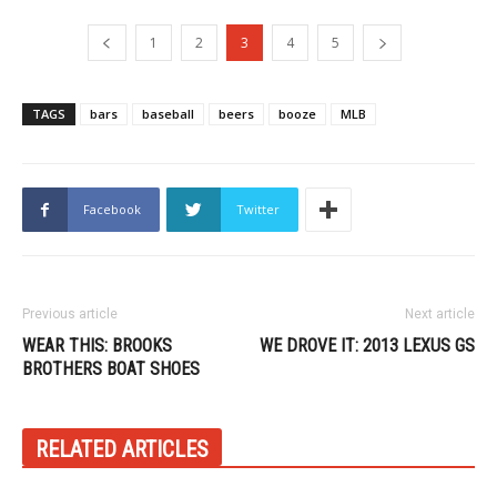
1
2
3
4
5
TAGS
bars
baseball
beers
booze
MLB
Facebook
Twitter
Previous article
Next article
WEAR THIS: BROOKS
WE DROVE IT: 2013 LEXUS GS
BROTHERS BOAT SHOES
RELATED ARTICLES