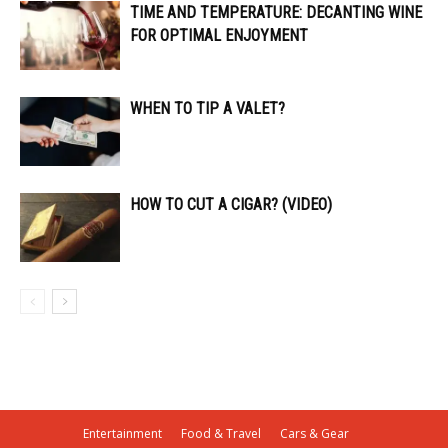
TIME AND TEMPERATURE: DECANTING WINE
FOR OPTIMAL ENJOYMENT
WHEN TO TIP A VALET?
HOW TO CUT A CIGAR? (VIDEO)
Entertainment
Food & Travel
Cars & Gear