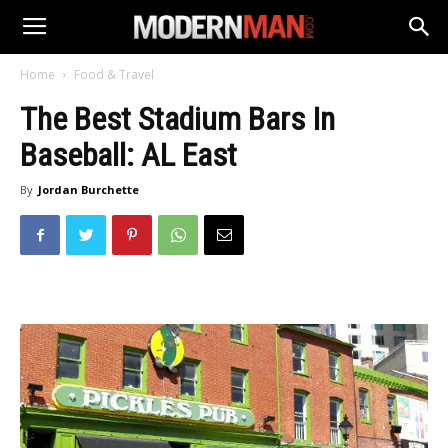
Home
Food & Travel
The Best Stadium Bars In
Baseball: AL East
By
Jordan Burchette