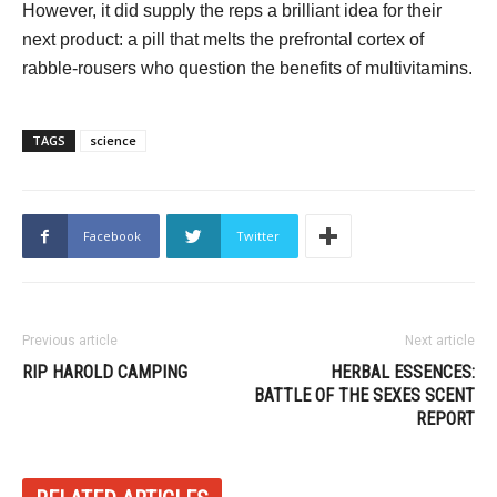
However, it did supply the reps a brilliant idea for their
next product: a pill that melts the prefrontal cortex of
rabble-rousers who question the benefits of multivitamins.
TAGS
science
Facebook
Twitter
Previous article
Next article
RIP HAROLD CAMPING
HERBAL ESSENCES:
BATTLE OF THE SEXES SCENT
REPORT