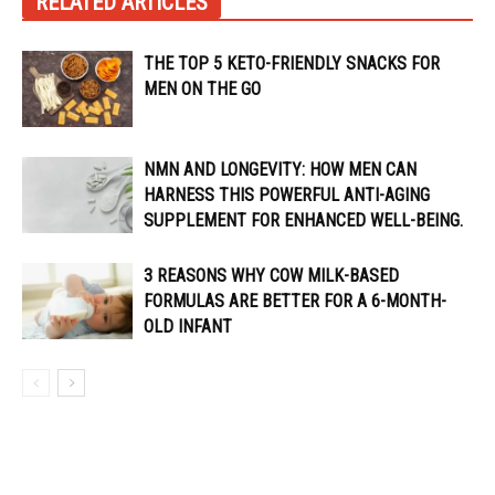
RELATED ARTICLES
THE TOP 5 KETO-FRIENDLY SNACKS FOR
MEN ON THE GO
NMN AND LONGEVITY: HOW MEN CAN
HARNESS THIS POWERFUL ANTI-AGING
SUPPLEMENT FOR ENHANCED WELL-BEING.
3 REASONS WHY COW MILK-BASED
FORMULAS ARE BETTER FOR A 6-MONTH-
OLD INFANT