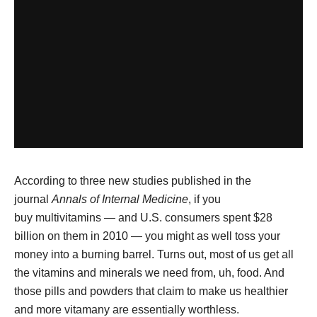
According to three new studies published in the
journal
Annals of Internal Medicine
, if you
buy multivitamins — and U.S. consumers spent $28
billion on them in 2010 — you might as well toss your
money into a burning barrel. Turns out, most of us get all
the vitamins and minerals we need from, uh, food. And
those pills and powders that claim to make us healthier
and more vitamany are essentially worthless.