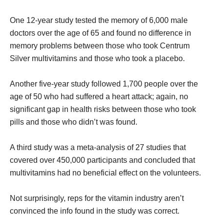
One 12-year study tested the memory of 6,000 male
doctors over the age of 65 and found no difference in
memory problems between those who took Centrum
Silver multivitamins and those who took a placebo.
Another five-year study followed 1,700 people over the
age of 50 who had suffered a heart attack; again, no
significant gap in health risks between those who took
pills and those who didn’t was found.
A third study was a meta-analysis of 27 studies that
covered over 450,000 participants and concluded that
multivitamins had no beneficial effect on the volunteers.
Not surprisingly, reps for the vitamin industry aren’t
convinced the info found in the study was correct.