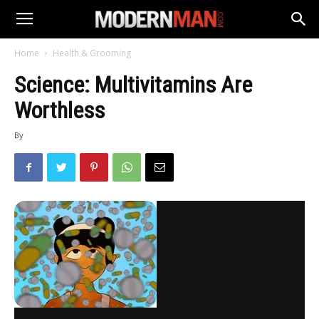
Home
Health & Grooming
Science: Multivitamins Are
Worthless
By