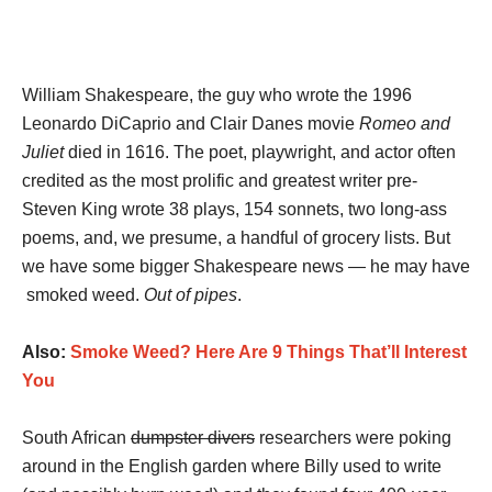
William Shakespeare, the guy who wrote the 1996
Leonardo DiCaprio and Clair Danes movie
Romeo and
Juliet
died in 1616. The poet, playwright, and actor often
credited as the most prolific and greatest writer pre-
Steven King wrote 38 plays, 154 sonnets, two long-ass
poems, and, we presume, a handful of grocery lists. But
we have some bigger Shakespeare news — he may have
smoked weed.
Out of pipes
.
Also:
Smoke Weed? Here Are 9 Things That’ll Interest
You
South African
dumpster divers
researchers were poking
around in the English garden where Billy used to write