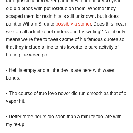
(and possibly burn weed) and they found four 400-year-
old old pipes with pot residue on them. Whether they
scraped them for resin hits is still unknown, but it does
point to Willam S. quite
possibly a stoner
. Does this mean
we can all admit to not understand his writing? No, it only
means we’re free to tweak some of his famous quotes so
that they include a line to his favorite leisure activity of
huffing the weed pot:
• Hell is empty and all the devils are here with water
bongs.
• The course of true love never did run smooth as that of a
vapor hit.
• Better three hours too soon than a minute too late with
my re-up.