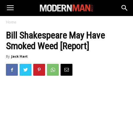
Home
Bill Shakespeare May Have
Smoked Weed [Report]
By
Jack Hart