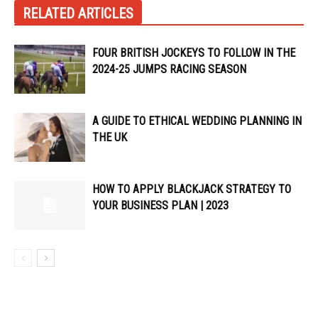
RELATED ARTICLES
FOUR BRITISH JOCKEYS TO FOLLOW IN THE
2024-25 JUMPS RACING SEASON
A GUIDE TO ETHICAL WEDDING PLANNING IN
THE UK
HOW TO APPLY BLACKJACK STRATEGY TO
YOUR BUSINESS PLAN | 2023