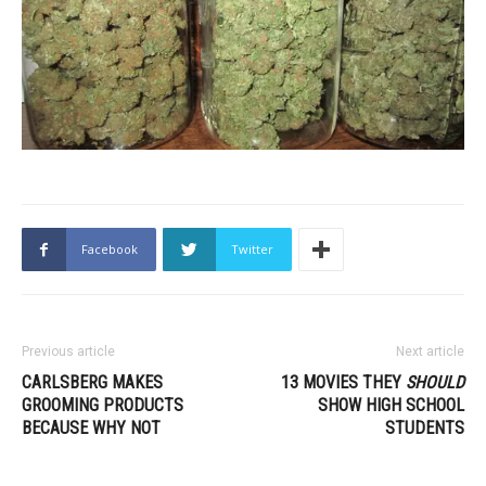
Facebook
Twitter
Previous article
Next article
CARLSBERG MAKES
13 MOVIES THEY
SHOULD
GROOMING PRODUCTS
SHOW HIGH SCHOOL
BECAUSE WHY NOT
STUDENTS