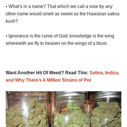
• What’s in a name? That which we call a rose by any
other name would smell as sweet as the Hawaiian sativa
kush?
• Ignorance is the curse of God; knowledge is the wing
wherewith we fly to heaven on the wings of a blunt.
Want Another Hit Of Weed? Read This:
Sativa, Indica,
and Why There’s A Million Strains of Pot