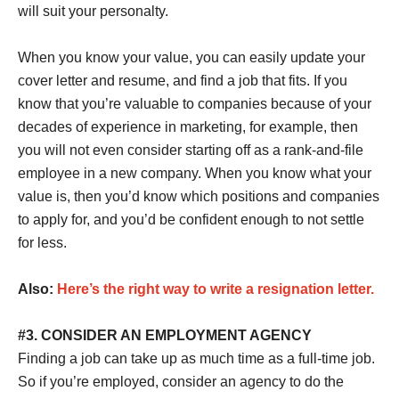
will suit your personalty.
When you know your value, you can easily update your
cover letter and resume, and find a job that fits. If you
know that you’re valuable to companies because of your
decades of experience in marketing, for example, then
you will not even consider starting off as a rank-and-file
employee in a new company. When you know what your
value is, then you’d know which positions and companies
to apply for, and you’d be confident enough to not settle
for less.
Also:
Here’s the right way to write a resignation letter.
#3. CONSIDER AN EMPLOYMENT AGENCY
Finding a job can take up as much time as a full-time job.
So if you’re employed, consider an agency to do the