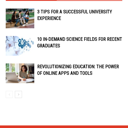
3 TIPS FOR A SUCCESSFUL UNIVERSITY
EXPERIENCE
10 IN-DEMAND SCIENCE FIELDS FOR RECENT
GRADUATES
REVOLUTIONIZING EDUCATION: THE POWER
OF ONLINE APPS AND TOOLS