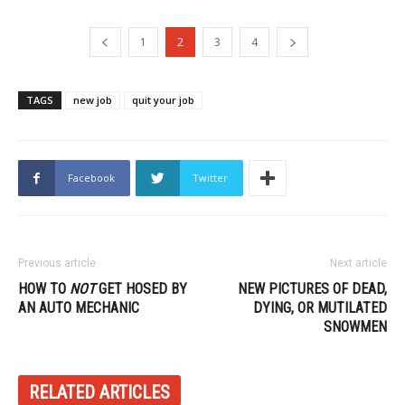
1
2
3
4
TAGS
new job
quit your job
Facebook
Twitter
Previous article
Next article
HOW TO
NOT
GET HOSED BY
NEW PICTURES OF DEAD,
AN AUTO MECHANIC
DYING, OR MUTILATED
SNOWMEN
RELATED ARTICLES