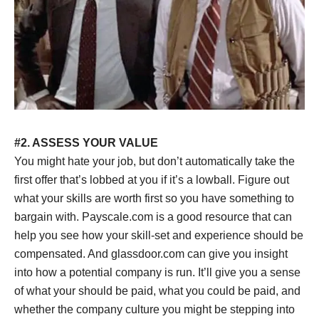
#2. ASSESS YOUR VALUE
You might hate your job, but don’t automatically take the
first offer that’s lobbed at you if it’s a lowball. Figure out
what your skills are worth first so you have something to
bargain with. Payscale.com is a good resource that can
help you see how your skill-set and experience should be
compensated. And glassdoor.com can give you insight
into how a potential company is run. It’ll give you a sense
of what your should be paid, what you could be paid, and
whether the company culture you might be stepping into