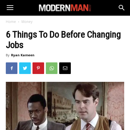
Home
Money
6 Things To Do Before Changing
Jobs
By
Ryan Kameen