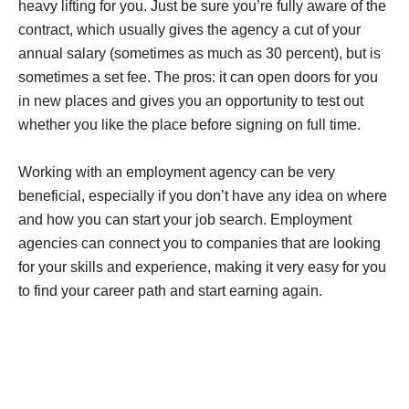
heavy lifting for you. Just be sure you’re fully aware of the
contract, which usually gives the agency a cut of your
annual salary (sometimes as much as 30 percent), but is
sometimes a set fee. The pros: it can open doors for you
in new places and gives you an opportunity to test out
whether you like the place before signing on full time.
Working with an employment agency can be very
beneficial, especially if you don’t have any idea on where
and how you can start your job search. Employment
agencies can connect you to companies that are looking
for your skills and experience, making it very easy for you
to find your career path and start earning again.