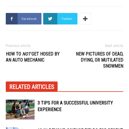
Facebook
Twitter
Previous article
Next article
HOW TO
NOT
GET HOSED BY
NEW PICTURES OF DEAD,
AN AUTO MECHANIC
DYING, OR MUTILATED
SNOWMEN
RELATED ARTICLES
3 TIPS FOR A SUCCESSFUL UNIVERSITY
EXPERIENCE