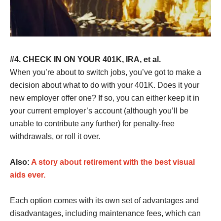
#4. CHECK IN ON YOUR 401K, IRA, et al.
When you’re about to switch jobs, you’ve got to make a
decision about what to do with your 401K. Does it your
new employer offer one? If so, you can either keep it in
your current employer’s account (although you’ll be
unable to contribute any further) for penalty-free
withdrawals, or roll it over.
Also:
A story about retirement with the best visual
aids ever.
Each option comes with its own set of advantages and
disadvantages, including maintenance fees, which can