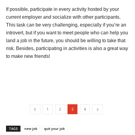
If possible, participate in every activity hosted by your
current employer and socialize with other participants.
This task can be very challenging, especially if you’re an
introvert, but if you want to meet people who can help you
land a job in the future, you should be willing to take that
risk. Besides, participating in activities is also a great way
to make new friends!
1
2
3
4
TAGS
new job
quit your job