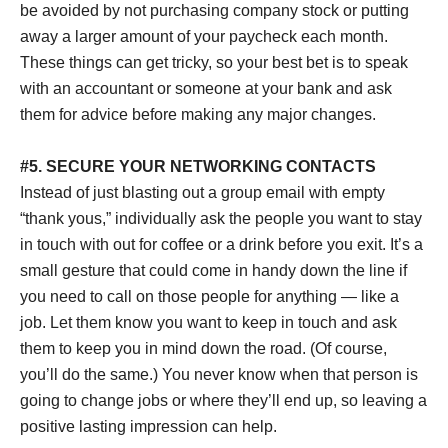
be avoided by not purchasing company stock or putting
away a larger amount of your paycheck each month.
These things can get tricky, so your best bet is to speak
with an accountant or someone at your bank and ask
them for advice before making any major changes.
#5. SECURE YOUR NETWORKING CONTACTS
Instead of just blasting out a group email with empty
“thank yous,” individually ask the people you want to stay
in touch with out for coffee or a drink before you exit. It’s a
small gesture that could come in handy down the line if
you need to call on those people for anything — like a
job. Let them know you want to keep in touch and ask
them to keep you in mind down the road. (Of course,
you’ll do the same.) You never know when that person is
going to change jobs or where they’ll end up, so leaving a
positive lasting impression can help.