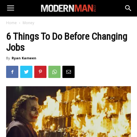
Home
Money
6 Things To Do Before Changing
Jobs
By
Ryan Kameen