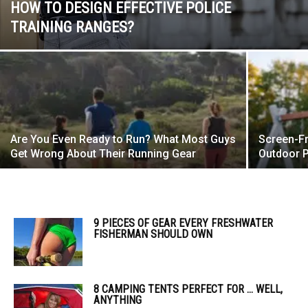
HOW TO DESIGN EFFECTIVE POLICE
TRAINING RANGES?
Are You Even Ready to Run? What Most Guys
Screen-F
Get Wrong About Their Running Gear
Outdoor P
9 PIECES OF GEAR EVERY FRESHWATER
FISHERMAN SHOULD OWN
8 CAMPING TENTS PERFECT FOR … WELL,
ANYTHING