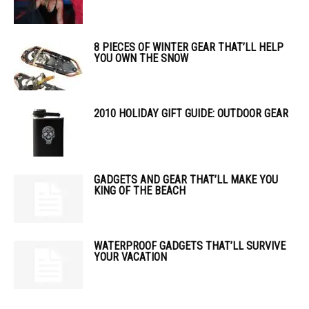
8 PIECES OF WINTER GEAR THAT’LL HELP
YOU OWN THE SNOW
2010 HOLIDAY GIFT GUIDE: OUTDOOR GEAR
GADGETS AND GEAR THAT’LL MAKE YOU
KING OF THE BEACH
WATERPROOF GADGETS THAT’LL SURVIVE
YOUR VACATION