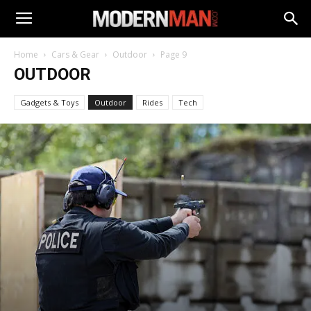
Home
Cars & Gear
Outdoor
Page 9
OUTDOOR
Gadgets & Toys
Outdoor
Rides
Tech