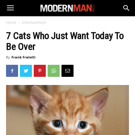
Home
Entertainment
7 Cats Who Just Want Today To
Be Over
By
Frank Fratelli