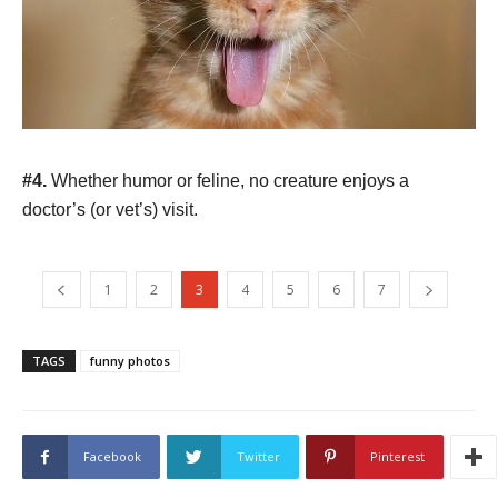
#4.
Whether humor or feline, no creature enjoys a
doctor’s (or vet’s) visit.
1
2
3
4
5
6
7
TAGS
funny photos
Facebook
Twitter
Pinterest