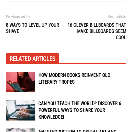
Previous article
Next article
8 WAYS TO LEVEL UP YOUR
16 CLEVER BILLBOARDS THAT
SHAVE
MAKE BILLBOARDS SEEM
COOL
RELATED ARTICLES
HOW MODERN BOOKS REINVENT OLD
LITERARY TROPES
CAN YOU TEACH THE WORLD? DISCOVER 6
POWERFUL WAYS TO SHARE YOUR
KNOWLEDGE!
AN INTRODUCTION TO DIGITAL ART AND