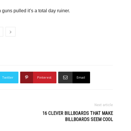
uns pulled it’s a total day ruiner.
Twitter
Pinterest
Email
Next article
16 CLEVER BILLBOARDS THAT MAKE
BILLBOARDS SEEM COOL