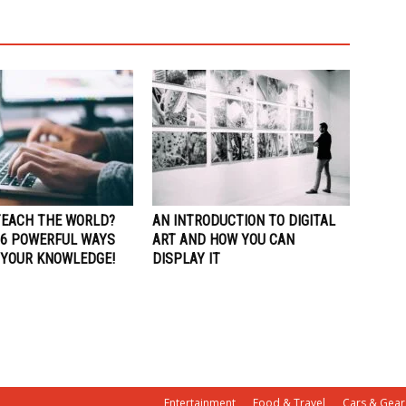
TEACH THE WORLD?
AN INTRODUCTION TO DIGITAL
 6 POWERFUL WAYS
ART AND HOW YOU CAN
 YOUR KNOWLEDGE!
DISPLAY IT
Entertainment
Food & Travel
Cars & Gear