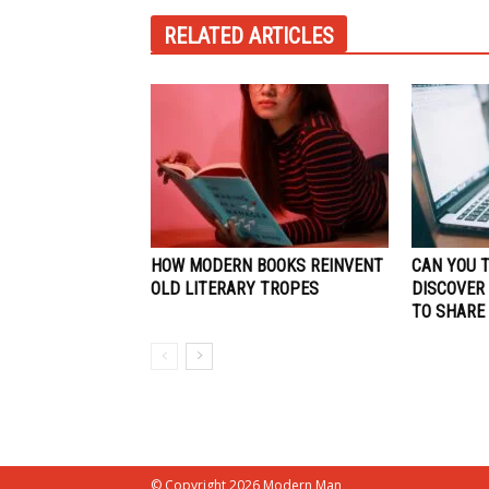
RELATED ARTICLES
HOW MODERN BOOKS REINVENT
CAN YOU 
OLD LITERARY TROPES
DISCOVER
TO SHARE
© Copyright 2026 Modern Man