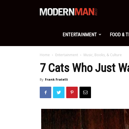
Modern
Man
ENTERTAINMENT
FOOD & 
Home
Entertainment
Music, Books, & Culture
7 Cats Who Just W
By
Frank Fratelli