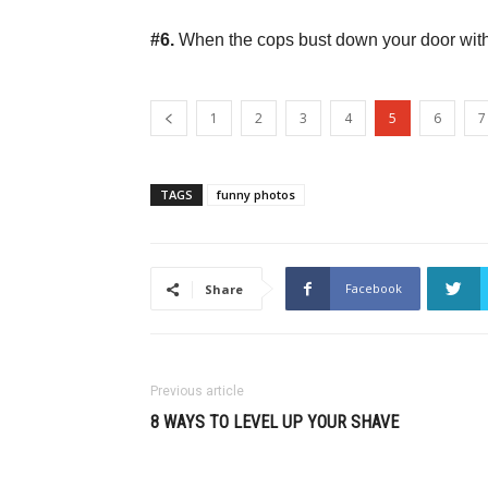
#6.
When the cops bust down your door with g
1
2
3
4
5
6
7
TAGS
funny photos
Facebook
Share
Previous article
8 WAYS TO LEVEL UP YOUR SHAVE