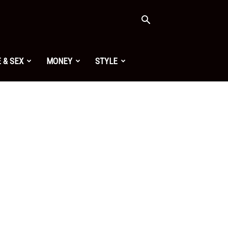
 & SEX
MONEY
STYLE