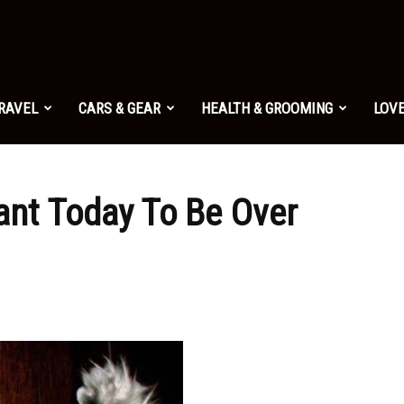
TRAVEL
CARS & GEAR
HEALTH & GROOMING
LOVE
ant Today To Be Over