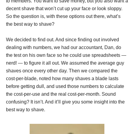
to members. You want to save money, but you also want a
decent shave that won’t cut up your face or look sloppy.
So the question is, with these options out there, what’s
the best way to shave?
We decided to find out. And since finding out involved
dealing with numbers, we had our accountant, Dan, do
the test on his own face so he could use spreadsheets —
nerd! — to figure it all out. We assumed the average guy
shaves once every other day. Then we compared the
cost-per-blade, noted how many shaves a blade lasts
before getting dull, and used those numbers to calculate
the cost-per-use and the real cost-per-month. Sound
confusing? It isn’t. And it’ll give you some insight into the
best way to shave.