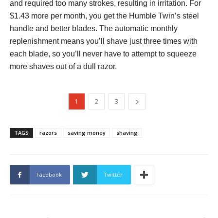
and required too many strokes, resulting in irritation. For
$1.43 more per month, you get the Humble Twin’s steel
handle and better blades. The automatic monthly
replenishment means you’ll shave just three times with
each blade, so you’ll never have to attempt to squeeze
more shaves out of a dull razor.
1
2
3
TAGS
razors
saving money
shaving
Facebook
Twitter