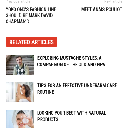
Previous article
Next article
YOKO ONO’S FASHION LINE
MEET ANAIS POULIOT
SHOULD BE MARK DAVID
CHAPMAN’D
RELATED ARTICLES
EXPLORING MUSTACHE STYLES: A
COMPARISON OF THE OLD AND NEW
TIPS FOR AN EFFECTIVE UNDERARM CARE
ROUTINE
LOOKING YOUR BEST WITH NATURAL
PRODUCTS