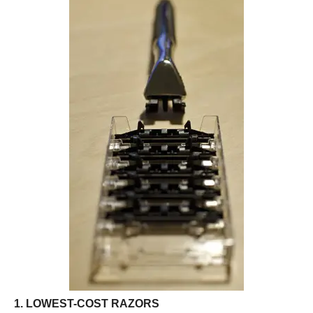
1. LOWEST-COST RAZORS