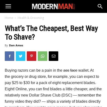
Home
Health & Grooming
What’s The Cheapest, Best Way
To Shave?
By
Dan Amos
Buying razors can be a pain in the
ass
face
wallet. At
the grocery or drug store, for example, you can expect to
pay $25 to $30 for a pack of eight replacement blades.
Eight! Online, you can find blades a little cheaper, and the
relatively new Dollar Shave Club (DSC) — remember the
funny video they did? — ships a variety of blades directly