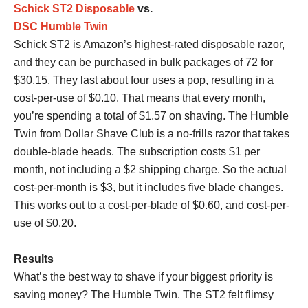
Schick ST2 Disposable
vs.
DSC Humble Twin
Schick ST2 is Amazon’s highest-rated disposable razor,
and they can be purchased in bulk packages of 72 for
$30.15. They last about four uses a pop, resulting in a
cost-per-use of $0.10. That means that every month,
you’re spending a total of $1.57 on shaving. The Humble
Twin from Dollar Shave Club is a no-frills razor that takes
double-blade heads. The subscription costs $1 per
month, not including a $2 shipping charge. So the actual
cost-per-month is $3, but it includes five blade changes.
This works out to a cost-per-blade of $0.60, and cost-per-
use of $0.20.
Results
What’s the best way to shave if your biggest priority is
saving money? The Humble Twin. The ST2 felt flimsy