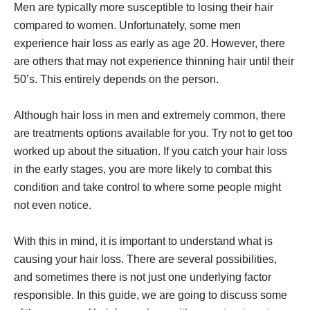
Men are typically more susceptible to losing their hair
compared to women. Unfortunately, some men
experience hair loss as early as age 20. However, there
are others that may not experience thinning hair until their
50’s. This entirely depends on the person.
Although hair loss in men and extremely common, there
are treatments options available for you. Try not to get too
worked up about the situation. If you catch your hair loss
in the early stages, you are more likely to combat this
condition and take control to where some people might
not even notice.
With this in mind, it is important to understand what is
causing your hair loss. There are several possibilities,
and sometimes there is not just one underlying factor
responsible. In this guide, we are going to discuss some