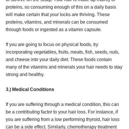
proteins, so consuming enough of this on a daily basis
will make certain that your locks are thriving. These
proteins, vitamins, and minerals can be consumed
through foods or ingested as a vitamin capsule.
If you are going to focus on physical foods, try
incorporating vegetables, fruits, meats, fish, seeds, nuts,
and cheese into your daily diet. These foods contain
many of the vitamins and minerals your hair needs to stay
strong and healthy.
3.) Medical Conditions
If you are suffering through a medical condition, this can
be a contributing factor to your hair loss. For instance, if
you are suffering from a low performing thyroid, hair loss
can be a side effect. Similarly, chemotherapy treatment