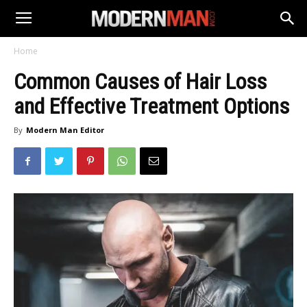
Home
Common Causes of Hair Loss
and Effective Treatment Options
By
Modern Man Editor