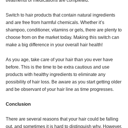
treatments or medications are completed.
Switch to hair products that contain natural ingredients
and are free from harmful chemicals. Whether it’s
shampoo, conditioner, vitamins or gels, there are plenty to
choose from on the market today. Making this switch can
make a big difference in your overall hair health!
As you age, take care of your hair than you ever have
before. This is the time to be extra cautious and use
products with healthy ingredients to eliminate any
possibility of hair loss. Be aware as you start getting older
and be observant of your hair line as time progresses.
Conclusion
There are several reasons that your hair could be falling
out, and sometimes it is hard to distinguish why. However,