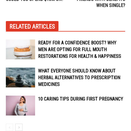
WHEN SINGLE?
RELATED ARTICLES
READY FOR A CONFIDENCE BOOST? WHY
MEN ARE OPTING FOR FULL MOUTH
RESTORATIONS FOR HEALTH & HAPPINESS
WHAT EVERYONE SHOULD KNOW ABOUT
HERBAL ALTERNATIVES TO PRESCRIPTION
MEDICINES
10 CARING TIPS DURING FIRST PREGNANCY