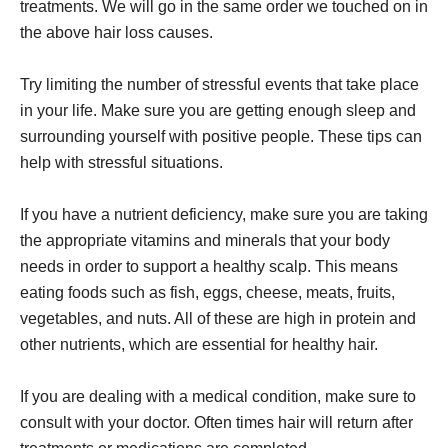
treatments. We will go in the same order we touched on in
the above hair loss causes.
Try limiting the number of stressful events that take place
in your life. Make sure you are getting enough sleep and
surrounding yourself with positive people. These tips can
help with stressful situations.
If you have a nutrient deficiency, make sure you are taking
the appropriate vitamins and minerals that your body
needs in order to support a healthy scalp. This means
eating foods such as fish, eggs, cheese, meats, fruits,
vegetables, and nuts. All of these are high in protein and
other nutrients, which are essential for healthy hair.
If you are dealing with a medical condition, make sure to
consult with your doctor. Often times hair will return after