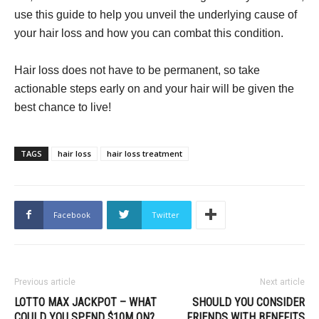
use this guide to help you unveil the underlying cause of
your hair loss and how you can combat this condition.
Hair loss does not have to be permanent, so take
actionable steps early on and your hair will be given the
best chance to live!
TAGS
hair loss
hair loss treatment
Facebook
Twitter
Previous article
Next article
LOTTO MAX JACKPOT – WHAT
SHOULD YOU CONSIDER
COULD YOU SPEND $10M ON?
FRIENDS WITH BENEFITS