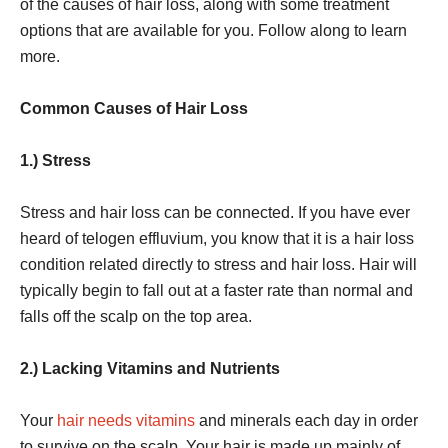
of the causes of hair loss, along with some treatment
options that are available for you. Follow along to learn
more.
Common Causes of Hair Loss
1.) Stress
Stress and hair loss can be connected. If you have ever
heard of telogen effluvium, you know that it is a hair loss
condition related directly to stress and hair loss. Hair will
typically begin to fall out at a faster rate than normal and
falls off the scalp on the top area.
2.) Lacking Vitamins and Nutrients
Your
hair needs vitamins
and minerals each day in order
to survive on the scalp. Your hair is made up mainly of