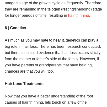
anagen stage of the growth cycle as frequently. Therefore,
they are remaining in the telogen (resting/shedding) stage
for longer periods of time, resulting in
hair thinning
.
6.) Genetics
As much as you may hate to hear it, genetics can play a
big role in hair loss. There has been research conducted,
but there is no solid evidence that hair loss occurs strictly
from the mother or father’s side of the family. However, if
you have parents or grandparents that have balding,
chances are that you will too.
Hair Loss Treatments
Now that you have a better understanding of the root
causes of hair thinning, lets touch on a few of the