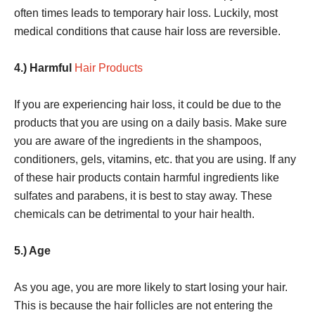
often times leads to temporary hair loss. Luckily, most
medical conditions that cause hair loss are reversible.
4.) Harmful
Hair Products
If you are experiencing hair loss, it could be due to the
products that you are using on a daily basis. Make sure
you are aware of the ingredients in the shampoos,
conditioners, gels, vitamins, etc. that you are using. If any
of these hair products contain harmful ingredients like
sulfates and parabens, it is best to stay away. These
chemicals can be detrimental to your hair health.
5.) Age
As you age, you are more likely to start losing your hair.
This is because the hair follicles are not entering the