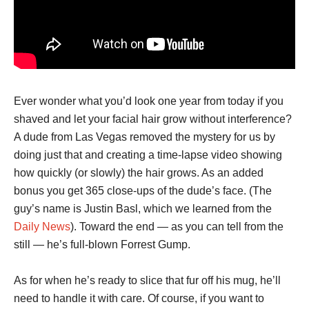
Ever wonder what you’d look one year from today if you
shaved and let your facial hair grow without interference?
A dude from Las Vegas removed the mystery for us by
doing just that and creating a time-lapse video showing
how quickly (or slowly) the hair grows. As an added
bonus you get 365 close-ups of the dude’s face. (The
guy’s name is Justin Basl, which we learned from the
Daily News
). Toward the end — as you can tell from the
still — he’s full-blown Forrest Gump.
As for when he’s ready to slice that fur off his mug, he’ll
need to handle it with care. Of course, if you want to