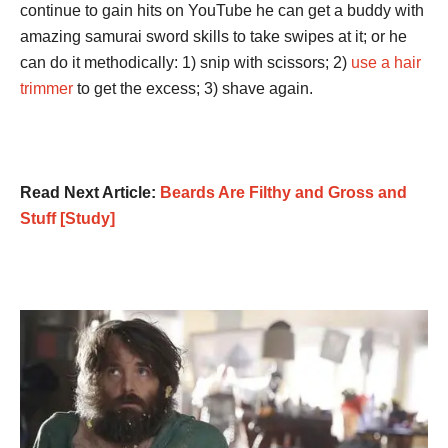
continue to gain hits on YouTube he can get a buddy with
amazing samurai sword skills to take swipes at it; or he
can do it methodically: 1) snip with scissors; 2)
use a hair
trimmer
to get the excess; 3) shave again.
Read Next Article:
Beards Are Filthy and Gross and
Stuff [Study]