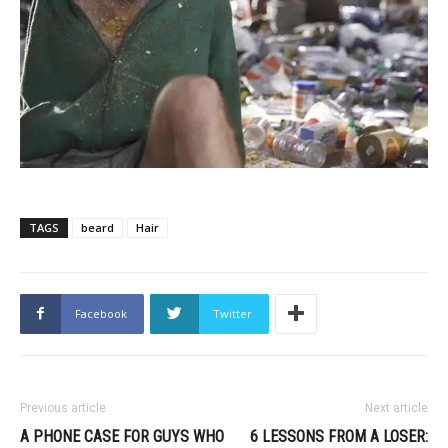
TAGS
beard
Hair
Facebook
Twitter
Previous article
Next article
A PHONE CASE FOR GUYS WHO
6 LESSONS FROM A LOSER: