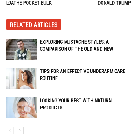
LOATHE POCKET BULK
DONALD TRUMP
RELATED ARTICLES
EXPLORING MUSTACHE STYLES: A
COMPARISON OF THE OLD AND NEW
TIPS FOR AN EFFECTIVE UNDERARM CARE
ROUTINE
LOOKING YOUR BEST WITH NATURAL
PRODUCTS