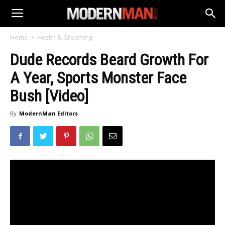
Home
Health & Grooming
Dude Records Beard Growth For
A Year, Sports Monster Face
Bush [Video]
By
ModernMan Editors