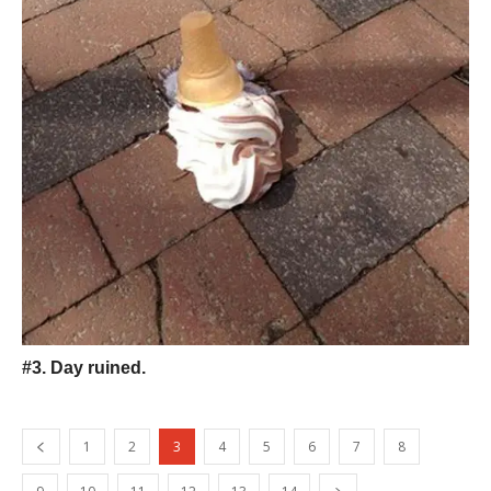
#3. Day ruined.
1
2
3
4
5
6
7
8