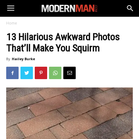
Home
13 Hilarious Awkward Photos
That’ll Make You Squirm
By
Hailey Burke