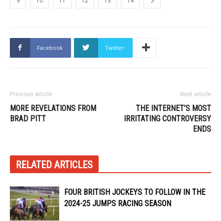
9
10
11
12
13
14
Facebook
Twitter
Previous article
Next article
MORE REVELATIONS FROM
THE INTERNET’S MOST
BRAD PITT
IRRITATING CONTROVERSY
ENDS
RELATED ARTICLES
FOUR BRITISH JOCKEYS TO FOLLOW IN THE
2024-25 JUMPS RACING SEASON