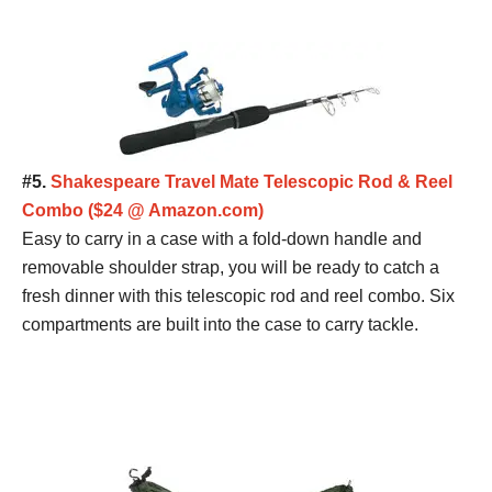
#5.
Shakespeare Travel Mate Telescopic Rod & Reel
Combo ($24 @ Amazon.com)
Easy to carry in a case with a fold-down handle and
removable shoulder strap, you will be ready to catch a
fresh dinner with this telescopic rod and reel combo. Six
compartments are built into the case to carry tackle.