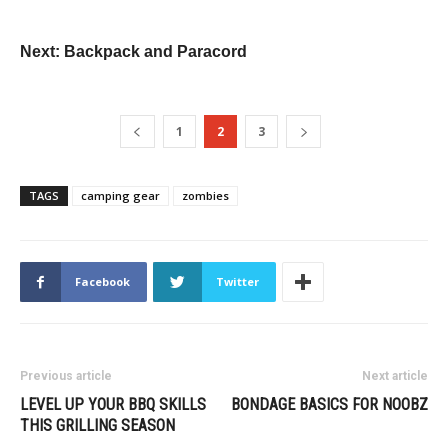
Next: Backpack and Paracord
1
2
3
TAGS
camping gear
zombies
Facebook
Twitter
Previous article
Next article
LEVEL UP YOUR BBQ SKILLS
BONDAGE BASICS FOR NOOBZ
THIS GRILLING SEASON