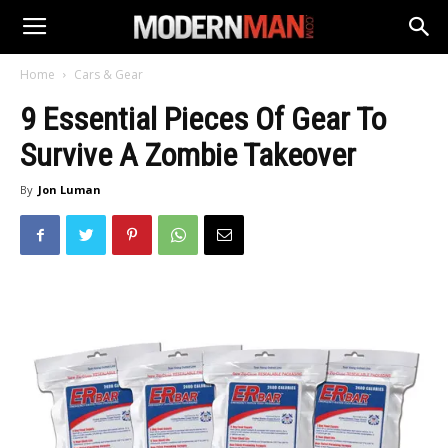
Home
Cars & Gear
9 Essential Pieces Of Gear To
Survive A Zombie Takeover
By
Jon Luman