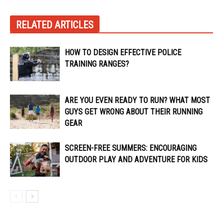
RELATED ARTICLES
HOW TO DESIGN EFFECTIVE POLICE
TRAINING RANGES?
ARE YOU EVEN READY TO RUN? WHAT MOST
GUYS GET WRONG ABOUT THEIR RUNNING
GEAR
SCREEN-FREE SUMMERS: ENCOURAGING
OUTDOOR PLAY AND ADVENTURE FOR KIDS