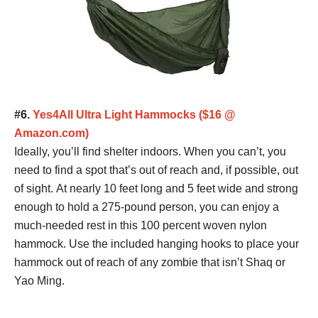
#6.
Yes4All Ultra Light Hammocks ($16 @
Amazon.com)
Ideally, you’ll find shelter indoors. When you can’t, you
need to find a spot that’s out of reach and, if possible, out
of sight. At nearly 10 feet long and 5 feet wide and strong
enough to hold a 275-pound person, you can enjoy a
much-needed rest in this 100 percent woven nylon
hammock. Use the included hanging hooks to place your
hammock out of reach of any zombie that isn’t Shaq or
Yao Ming.