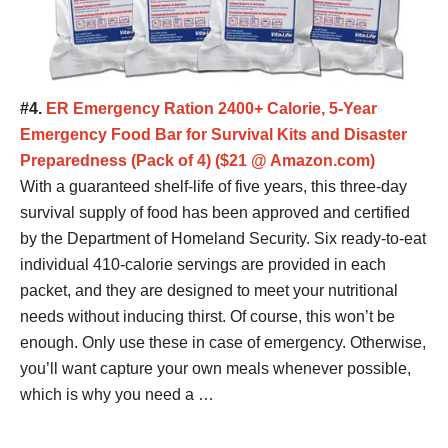
#4.
ER Emergency Ration 2400+ Calorie, 5-Year
Emergency Food Bar for Survival Kits and Disaster
Preparedness (Pack of 4) ($21 @ Amazon.com)
With a guaranteed shelf-life of five years, this three-day
survival supply of food has been approved and certified
by the Department of Homeland Security. Six ready-to-eat
individual 410-calorie servings are provided in each
packet, and they are designed to meet your nutritional
needs without inducing thirst. Of course, this won’t be
enough. Only use these in case of emergency. Otherwise,
you’ll want capture your own meals whenever possible,
which is why you need a …