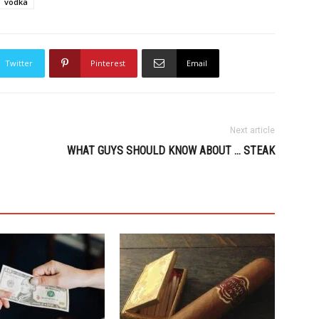
vodka
Twitter
Pinterest
Email
Next article
WHAT GUYS SHOULD KNOW ABOUT … STEAK