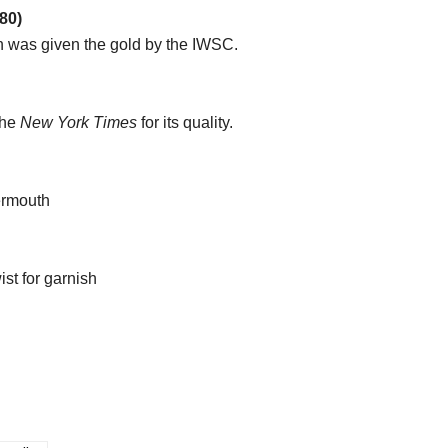
80)
gin was given the gold by the IWSC.
the
New York Times
for its quality.
ermouth
ist for garnish