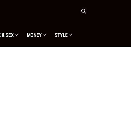
 & SEX
MONEY
STYLE