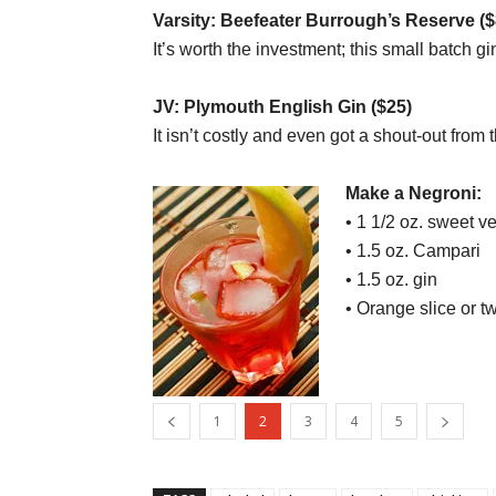
Varsity: Beefeater Burrough’s Reserve ($
It’s worth the investment; this small batch 
JV: Plymouth English Gin ($25)
It isn’t costly and even got a shout-out from 
Make a Negroni:
• 1 1/2 oz. sweet v
• 1.5 oz. Campari
• 1.5 oz. gin
• Orange slice or tw
1
2
3
4
5