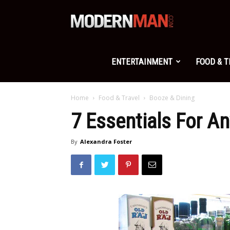
Modern
Man
ENTERTAINMENT
FOOD & 
Home
Food & Travel
Booze & Dining
7 Essentials For An
By
Alexandra Foster