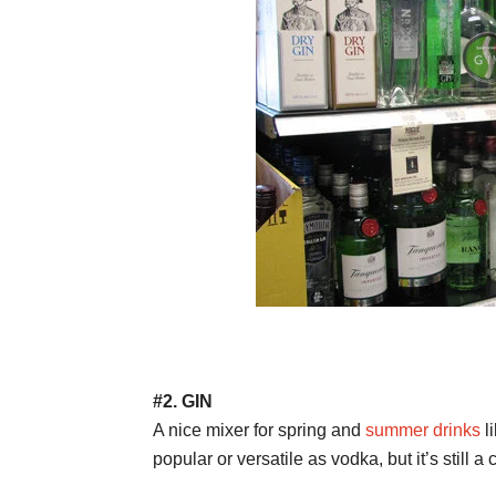
#2. GIN
A nice mixer for spring and
summer drinks
li
popular or versatile as vodka, but it’s still a