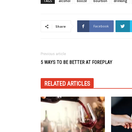
TAGS
alcohol
booze
bourbon
drinking
Facebook
Share
Previous article
5 WAYS TO BE BETTER AT FOREPLAY
RELATED ARTICLES