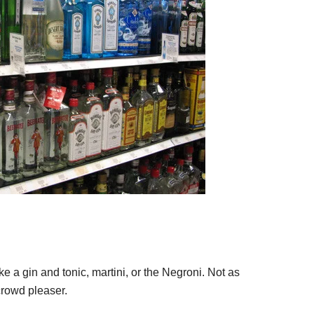
ke a gin and tonic, martini, or the Negroni. Not as
 crowd pleaser.