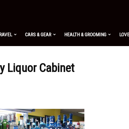
TRAVEL
CARS & GEAR
HEALTH & GROOMING
LOVE
y Liquor Cabinet