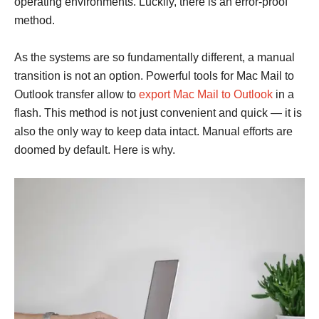
operating environments. Luckily, there is an error-proof
method.
As the systems are so fundamentally different, a manual
transition is not an option. Powerful tools for Mac Mail to
Outlook transfer allow to
export Mac Mail to Outlook
in a
flash. This method is not just convenient and quick — it is
also the only way to keep data intact. Manual efforts are
doomed by default. Here is why.