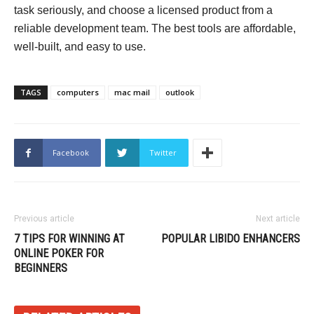
task seriously, and choose a licensed product from a
reliable development team. The best tools are affordable,
well-built, and easy to use.
TAGS
computers
mac mail
outlook
Facebook
Twitter
Previous article
Next article
7 TIPS FOR WINNING AT
POPULAR LIBIDO ENHANCERS
ONLINE POKER FOR
BEGINNERS