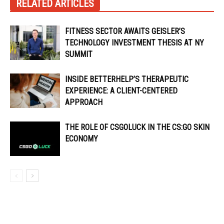
RELATED ARTICLES
FITNESS SECTOR AWAITS GEISLER’S
TECHNOLOGY INVESTMENT THESIS AT NY
SUMMIT
INSIDE BETTERHELP’S THERAPEUTIC
EXPERIENCE: A CLIENT-CENTERED
APPROACH
THE ROLE OF CSGOLUCK IN THE CS:GO SKIN
ECONOMY