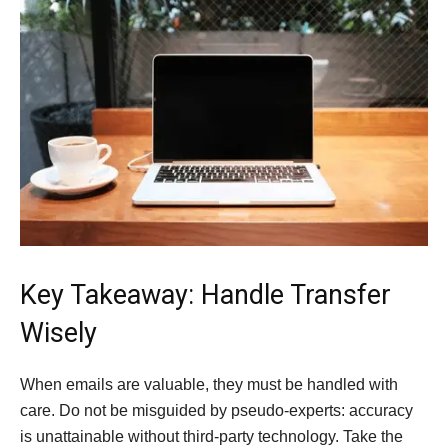
Key Takeaway: Handle Transfer
Wisely
When emails are valuable, they must be handled with
care. Do not be misguided by pseudo-experts: accuracy
is unattainable without third-party technology. Take the