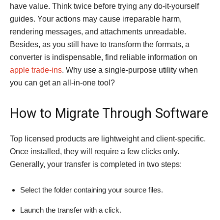
have value. Think twice before trying any do-it-yourself
guides. Your actions may cause irreparable harm,
rendering messages, and attachments unreadable.
Besides, as you still have to transform the formats, a
converter is indispensable, find reliable information on
apple trade-ins
. Why use a single-purpose utility when
you can get an all-in-one tool?
How to Migrate Through Software
Top licensed products are lightweight and client-specific.
Once installed, they will require a few clicks only.
Generally, your transfer is completed in two steps:
Select the folder containing your source files.
Launch the transfer with a click.