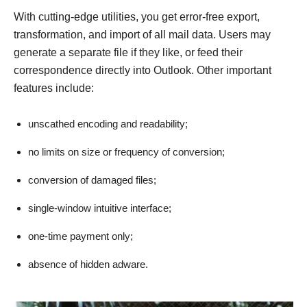
With cutting-edge utilities, you get error-free export,
transformation, and import of all mail data. Users may
generate a separate file if they like, or feed their
correspondence directly into Outlook. Other important
features include:
unscathed encoding and readability;
no limits on size or frequency of conversion;
conversion of damaged files;
single-window intuitive interface;
one-time payment only;
absence of hidden adware.