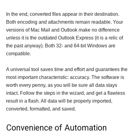
In the end, converted files appear in their destination.
Both encoding and attachments remain readable. Your
versions of Mac Mail and Outlook make no difference
unless it is the outdated Outlook Express (it is a relic of
the past anyway). Both 32- and 64-bit Windows are
compatible.
A universal tool saves time and effort and guarantees the
most important characteristic: accuracy. The software is
worth every penny, as you will be sure all data stays
intact. Follow the steps in the wizard, and get a flawless
result in a flash. All data will be properly imported,
converted, formatted, and saved.
Convenience of Automation