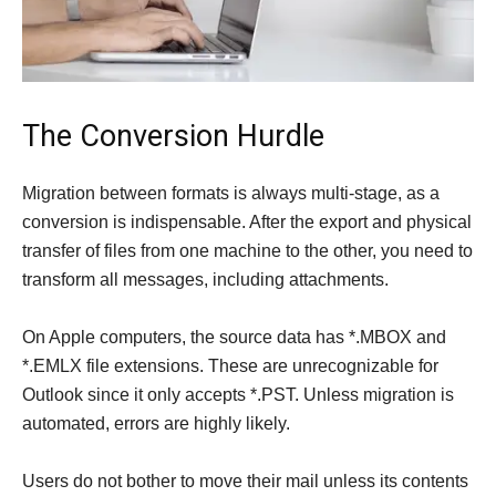
The Conversion Hurdle
Migration between formats is always multi-stage, as a
conversion is indispensable. After the export and physical
transfer of files from one machine to the other, you need to
transform all messages, including attachments.
On Apple computers, the source data has *.MBOX and
*.EMLX file extensions. These are unrecognizable for
Outlook since it only accepts *.PST. Unless migration is
automated, errors are highly likely.
Users do not bother to move their mail unless its contents