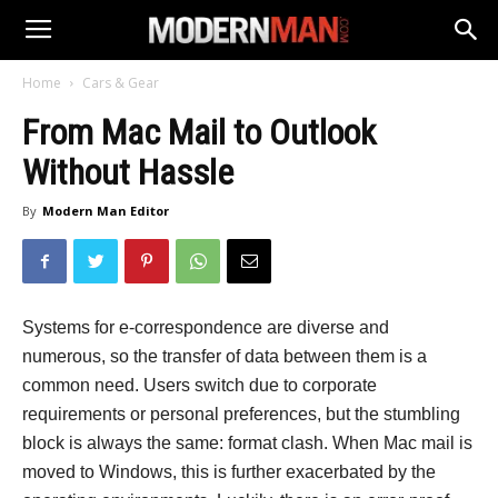
Home
Cars & Gear
From Mac Mail to Outlook
Without Hassle
By
Modern Man Editor
Systems for e-correspondence are diverse and
numerous, so the transfer of data between them is a
common need. Users switch due to corporate
requirements or personal preferences, but the stumbling
block is always the same: format clash. When Mac mail is
moved to Windows, this is further exacerbated by the