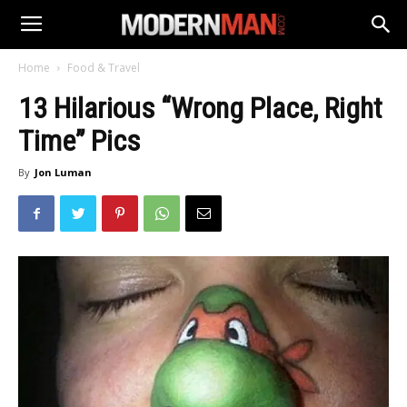
Home
Food & Travel
13 Hilarious “Wrong Place, Right
Time” Pics
By
Jon Luman