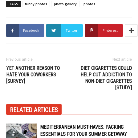
TAGS
funny photos
photo gallery
photos
Facebook
Twitter
Pinterest
Previous article
Next article
YET ANOTHER REASON TO
DIET CIGARETTES COULD
HATE YOUR COWORKERS
HELP CUT ADDICTION TO
[SURVEY]
NON-DIET CIGARETTES
[STUDY]
RELATED ARTICLES
MEDITERRANEAN MUST-HAVES: PACKING
ESSENTIALS FOR YOUR SUMMER GETAWAY