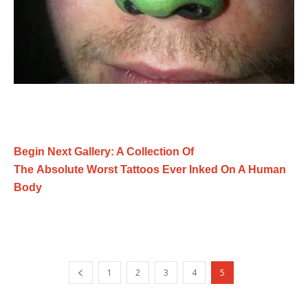
Begin Next Gallery: A Collection Of
The Absolute Worst Tattoos Ever Inked On A Human
Body
1
2
3
4
5