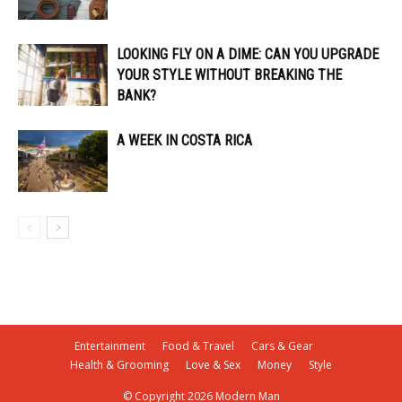
LOOKING FLY ON A DIME: CAN YOU UPGRADE
YOUR STYLE WITHOUT BREAKING THE
BANK?
A WEEK IN COSTA RICA
Entertainment
Food & Travel
Cars & Gear
Health & Grooming
Love & Sex
Money
Style
© Copyright 2026 Modern Man