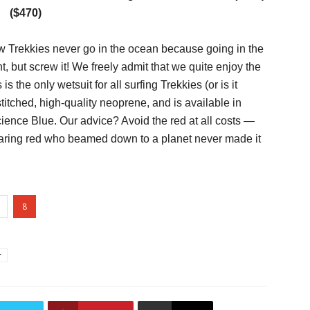
($470)
 Trekkies never go in the ocean because going in the
but screw it! We freely admit that we quite enjoy the
is the only wetsuit for all surfing Trekkies (or is it
stitched, high-quality neoprene, and is available in
nce Blue. Our advice? Avoid the red at all costs —
earing red who beamed down to a planet never made it
8
r