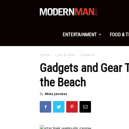
Modern
Man
ENTERTAINMENT
FOOD & 
Home
Cars & Gear
Outdoor
Gadgets and Gear T
the Beach
By
Mike Jenckes