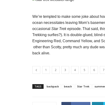
We’re tempted to make some joke about how
ocean necessitates leaving Mom’s basement, 
occasional
Star Trek
episode. That said, this 
Trekking surfies?). It is double-glued, blind-
Engineering Red, Command Yellow, and Scie
other than Scotty, pretty much any dude w
back alive.
1
2
3
4
5
6
7
TAGS
backpack
beach
Star Trek
summe