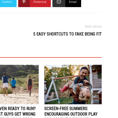
Twitter
Pinterest
Email
Next article
5 EASY SHORTCUTS TO FAKE BEING FIT
EVEN READY TO RUN?
SCREEN-FREE SUMMERS:
T GUYS GET WRONG
ENCOURAGING OUTDOOR PLAY