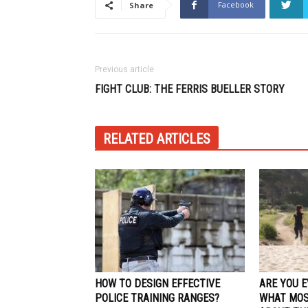
Facebook
Share
Previous article
FIGHT CLUB: THE FERRIS BUELLER STORY
RELATED ARTICLES
HOW TO DESIGN EFFECTIVE
ARE YOU 
POLICE TRAINING RANGES?
WHAT MOS