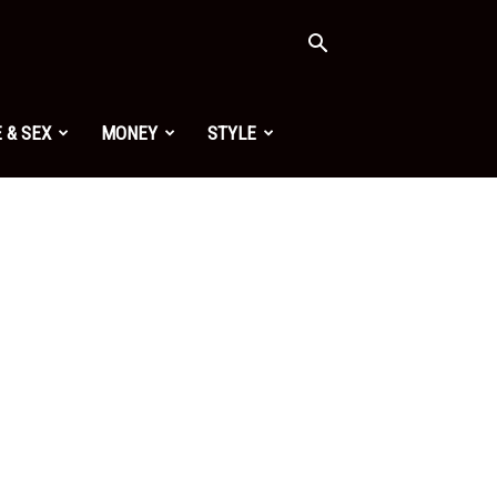
 & SEX
MONEY
STYLE