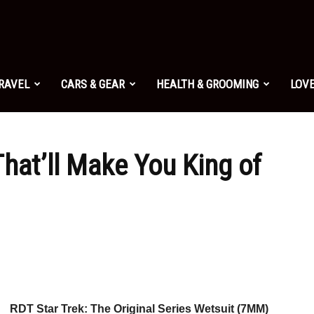
TRAVEL
CARS & GEAR
HEALTH & GROOMING
LOVE
hat’ll Make You King of
RDT Star Trek: The Original Series Wetsuit (7MM)