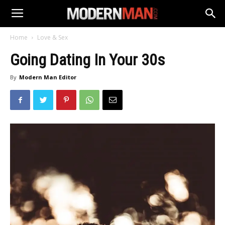
Home
Love & Sex
Going Dating In Your 30s
By
Modern Man Editor