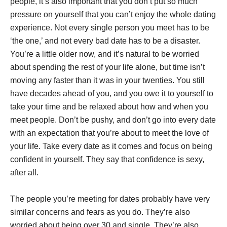
people, it’s also important that you don’t put so much
pressure on yourself that you can’t enjoy the whole dating
experience. Not every single person you meet has to be
‘the one,’ and not every bad date has to be a disaster.
You’re a little older now, and it’s natural to be worried
about spending the rest of your life alone, but time isn’t
moving any faster than it was in your twenties. You still
have decades ahead of you, and you owe it to yourself to
take your time and be relaxed about how and when you
meet people. Don’t be pushy, and don’t go into every date
with an expectation that you’re about to meet the love of
your life. Take every date as it comes and focus on being
confident in yourself. They say that confidence is sexy,
after all.
The people you’re meeting for dates probably have very
similar concerns and fears as you do. They’re also
worried about being over 30 and single. They’re also