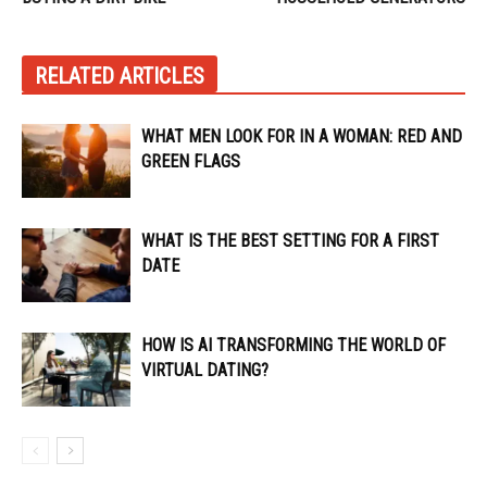
RELATED ARTICLES
WHAT MEN LOOK FOR IN A WOMAN: RED AND
GREEN FLAGS
WHAT IS THE BEST SETTING FOR A FIRST
DATE
HOW IS AI TRANSFORMING THE WORLD OF
VIRTUAL DATING?