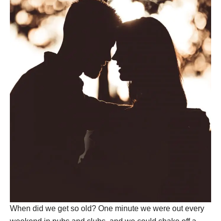
When did we get so old? One minute we were out every