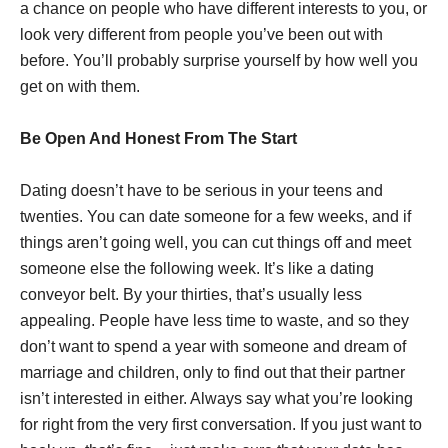
a chance on people who have different interests to you, or
look very different from people you’ve been out with
before. You’ll probably surprise yourself by how well you
get on with them.
Be Open And Honest From The Start
Dating doesn’t have to be serious in your teens and
twenties. You can date someone for a few weeks, and if
things aren’t going well, you can cut things off and meet
someone else the following week. It’s like a dating
conveyor belt. By your thirties, that’s usually less
appealing. People have less time to waste, and so they
don’t want to spend a year with someone and dream of
marriage and children, only to find out that their partner
isn’t interested in either. Always say what you’re looking
for right from the very first conversation. If you just want to