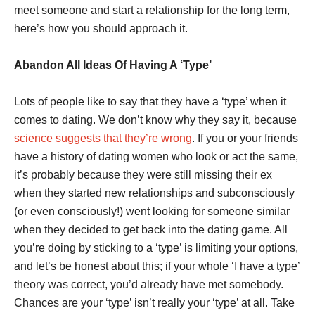
meet someone and start a relationship for the long term,
here’s how you should approach it.
Abandon All Ideas Of Having A ‘Type’
Lots of people like to say that they have a ‘type’ when it
comes to dating. We don’t know why they say it, because
science suggests that they’re wrong
. If you or your friends
have a history of dating women who look or act the same,
it’s probably because they were still missing their ex
when they started new relationships and subconsciously
(or even consciously!) went looking for someone similar
when they decided to get back into the dating game. All
you’re doing by sticking to a ‘type’ is limiting your options,
and let’s be honest about this; if your whole ‘I have a type’
theory was correct, you’d already have met somebody.
Chances are your ‘type’ isn’t really your ‘type’ at all. Take