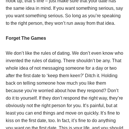
hook up, that’s fine – just make sure that your date has
the same idea in mind. If you want something serious, say
you want something serious. So long as you’re speaking
to the right person, they won’t run away from that idea.
Forget The Games
We don’t like the rules of dating. We don’t even know who
invented the rules of dating. There shouldn’t be any. That
whole idea of not messaging someone for a day or two
after the first date to ‘keep them keen?’ Ditch it. Holding
back on telling someone how much you like them
because you’re worried about how they respond? Don’t
do it to yourself. If they don’t respond the right way, they’re
obviously not the right person for you. It’s painful, but at
least you can end things and move on quickly. It’s fine to
kiss on the first date, too. In fact, it’s fine to do anything
you want on the first date. This is your life, and you should