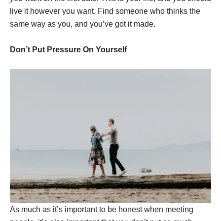
live it however you want. Find someone who thinks the
same way as you, and you’ve got it made.
Don’t Put Pressure On Yourself
As much as it’s important to be honest when meeting