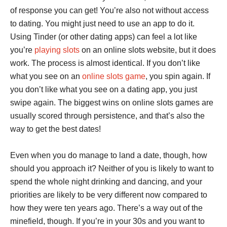
of response you can get! You’re also not without access
to dating. You might just need to use an app to do it.
Using Tinder (or other dating apps) can feel a lot like
you’re
playing slots
on an online slots website, but it does
work. The process is almost identical. If you don’t like
what you see on an
online slots game
, you spin again. If
you don’t like what you see on a dating app, you just
swipe again. The biggest wins on online slots games are
usually scored through persistence, and that’s also the
way to get the best dates!
Even when you do manage to land a date, though, how
should you approach it? Neither of you is likely to want to
spend the whole night drinking and dancing, and your
priorities are likely to be very different now compared to
how they were ten years ago. There’s a way out of the
minefield, though. If you’re in your 30s and you want to