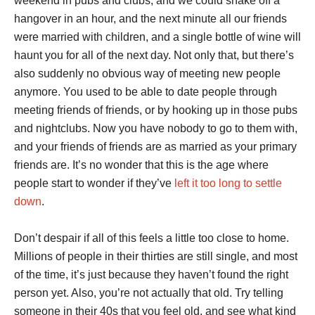
weekend in pubs and clubs, and we could shake off a
hangover in an hour, and the next minute all our friends
were married with children, and a single bottle of wine will
haunt you for all of the next day. Not only that, but there’s
also suddenly no obvious way of meeting new people
anymore. You used to be able to date people through
meeting friends of friends, or by hooking up in those pubs
and nightclubs. Now you have nobody to go to them with,
and your friends of friends are as married as your primary
friends are. It’s no wonder that this is the age where
people start to wonder if they’ve
left it too long to settle
down
.
Don’t despair if all of this feels a little too close to home.
Millions of people in their thirties are still single, and most
of the time, it’s just because they haven’t found the right
person yet. Also, you’re not actually that old. Try telling
someone in their 40s that you feel old, and see what kind