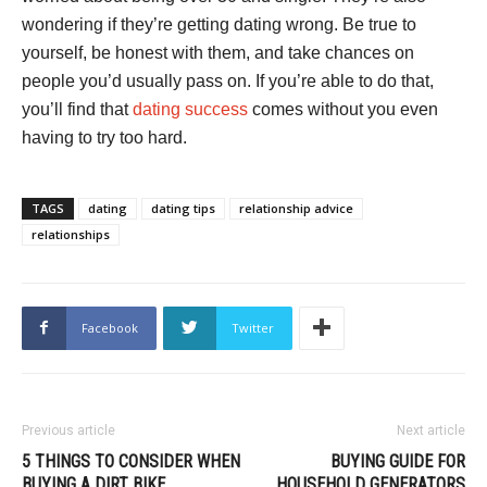
wondering if they’re getting dating wrong. Be true to
yourself, be honest with them, and take chances on
people you’d usually pass on. If you’re able to do that,
you’ll find that
dating success
comes without you even
having to try too hard.
TAGS
dating
dating tips
relationship advice
relationships
Facebook
Twitter
Previous article
Next article
5 THINGS TO CONSIDER WHEN
BUYING GUIDE FOR
BUYING A DIRT BIKE
HOUSEHOLD GENERATORS