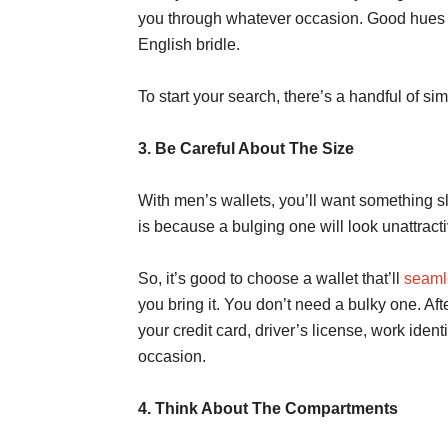
you through whatever occasion. Good hues wo
English bridle.
To start your search, there’s a handful of si
3. Be Careful About The Size
With men’s wallets, you’ll want something sl
is because a bulging one will look unattracti
So, it’s good to choose a wallet that’ll
seamle
you bring it. You don’t need a bulky one. Afte
your credit card, driver’s license, work identi
occasion.
4. Think About The Compartments