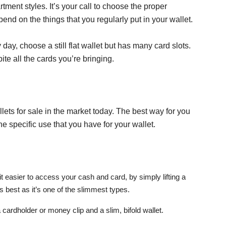
rtment styles. It’s your call to choose the proper
end on the things that you regularly put in your wallet.
 day, choose a still flat wallet but has many card slots.
ite all the cards you’re bringing.
lets for sale in the market today. The best way for you
he specific use that you have for your wallet.
it easier to access your cash and card, by simply lifting a
ks best as it’s one of the slimmest types.
 cardholder or money clip and a slim, bifold wallet.