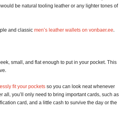
uld be natural tooling leather or any lighter tones of
mple and classic
men’s leather wallets on vonbaer.ee
.
eek, small, and flat enough to put in your pocket. This
ve.
ssly fit your pockets
so you can look neat whenever
r all, you’ll only need to bring important cards, such as
fication card, and a little cash to survive the day or the