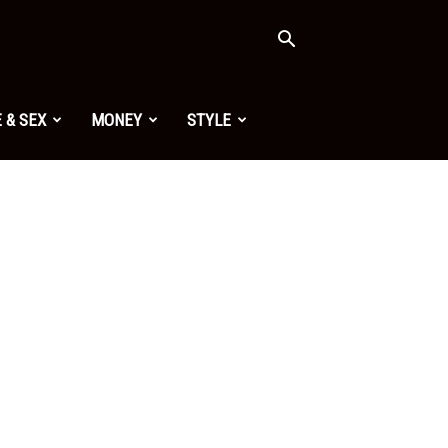
 & SEX
MONEY
STYLE