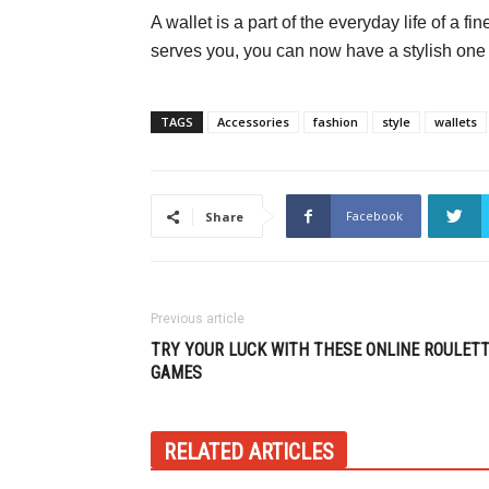
A wallet is a part of the everyday life of a f
serves you, you can now have a stylish one
TAGS
Accessories
fashion
style
wallets
Facebook
Share
Previous article
TRY YOUR LUCK WITH THESE ONLINE ROULET
GAMES
RELATED ARTICLES