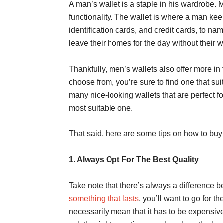
A man’s wallet is a staple in his wardrobe. M
functionality. The wallet is where a man kee
identification cards, and credit cards, to n
leave their homes for the day without their w
Thankfully, men’s wallets also offer more in
choose from, you’re sure to find one that sui
many nice-looking wallets that are perfect f
most suitable one.
That said, here are some tips on how to buy 
1. Always Opt For The Best Quality
Take note that there’s always a difference 
something that lasts
, you’ll want to go for t
necessarily mean that it has to be expensive.