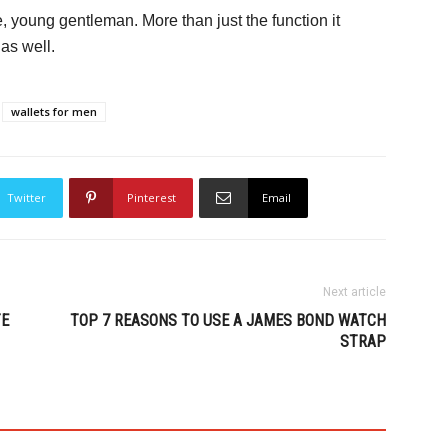
ine, young gentleman. More than just the function it
 as well.
wallets for men
Twitter
Pinterest
Email
Next article
TE
TOP 7 REASONS TO USE A JAMES BOND WATCH
STRAP