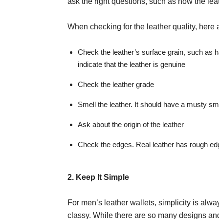
ask the right questions, such as how the le
When checking for the leather quality, here 
Check the leather’s surface grain, such as h
indicate that the leather is genuine
Check the leather grade
Smell the leather. It should have a musty smel
Ask about the origin of the leather
Check the edges. Real leather has rough edg
2. Keep It Simple
For men’s leather wallets, simplicity is alwa
classy. While there are so many designs and