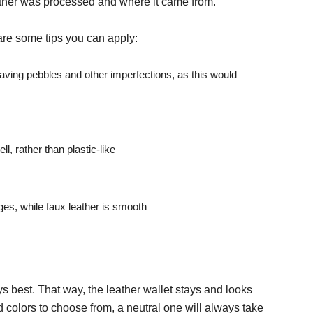
ather was processed and where it came from.
are some tips you can apply:
aving pebbles and other imperfections, as this would
l, rather than plastic-like
es, while faux leather is smooth
ys best. That way, the leather wallet stays and looks
 colors to choose from, a neutral one will always take