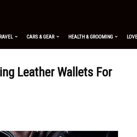
TRAVEL
CARS & GEAR
HEALTH & GROOMING
LOVE
ing Leather Wallets For