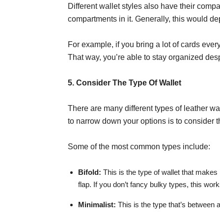
Different wallet styles also have their compa
compartments in it. Generally, this would dep
For example, if you bring a lot of cards every
That way, you’re able to stay organized desp
5. Consider The Type Of Wallet
There are many different types of leather wal
to narrow down your options is to consider t
Some of the most common types include:
Bifold:
This is the type of wallet that makes 
flap. If you don’t fancy bulky types, this wor
Minimalist:
This is the type that’s between a