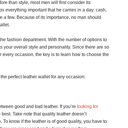
ore than style, most men will first consider its
ps everything important that he carries in a day: cash,
ame a few. Because of its importance, no man should
allet.
 the fashion department. With the number of options to
ts your overall style and personality. Since there are so
or every occasion, the key is to learn how to choose the
the perfect leather wallet for any occasion:
between good and bad leather. If you’re
looking for
he best. Take note that quality leather doesn’t
 To know if the leather is of good quality, you have to