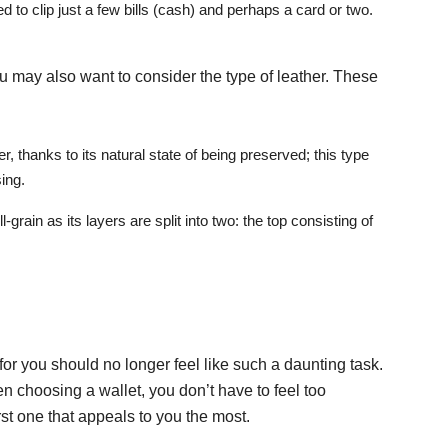
d to clip just a few bills (cash) and perhaps a card or two.
you may also want to consider the type of leather. These
r, thanks to its natural state of being preserved; this type
ing.
ll-grain as its layers are split into two: the top consisting of
 for you should no longer feel like such a daunting task.
 choosing a wallet, you don’t have to feel too
rst one that appeals to you the most.