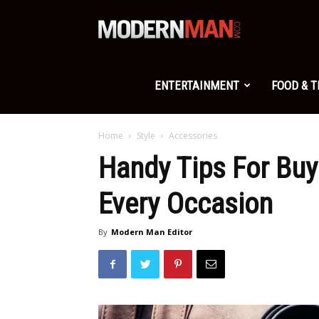
Modern
Man
ENTERTAINMENT
FOOD & 
Home
Style
Accessories
Handy Tips For Buy
Every Occasion
By
Modern Man Editor