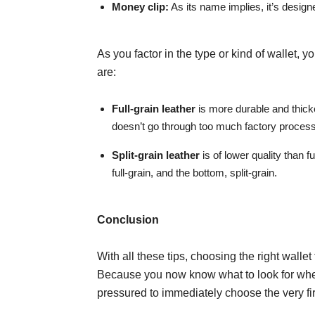
Money clip:
As its name implies, it’s designe
As you factor in the type or kind of wallet, 
are:
Full-grain leather
is more durable and thicke
doesn’t go through too much factory process
Split-grain leather
is of lower quality than fu
full-grain, and the bottom, split-grain.
Conclusion
With all these tips, choosing the right wallet
Because you now know what to look for when
pressured to immediately choose the very fi