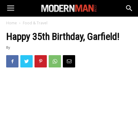
Home
Food & Travel
Happy 35th Birthday, Garfield!
By