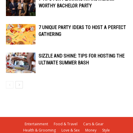
WORTHY BACHELOR PARTY
7 UNIQUE PARTY IDEAS TO HOST A PERFECT
GATHERING
SIZZLE AND SHINE: TIPS FOR HOSTING THE
ULTIMATE SUMMER BASH
Entertainment
Food & Travel
Cars & Gear
Health & Grooming
Love & Sex
Money
Style