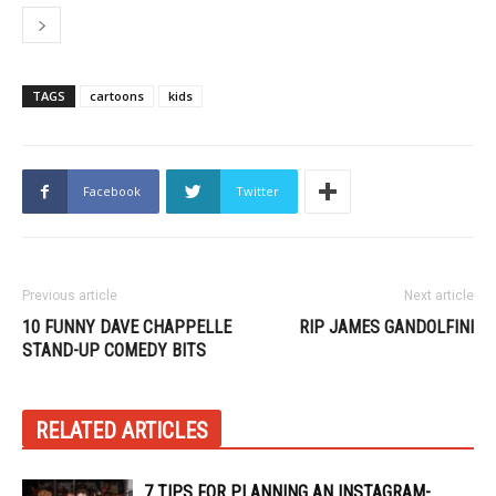
TAGS
cartoons
kids
Facebook
Twitter
Previous article
Next article
10 FUNNY DAVE CHAPPELLE
RIP JAMES GANDOLFINI
STAND-UP COMEDY BITS
RELATED ARTICLES
7 TIPS FOR PLANNING AN INSTAGRAM-