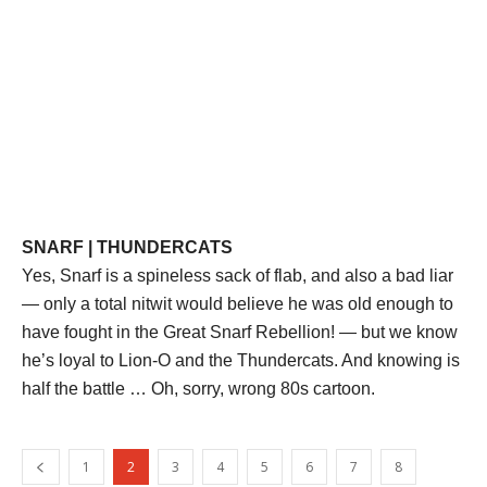
SNARF | THUNDERCATS
Yes, Snarf is a spineless sack of flab, and also a bad liar
— only a total nitwit would believe he was old enough to
have fought in the Great Snarf Rebellion! — but we know
he’s loyal to Lion-O and the Thundercats. And knowing is
half the battle … Oh, sorry, wrong 80s cartoon.
1
2
3
4
5
6
7
8