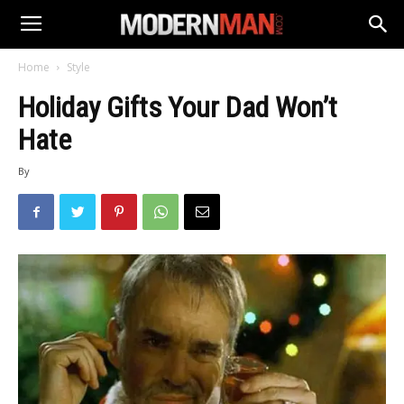
Home
Style
Holiday Gifts Your Dad Won’t
Hate
By