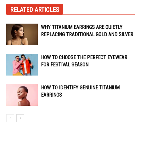
RELATED ARTICLES
WHY TITANIUM EARRINGS ARE QUIETLY
REPLACING TRADITIONAL GOLD AND SILVER
HOW TO CHOOSE THE PERFECT EYEWEAR
FOR FESTIVAL SEASON
HOW TO IDENTIFY GENUINE TITANIUM
EARRINGS