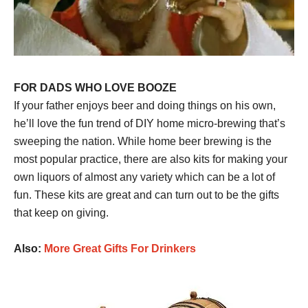
FOR DADS WHO LOVE BOOZE
If your father enjoys beer and doing things on his own,
he’ll love the fun trend of DIY home micro-brewing that’s
sweeping the nation. While home beer brewing is the
most popular practice, there are also kits for making your
own liquors of almost any variety which can be a lot of
fun. These kits are great and can turn out to be the gifts
that keep on giving.
Also:
More Great Gifts For Drinkers