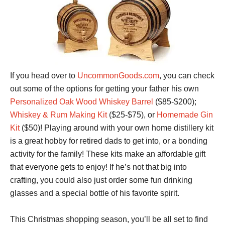
If you head over to
UncommonGoods.com
, you can check
out some of the options for getting your father his own
Personalized Oak Wood Whiskey Barrel
($85-$200);
Whiskey & Rum Making Kit
($25-$75), or
Homemade Gin
Kit
($50)! Playing around with your own home distillery kit
is a great hobby for retired dads to get into, or a bonding
activity for the family! These kits make an affordable gift
that everyone gets to enjoy! If he’s not that big into
crafting, you could also just order some fun drinking
glasses and a special bottle of his favorite spirit.
This Christmas shopping season, you’ll be all set to find