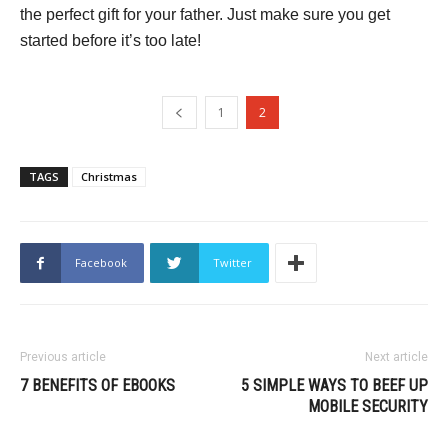
the perfect gift for your father. Just make sure you get
started before it’s too late!
1
2
TAGS
Christmas
Facebook
Twitter
Previous article
Next article
7 BENEFITS OF EBOOKS
5 SIMPLE WAYS TO BEEF UP
MOBILE SECURITY