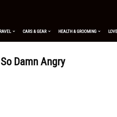
TRAVEL
CARS & GEAR
HEALTH & GROOMING
LOVE
 So Damn Angry