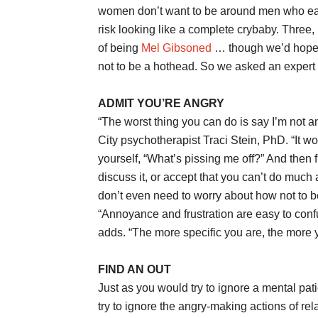
women don’t want to be around men who eas
risk looking like a complete crybaby. Three, 
of being
Mel Gibsoned
… though we’d hope wi
not to be a hothead. So we asked an expert 
ADMIT YOU’RE ANGRY
“The worst thing you can do is say I’m not a
City psychotherapist Traci Stein, PhD. “It won
yourself, “What’s pissing me off?” And then 
discuss it, or accept that you can’t do much a
don’t even need to worry about how not to be
“Annoyance and frustration are easy to confu
adds. “The more specific you are, the more y
FIND AN OUT
Just as you would try to ignore a mental pat
try to ignore the angry-making actions of rela