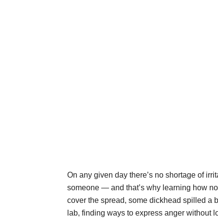
On any given day there’s no shortage of irrit
someone — and that’s why learning how not 
cover the spread, some dickhead spilled a be
lab, finding ways to express anger without l