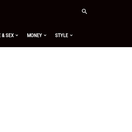
 & SEX
MONEY
STYLE