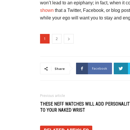
won’t lead to an epiphany; in fact, when it 
shown
that a Twitter, Facebook, or blog po
while your ego will want you to stay and en
1
2
Facebook
Share
Previous article
THESE NEFF WATCHES WILL ADD PERSONALIT
TO YOUR NAKED WRIST