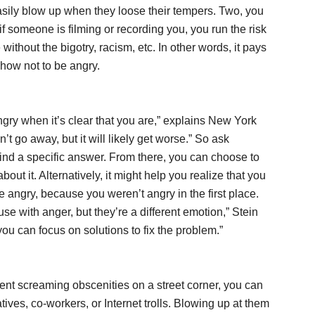
ily blow up when they loose their tempers. Two, you
if someone is filming or recording you, you run the risk
thout the bigotry, racism, etc. In other words, it pays
how not to be angry.
ngry when it’s clear that you are,” explains New York
’t go away, but it will likely get worse.” So ask
find a specific answer. From there, you can choose to
bout it. Alternatively, it might help you realize that you
 angry, because you weren’t angry in the first place.
se with anger, but they’re a different emotion,” Stein
ou can focus on solutions to fix the problem.”
ient screaming obscenities on a street corner, you can
tives, co-workers, or Internet trolls. Blowing up at them