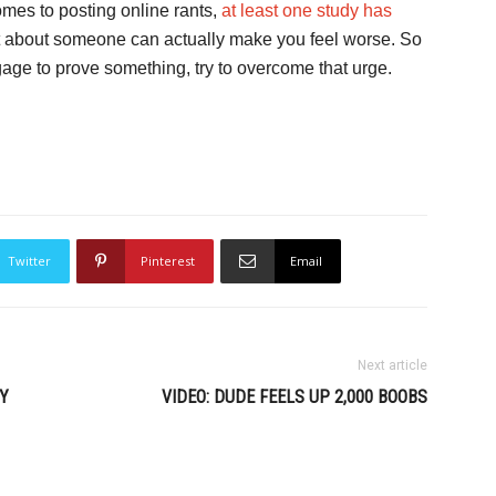
comes to posting online rants,
at least one study has
st about someone can actually make you feel worse. So
gage to prove something, try to overcome that urge.
Twitter
Pinterest
Email
Next article
Y
VIDEO: DUDE FEELS UP 2,000 BOOBS