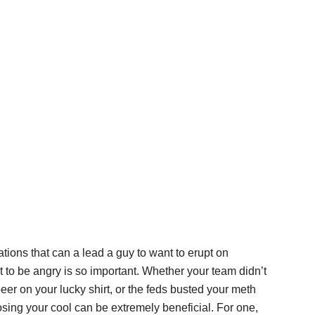
ations that can a lead a guy to want to erupt on
to be angry is so important. Whether your team didn’t
er on your lucky shirt, or the feds busted your meth
osing your cool can be extremely beneficial. For one,