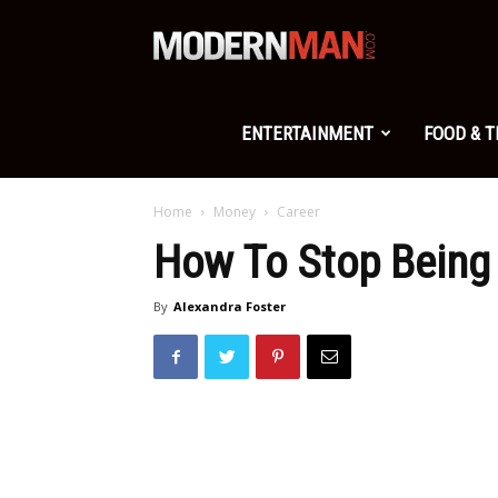
Modern
Man
ENTERTAINMENT
FOOD & 
Home
Money
Career
How To Stop Being
By
Alexandra Foster