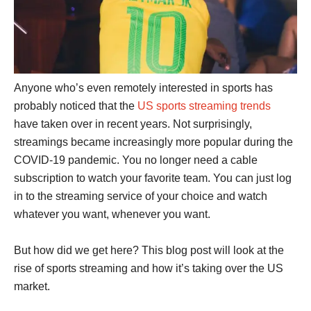
Anyone who’s even remotely interested in sports has
probably noticed that the
US sports streaming trends
have taken over in recent years. Not surprisingly,
streamings became increasingly more popular during the
COVID-19 pandemic. You no longer need a cable
subscription to watch your favorite team. You can just log
in to the streaming service of your choice and watch
whatever you want, whenever you want.
But how did we get here? This blog post will look at the
rise of sports streaming and how it’s taking over the US
market.