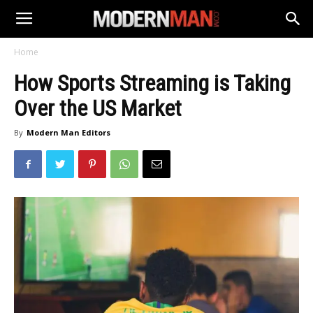
Home
How Sports Streaming is Taking
Over the US Market
By
Modern Man Editors