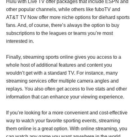
Hulu with Live TV offer packages that include ESPN and
other popular channels, while others like fuboTV and
AT&T TV Now offer more niche options for diehard sports
fans. And, of course, there’s always the option to buy
subscriptions to the leagues or teams you’re most
interested in.
Finally, streaming sports online gives you access to a
whole host of additional features and content you
wouldn’t get with a standard TV. For instance, many
streaming services offer multiple camera angles and
replays. You also often get access to live stats and other
information that can enhance your viewing experience.
If you’re looking for a more convenient and cost-effective
way to watch your favorite sporting events, streaming
them online is a great option. With online streaming, you
can watch any game you want anywhere in the world.