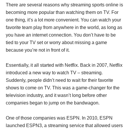
There are several reasons why streaming sports online is
becoming more popular than watching them on TV. For
one thing, it’s a lot more convenient. You can watch your
favorite team play from anywhere in the world, as long as
you have an internet connection. You don’t have to be
tied to your TV set or worry about missing a game
because you’re not in front of it.
Essentially, it all started with Netflix. Back in 2007, Netflix
introduced a new way to watch TV – streaming.
Suddenly, people didn’t need to wait for their favorite
shows to come on TV. This was a game-changer for the
television industry, and it wasn’t long before other
companies began to jump on the bandwagon.
One of those companies was ESPN. In 2010, ESPN
launched ESPN3, a streaming service that allowed users