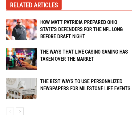
RELATED ARTICLES
HOW MATT PATRICIA PREPARED OHIO
STATE’S DEFENDERS FOR THE NFL LONG
BEFORE DRAFT NIGHT
THE WAYS THAT LIVE CASINO GAMING HAS
TAKEN OVER THE MARKET
THE BEST WAYS TO USE PERSONALIZED
NEWSPAPERS FOR MILESTONE LIFE EVENTS