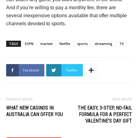
And if you’re willing to pay a monthly fee, there are
several inexpensive options available that offer multiple
channels devoted to sports.
TAGS
ESPN
market
Netflix
sports
streaming
TV
Facebook
Twitter
Previous article
Next article
WHAT NEW CASINOS IN
THE EASY, 3-STEP, NO-FAIL
AUSTRALIA CAN OFFER YOU
FORMULA FOR A PERFECT
VALENTINE’S DAY GIFT