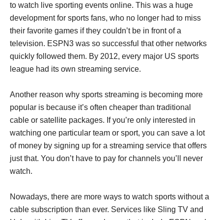
to watch live sporting events online. This was a huge
development for sports fans, who no longer had to miss
their favorite games if they couldn’t be in front of a
television. ESPN3 was so successful that other networks
quickly followed them. By 2012, every major US sports
league had its own streaming service.
Another reason why sports streaming is becoming more
popular is because it’s often cheaper than traditional
cable or satellite packages. If you’re only interested in
watching one particular team or sport, you can save a lot
of money by signing up for a streaming service that offers
just that. You don’t have to pay for channels you’ll never
watch.
Nowadays, there are more ways to watch sports without a
cable subscription than ever. Services like Sling TV and