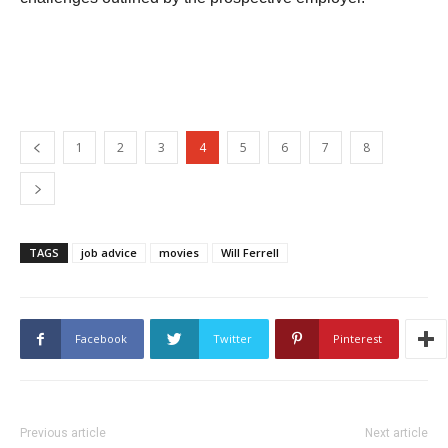
1
2
3
4
5
6
7
8
TAGS
job advice
movies
Will Ferrell
Facebook
Twitter
Pinterest
Previous article
Next article