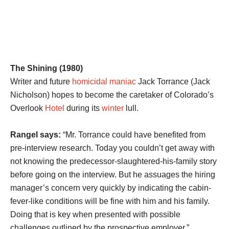
The Shining (1980)
Writer and future
homicidal maniac
Jack Torrance (Jack
Nicholson) hopes to become the caretaker of Colorado’s
Overlook
Hotel
during its
winter
lull.
Rangel says:
“Mr. Torrance could have benefited from
pre-interview research. Today you couldn’t get away with
not knowing the predecessor-slaughtered-his-family story
before going on the interview. But he assuages the hiring
manager’s concern very quickly by indicating the cabin-
fever-like conditions will be fine with him and his family.
Doing that is key when presented with possible
challenges outlined by the prospective employer.”