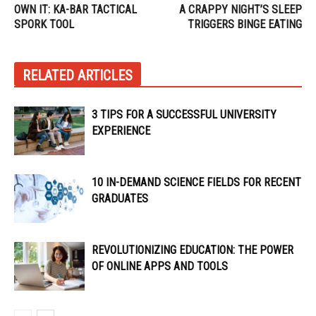
OWN IT: KA-BAR TACTICAL
A CRAPPY NIGHT’S SLEEP
SPORK TOOL
TRIGGERS BINGE EATING
RELATED ARTICLES
3 TIPS FOR A SUCCESSFUL UNIVERSITY
EXPERIENCE
10 IN-DEMAND SCIENCE FIELDS FOR RECENT
GRADUATES
REVOLUTIONIZING EDUCATION: THE POWER
OF ONLINE APPS AND TOOLS