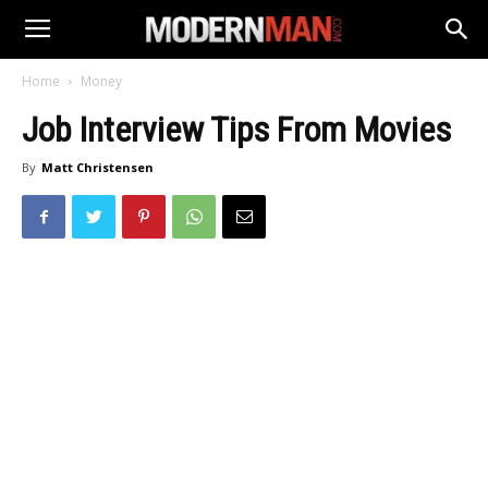
Home
Money
Job Interview Tips From Movies
By
Matt Christensen