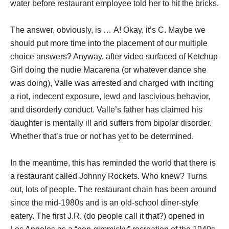
water before restaurant employee told her to hit the bricks.
The answer, obviously, is … A! Okay, it’s C. Maybe we
should put more time into the placement of our multiple
choice answers? Anyway, after video surfaced of Ketchup
Girl doing the nudie Macarena (or whatever dance she
was doing), Valle was arrested and charged with inciting
a riot, indecent exposure, lewd and lascivious behavior,
and disorderly conduct. Valle’s father has claimed his
daughter is mentally ill and suffers from bipolar disorder.
Whether that’s true or not has yet to be determined.
In the meantime, this has reminded the world that there is
a restaurant called Johnny Rockets. Who knew? Turns
out, lots of people. The restaurant chain has been around
since the mid-1980s and is an old-school diner-style
eatery. The first J.R. (do people call it that?) opened in