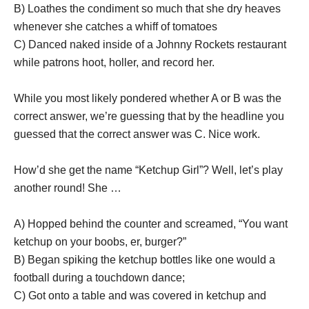
B) Loathes the condiment so much that she dry heaves
whenever she catches a whiff of tomatoes
C) Danced naked inside of a Johnny Rockets restaurant
while patrons hoot, holler, and record her.
While you most likely pondered whether A or B was the
correct answer, we’re guessing that by the headline you
guessed that the correct answer was C. Nice work.
How’d she get the name “Ketchup Girl”? Well, let’s play
another round! She …
A) Hopped behind the counter and screamed, “You want
ketchup on your boobs, er, burger?”
B) Began spiking the ketchup bottles like one would a
football during a touchdown dance;
C) Got onto a table and was covered in ketchup and