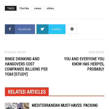
TAGS
Florida
news
video
Facebook
Twitter
Previous article
Next article
BINGE DRINKING AND
YOU AND EVERYONE YOU
HANGOVERS COST
KNOW HAS HERPES,
COMPANIES BILLIONS PER
PROBABLY
YEAR [STUDY]
RELATED ARTICLES
MEDITERRANEAN MUST-HAVES: PACKING