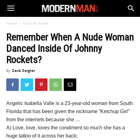
Home
Food & Travel
Remember When A Nude Woman
Danced Inside Of Johnny
Rockets?
By
Zack Zeigler
Angelic Isabella Valle is a 23-year-old woman from South
Florida that has been given the nickname “Ketchup Girl”
from the internets because she …
A) Love, love, loves the condiment so much she has a
huge tattoo of it across her back;