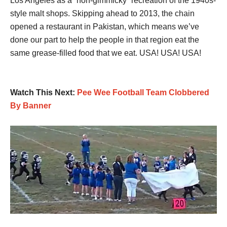
Los Angeles as a “non-gimmicky” recreation of the 1940s-
style malt shops. Skipping ahead to 2013, the chain
opened a restaurant in Pakistan, which means we’ve
done our part to help the people in that region eat the
same grease-filled food that we eat. USA! USA! USA!
Watch This Next:
Pee Wee Football Team Clobbered
By Banner