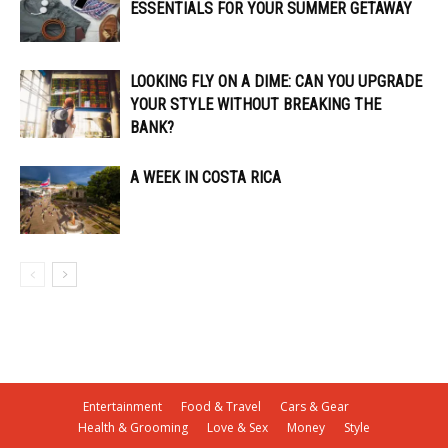
ESSENTIALS FOR YOUR SUMMER GETAWAY
LOOKING FLY ON A DIME: CAN YOU UPGRADE
YOUR STYLE WITHOUT BREAKING THE
BANK?
A WEEK IN COSTA RICA
Entertainment
Food & Travel
Cars & Gear
Health & Grooming
Love & Sex
Money
Style