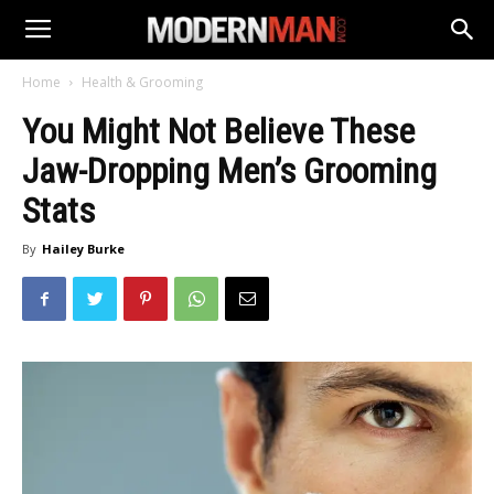
Home
Health & Grooming
You Might Not Believe These
Jaw-Dropping Men’s Grooming
Stats
By
Hailey Burke