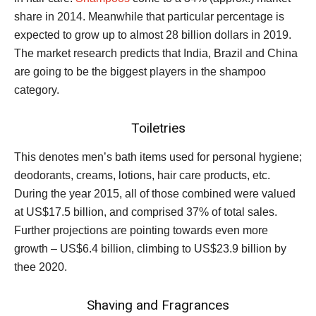
share in 2014. Meanwhile that particular percentage is
expected to grow up to almost 28 billion dollars in 2019.
The market research predicts that India, Brazil and China
are going to be the biggest players in the shampoo
category.
Toiletries
This denotes men’s bath items used for personal hygiene;
deodorants, creams, lotions, hair care products, etc.
During the year 2015, all of those combined were valued
at US$17.5 billion, and comprised 37% of total sales.
Further projections are pointing towards even more
growth – US$6.4 billion, climbing to US$23.9 billion by
thee 2020.
Shaving and Fragrances