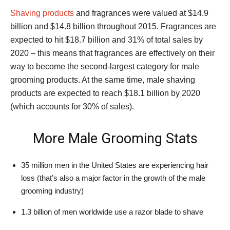
Shaving products
and fragrances were valued at $14.9
billion and $14.8 billion throughout 2015. Fragrances are
expected to hit $18.7 billion and 31% of total sales by
2020 – this means that fragrances are effectively on their
way to become the second-largest category for male
grooming products. At the same time, male shaving
products are expected to reach $18.1 billion by 2020
(which accounts for 30% of sales).
More Male Grooming Stats
35 million men in the United States are experiencing hair
loss (that’s also a major factor in the growth of the male
grooming industry)
1.3 billion of men worldwide use a razor blade to shave