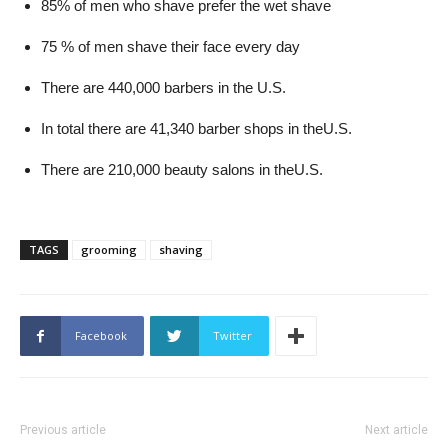
85% of men who shave prefer the wet shave
75 % of men shave their face every day
There are 440,000 barbers in the U.S.
In total there are 41,340 barber shops in theU.S.
There are 210,000 beauty salons in theU.S.
TAGS
grooming
shaving
Facebook
Twitter
Previous article
Next article