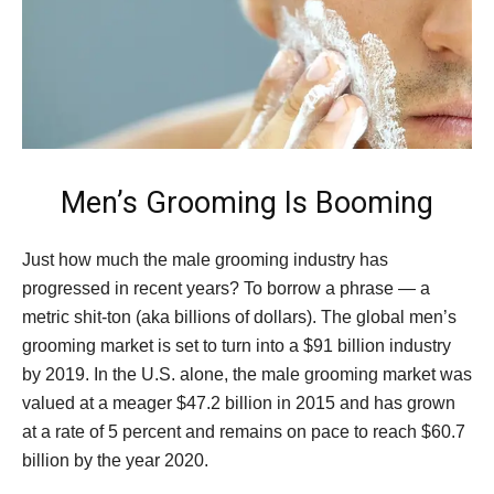
Men’s Grooming Is Booming
Just how much the male grooming industry has
progressed in recent years? To borrow a phrase — a
metric shit-ton (aka billions of dollars). The global men’s
grooming market is set to turn into a $91 billion industry
by 2019. In the U.S. alone, the male grooming market was
valued at a meager $47.2 billion in 2015 and has grown
at a rate of 5 percent and remains on pace to reach $60.7
billion by the year 2020.