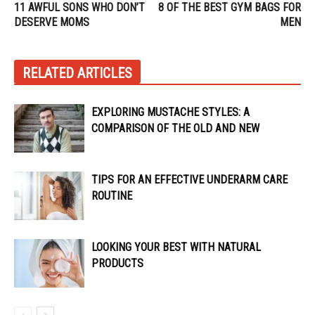
11 AWFUL SONS WHO DON’T
8 OF THE BEST GYM BAGS FOR
DESERVE MOMS
MEN
RELATED ARTICLES
EXPLORING MUSTACHE STYLES: A
COMPARISON OF THE OLD AND NEW
TIPS FOR AN EFFECTIVE UNDERARM CARE
ROUTINE
LOOKING YOUR BEST WITH NATURAL
PRODUCTS