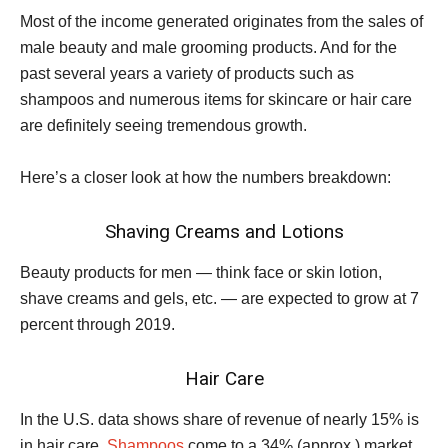
Most of the income generated originates from the sales of
male beauty and male grooming products. And for the
past several years a variety of products such as
shampoos and numerous items for skincare or hair care
are definitely seeing tremendous growth.
Here’s a closer look at how the numbers breakdown:
Shaving Creams and Lotions
Beauty products for men — think face or skin lotion,
shave creams and gels, etc. — are expected to grow at 7
percent through 2019.
Hair Care
In the U.S. data shows share of revenue of nearly 15% is
in hair care.
Shampoos
come to a 34% (approx.) market