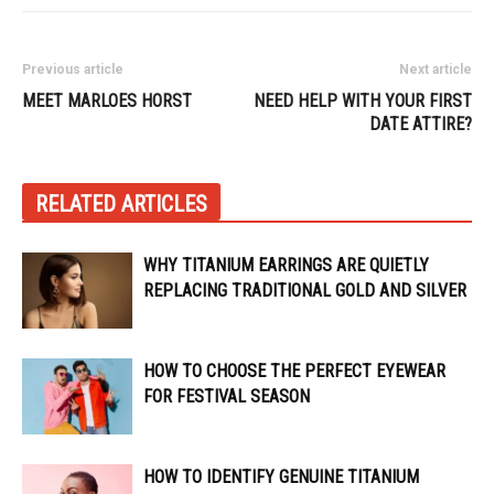
Previous article
Next article
MEET MARLOES HORST
NEED HELP WITH YOUR FIRST
DATE ATTIRE?
RELATED ARTICLES
WHY TITANIUM EARRINGS ARE QUIETLY
REPLACING TRADITIONAL GOLD AND SILVER
HOW TO CHOOSE THE PERFECT EYEWEAR
FOR FESTIVAL SEASON
HOW TO IDENTIFY GENUINE TITANIUM