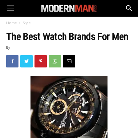
Home
Style
The Best Watch Brands For Men
By