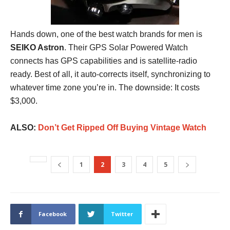
Hands down, one of the best watch brands for men is
SEIKO Astron
. Their GPS Solar Powered Watch
connects has GPS capabilities and is satellite-radio
ready. Best of all, it auto-corrects itself, synchronizing to
whatever time zone you’re in. The downside: It costs
$3,000.
ALSO:
Don’t Get Ripped Off Buying Vintage Watch
1
2
3
4
5
Facebook
Twitter