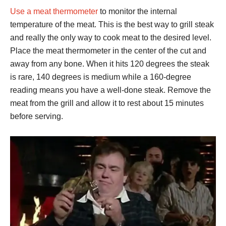
Use a meat thermometer
to monitor the internal
temperature of the meat. This is the best way to grill steak
and really the only way to cook meat to the desired level.
Place the meat thermometer in the center of the cut and
away from any bone. When it hits 120 degrees the steak
is rare, 140 degrees is medium while a 160-degree
reading means you have a well-done steak. Remove the
meat from the grill and allow it to rest about 15 minutes
before serving.