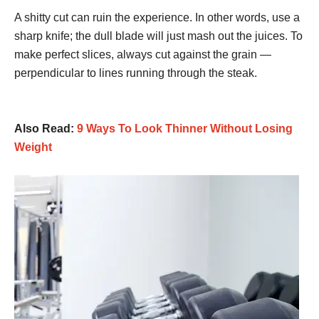
A shitty cut can ruin the experience. In other words, use a
sharp knife; the dull blade will just mash out the juices. To
make perfect slices, always cut against the grain —
perpendicular to lines running through the steak.
Also Read:
9 Ways To Look Thinner Without Losing
Weight