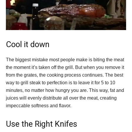
Cool it down
The biggest mistake most people make is biting the meat
the moment it’s taken off the grill. But when you remove it
from the grates, the cooking process continues. The best
way to grill steak to perfection is to leave it for 5 to 10
minutes, no matter how hungry you are. This way, fat and
juices will evenly distribute all over the meat, creating
impeccable softness and flavor.
Use the Right Knifes