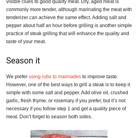
visible clues to good quality meat. Dry, aged meat is
commonly more tender, although marinating the meat with
tenderizer can achieve the same effect. Adding salt and
pepper about half an hour before grilling is another simple
practice of steak grilling that will enhance the quality and
taste of your meat.
Season it
We prefer
using rubs to marinades
to improve taste.
However, one of the best ways to grill a steak is to keep it
simple with some salt and pepper. Add olive oil, crushed
garlic, fresh thyme, or rosemary if you prefer, but it’s not
necessary if you follow step 1 and get a quality piece of
meat. Don’t forget to season both sides.