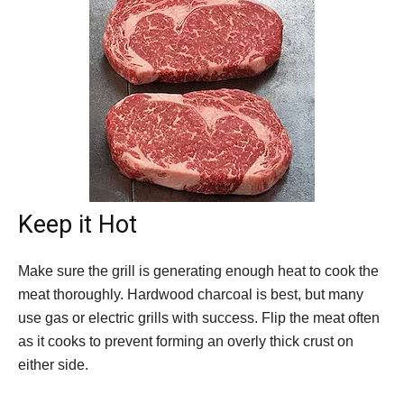
Keep it Hot
Make sure the grill is generating enough heat to cook the
meat thoroughly. Hardwood charcoal is best, but many
use gas or electric grills with success. Flip the meat often
as it cooks to prevent forming an overly thick crust on
either side.