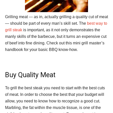
Grilling meat — as in, actually grilling a quality cut of meat
— should be part of every man’s skill set. The
best way to
grill steak
is important, as it not only demonstrates the
manly skills of the barbecue, but it turns an expensive cut
of beef into fine dining. Check out this mini grill master’s
handbook for your basic BBQ know-how.
Buy Quality Meat
To grill the best steak you need to start with the best cuts
of meat. In order to choose the best that your budget will
allow, you need to know how to recognize a good cut.
Marbling, the fat within the muscle tissue, is one of the