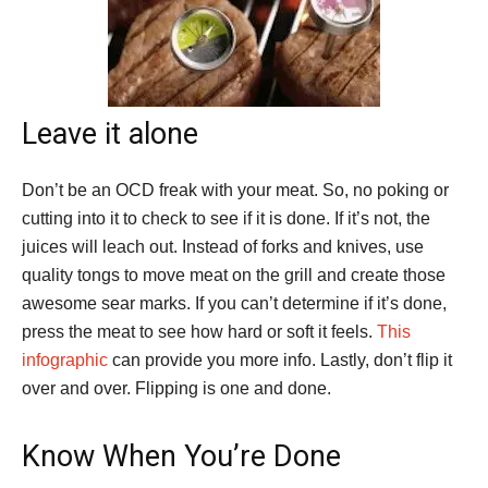
Leave it alone
Don’t be an OCD freak with your meat. So, no poking or
cutting into it to check to see if it is done. If it’s not, the
juices will leach out. Instead of forks and knives, use
quality tongs to move meat on the grill and create those
awesome sear marks. If you can’t determine if it’s done,
press the meat to see how hard or soft it feels.
This
infographic
can provide you more info. Lastly, don’t flip it
over and over. Flipping is one and done.
Know When You’re Done