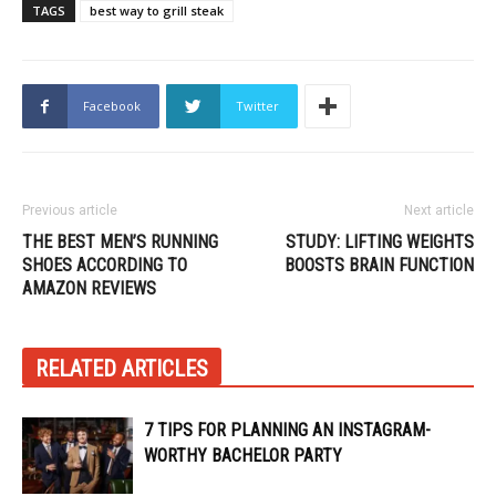
TAGS
best way to grill steak
Facebook
Twitter
Previous article
Next article
THE BEST MEN’S RUNNING
STUDY: LIFTING WEIGHTS
SHOES ACCORDING TO
BOOSTS BRAIN FUNCTION
AMAZON REVIEWS
RELATED ARTICLES
7 TIPS FOR PLANNING AN INSTAGRAM-
WORTHY BACHELOR PARTY