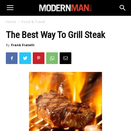
Home
Food & Travel
The Best Way To Grill Steak
By
Frank Fratelli