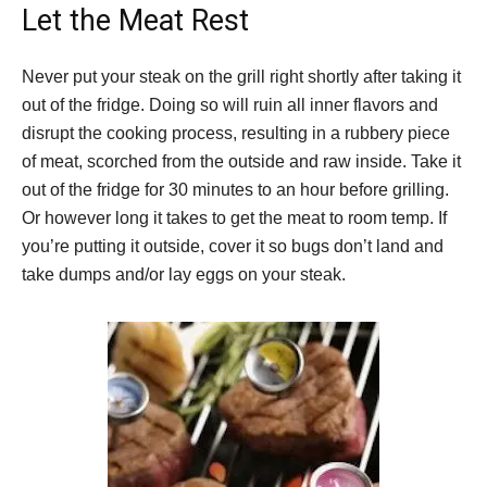
Let the Meat Rest
Never put your steak on the grill right shortly after taking it
out of the fridge. Doing so will ruin all inner flavors and
disrupt the cooking process, resulting in a rubbery piece
of meat, scorched from the outside and raw inside. Take it
out of the fridge for 30 minutes to an hour before grilling.
Or however long it takes to get the meat to room temp. If
you’re putting it outside, cover it so bugs don’t land and
take dumps and/or lay eggs on your steak.