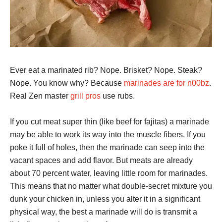
Ever eat a marinated rib? Nope. Brisket? Nope. Steak?
Nope. You know why? Because
marinades are for n00bz
.
Real Zen master
grill pros
use rubs.
If you cut meat super thin (like beef for fajitas) a marinade
may be able to work its way into the muscle fibers. If you
poke it full of holes, then the marinade can seep into the
vacant spaces and add flavor. But meats are already
about 70 percent water, leaving little room for marinades.
This means that no matter what double-secret mixture you
dunk your chicken in, unless you alter it in a significant
physical way, the best a marinade will do is transmit a