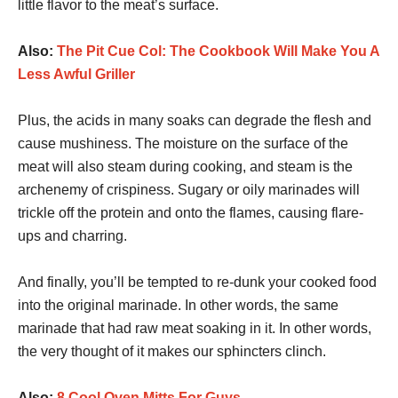
little flavor to the meat’s surface.
Also:
The Pit Cue Col: The Cookbook Will Make You A
Less Awful Griller
Plus, the acids in many soaks can degrade the flesh and
cause mushiness. The moisture on the surface of the
meat will also steam during cooking, and steam is the
archenemy of crispiness. Sugary or oily marinades will
trickle off the protein and onto the flames, causing flare-
ups and charring.
And finally, you’ll be tempted to re-dunk your cooked food
into the original marinade. In other words, the same
marinade that had raw meat soaking in it. In other words,
the very thought of it makes our sphincters clinch.
Also:
8 Cool Oven Mitts For Guys