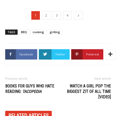
1
2
3
4
TAGS
BBQ
cooking
grilling
Facebook
Twitter
Pinterest
Previous article
Next article
BOOKS FOR GUYS WHO HATE
WATCH A GIRL POP THE
READING:
TACOPEDIA
BIGGEST ZIT OF ALL TIME
[VIDEO]
RELATED ARTICLES