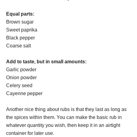
Equal parts:
Brown sugar
Sweet paprika
Black pepper
Coarse salt
Add to taste, but in small amounts:
Garlic powder
Onion powder
Celery seed
Cayenne pepper
Another nice thing about rubs is that they last as long as
the spices within them. You can make the basic rub in
whatever quantity you wish, then keep it in an airtight
container for later use.