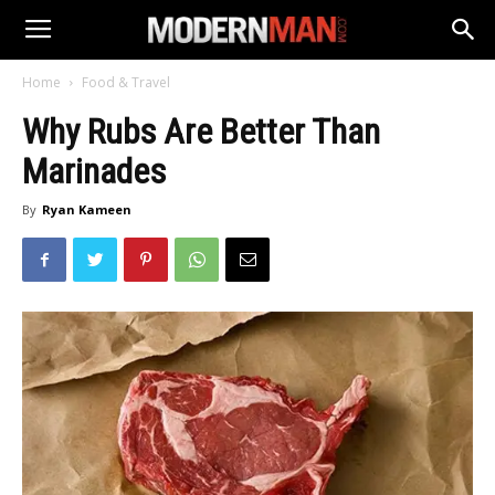
Home
Food & Travel
Why Rubs Are Better Than
Marinades
By
Ryan Kameen