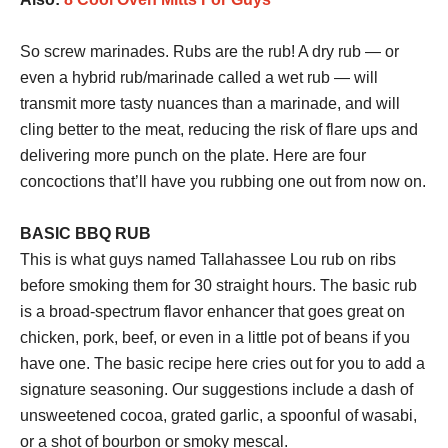
So screw marinades. Rubs are the rub! A dry rub — or
even a hybrid rub/marinade called a wet rub — will
transmit more tasty nuances than a marinade, and will
cling better to the meat, reducing the risk of flare ups and
delivering more punch on the plate. Here are four
concoctions that’ll have you rubbing one out from now on.
BASIC BBQ RUB
This is what guys named Tallahassee Lou rub on ribs
before smoking them for 30 straight hours. The basic rub
is a broad-spectrum flavor enhancer that goes great on
chicken, pork, beef, or even in a little pot of beans if you
have one. The basic recipe here cries out for you to add a
signature seasoning. Our suggestions include a dash of
unsweetened cocoa, grated garlic, a spoonful of wasabi,
or a shot of bourbon or smoky mescal.