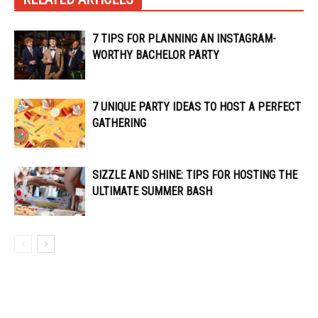
7 TIPS FOR PLANNING AN INSTAGRAM-
WORTHY BACHELOR PARTY
7 UNIQUE PARTY IDEAS TO HOST A PERFECT
GATHERING
SIZZLE AND SHINE: TIPS FOR HOSTING THE
ULTIMATE SUMMER BASH