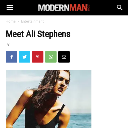
Home
Entertainment
Meet Ali Stephens
By