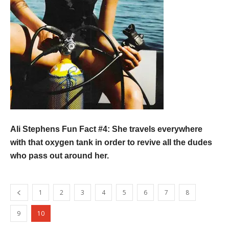
Ali Stephens Fun Fact #4
: She travels everywhere
with that oxygen tank in order to revive all the dudes
who pass out around her.
1
2
3
4
5
6
7
8
9
10