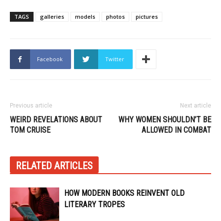
TAGS
galleries
models
photos
pictures
Facebook
Twitter
Previous article
Next article
WEIRD REVELATIONS ABOUT
WHY WOMEN SHOULDN’T BE
TOM CRUISE
ALLOWED IN COMBAT
RELATED ARTICLES
HOW MODERN BOOKS REINVENT OLD
LITERARY TROPES