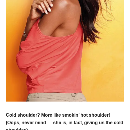
Cold shoulder? More like smokin’ hot shoulder!
(Oops, never mind — she is, in fact, giving us the cold