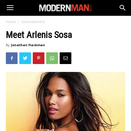
Home
Entertainment
Meet Arlenis Sosa
By
Jonathan Hackman