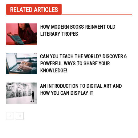
RELATED ARTICLES
HOW MODERN BOOKS REINVENT OLD
LITERARY TROPES
CAN YOU TEACH THE WORLD? DISCOVER 6
POWERFUL WAYS TO SHARE YOUR
KNOWLEDGE!
AN INTRODUCTION TO DIGITAL ART AND
HOW YOU CAN DISPLAY IT