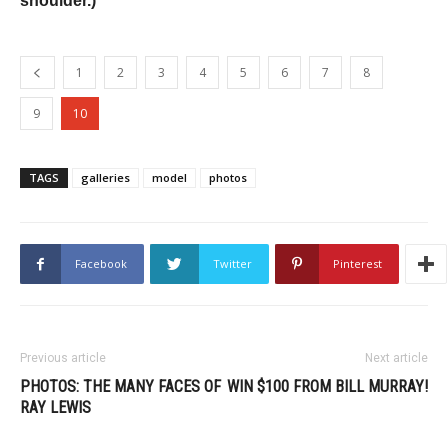
shoulder.)
1
2
3
4
5
6
7
8
9
10
TAGS
galleries
model
photos
Facebook
Twitter
Pinterest
Previous article
Next article
PHOTOS: THE MANY FACES OF
WIN $100 FROM BILL MURRAY!
RAY LEWIS