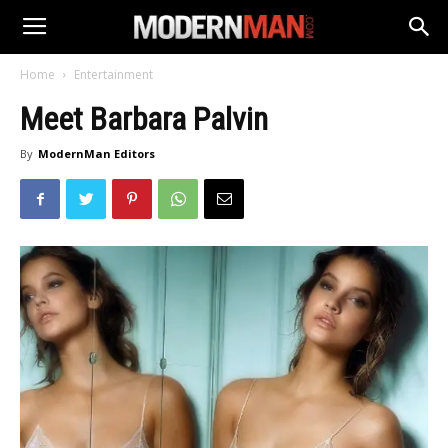
Home
Entertainment
Meet Barbara Palvin
By
ModernMan Editors