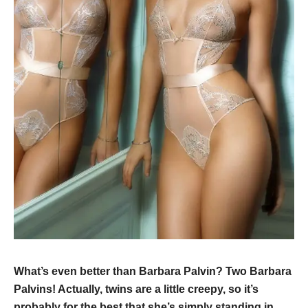
What’s even better than Barbara Palvin? Two Barbara
Palvins! Actually, twins are a little creepy, so it’s
probably for the best that she’s simply standing in