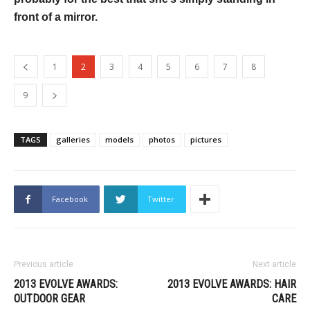
front of a mirror.
1
2
3
4
5
6
7
8
9
TAGS
galleries
models
photos
pictures
Facebook
Twitter
Previous article
Next article
2013 EVOLVE AWARDS:
2013 EVOLVE AWARDS: HAIR
OUTDOOR GEAR
CARE