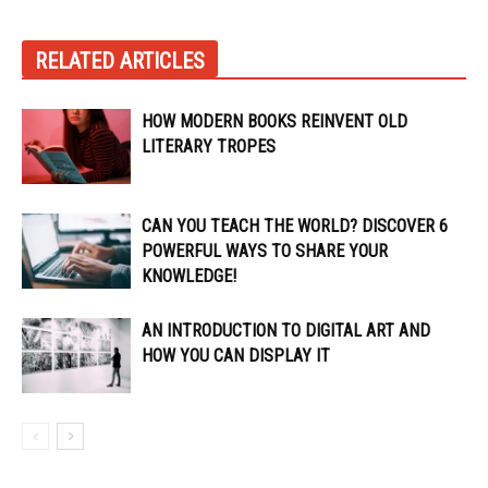
RELATED ARTICLES
HOW MODERN BOOKS REINVENT OLD
LITERARY TROPES
CAN YOU TEACH THE WORLD? DISCOVER 6
POWERFUL WAYS TO SHARE YOUR
KNOWLEDGE!
AN INTRODUCTION TO DIGITAL ART AND
HOW YOU CAN DISPLAY IT