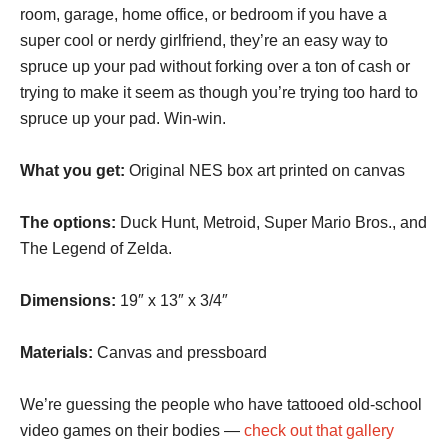
room, garage, home office, or bedroom if you have a
super cool or nerdy girlfriend, they’re an easy way to
spruce up your pad without forking over a ton of cash or
trying to make it seem as though you’re trying too hard to
spruce up your pad. Win-win.
What you get:
Original NES box art printed on canvas
The options:
Duck Hunt, Metroid, Super Mario Bros., and
The Legend of Zelda.
Dimensions:
19″ x 13″ x 3/4″
Materials:
Canvas and pressboard
We’re guessing the people who have tattooed old-school
video games on their bodies —
check out that gallery