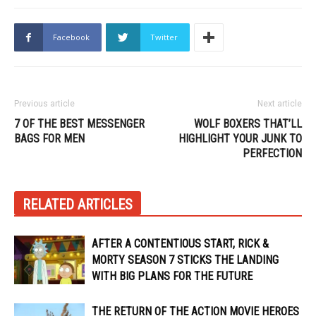
Facebook
Twitter
Previous article
Next article
7 OF THE BEST MESSENGER
WOLF BOXERS THAT’LL
BAGS FOR MEN
HIGHLIGHT YOUR JUNK TO
PERFECTION
RELATED ARTICLES
AFTER A CONTENTIOUS START, RICK &
MORTY SEASON 7 STICKS THE LANDING
WITH BIG PLANS FOR THE FUTURE
THE RETURN OF THE ACTION MOVIE HEROES