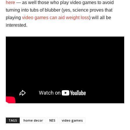
here
— as well those who play video games to avoid
turning into tubs of blubber (yes, science proves that
playing
video games can aid weight loss
) will all be
interested.
TAGS
home decor
NES
video games