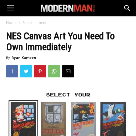
Home
Entertainment
NES Canvas Art You Need To
Own Immediately
By
Ryan Kameen