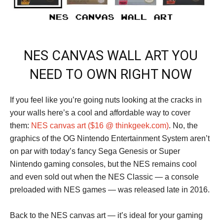
NES CANVAS WALL ART YOU
NEED TO OWN RIGHT NOW
If you feel like you’re going nuts looking at the cracks in
your walls here’s a cool and affordable way to cover
them:
NES canvas art ($16 @ thinkgeek.com)
. No, the
graphics of the OG Nintendo Entertainment System aren’t
on par with today’s fancy Sega Genesis or Super
Nintendo gaming consoles, but the NES remains cool
and even sold out when the NES Classic — a console
preloaded with NES games — was released late in 2016.
Back to the NES canvas art — it’s ideal for your gaming