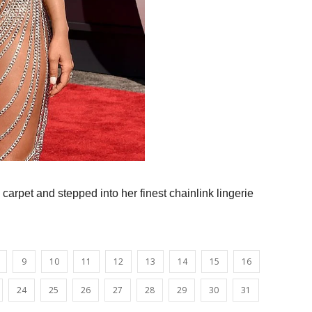
carpet and stepped into her finest chainlink lingerie
9
10
11
12
13
14
15
16
24
25
26
27
28
29
30
31