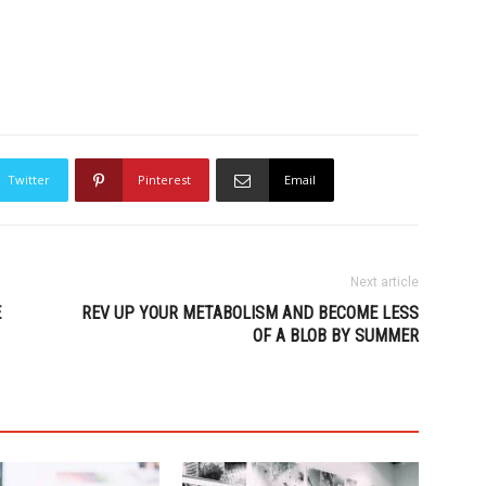
Twitter
Pinterest
Email
Next article
E
REV UP YOUR METABOLISM AND BECOME LESS
OF A BLOB BY SUMMER