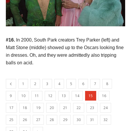
#16.
In 2000, South Park creators Trey Parker (left) and
Matt Stone (middle) showed up to the Oscars looking fine
in dresses. Oh, and they were admittedly also tripping
balls on acid.
1
2
3
4
5
6
7
8
9
10
11
12
13
14
15
16
17
18
19
20
21
22
23
24
25
26
27
28
29
30
31
32