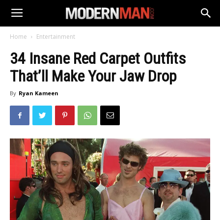
Home
Entertainment
34 Insane Red Carpet Outfits
That’ll Make Your Jaw Drop
By
Ryan Kameen