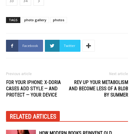
33
34
TAGS
photo gallery
photos
Facebook
Twitter
Previous article
Next article
FOR YOUR IPHONE: X-DORIA
REV UP YOUR METABOLISM
CASES ADD STYLE — AND
AND BECOME LESS OF A BLOB
PROTECT — YOUR DEVICE
BY SUMMER
RELATED ARTICLES
HOW MODERN BOOKS REINVENT OLD