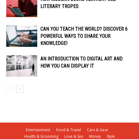
LITERARY TROPES
CAN YOU TEACH THE WORLD? DISCOVER 6
POWERFUL WAYS TO SHARE YOUR
KNOWLEDGE!
AN INTRODUCTION TO DIGITAL ART AND
HOW YOU CAN DISPLAY IT
Entertainment
Food & Travel
Cars & Gear
Health & Grooming
Love & Sex
Money
Style