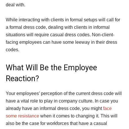
deal with.
While interacting with clients in formal setups will call for
a formal dress code, dealing with clients in informal
situations will require casual dress codes. Non-client-
facing employees can have some leeway in their dress
codes.
What Will Be the Employee
Reaction?
Your employees’ perception of the current dress code will
have a vital role to play in company culture. In case you
already have an informal dress code, you might
face
some resistance
when it comes to changing it. This will
also be the case for workforces that have a casual