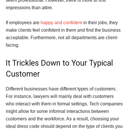
seem professional. However, there is more to first
impressions than attire.
If employees are
happy and confident
in their jobs, they
make clients feel confident in them and find the business
acceptable. Furthermore, not all departments are client-
facing.
It Trickles Down to Your Typical
Customer
Different businesses have different types of customers.
For instance, lawyers will mainly deal with customers
who interact with them in formal settings. Tech companies
might allow for some informal interactions between
customers and the workforce. As a result, choosing your
ideal dress code should depend on the type of clients you