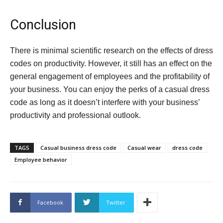
Conclusion
There is minimal scientific research on the effects of dress
codes on productivity. However, it still has an effect on the
general engagement of employees and the profitability of
your business. You can enjoy the perks of a casual dress
code as long as it doesn’t interfere with your business’
productivity and professional outlook.
TAGS
Casual business dress code
Casual wear
dress code
Employee behavior
Facebook
Twitter