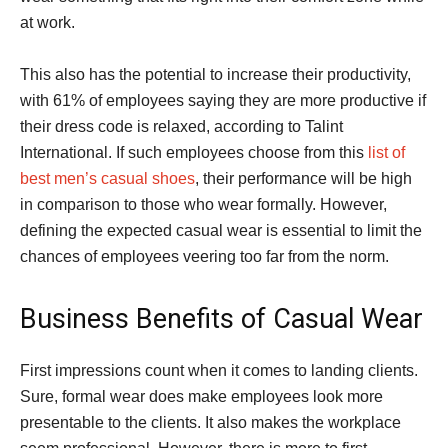
at work.
This also has the potential to increase their productivity,
with 61% of employees saying they are more productive if
their dress code is relaxed, according to Talint
International. If such employees choose from this
list of
best men’s casual shoes
, their performance will be high
in comparison to those who wear formally. However,
defining the expected casual wear is essential to limit the
chances of employees veering too far from the norm.
Business Benefits of Casual Wear
First impressions count when it comes to landing clients.
Sure, formal wear does make employees look more
presentable to the clients. It also makes the workplace