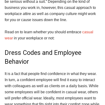
be serious without a suit.” Depending on the kind of
business you work in, however, this casual approach to
workplace attire as well as company culture might work
for you or cause issues down the line.
Read on to learn whether you should embrace
casual
wear
in your workplace or not:
Dress Codes and Employee
Behavior
It is a fact that people find confidence in what they wear.
In turn, a confident employee will find it easy to interact
with colleagues as well as clients on a daily basis. While
some employees will be confident in casual wear, others
will prefer official wear. Ideally, most employees want to
wear something that fits right into their comfort zone while