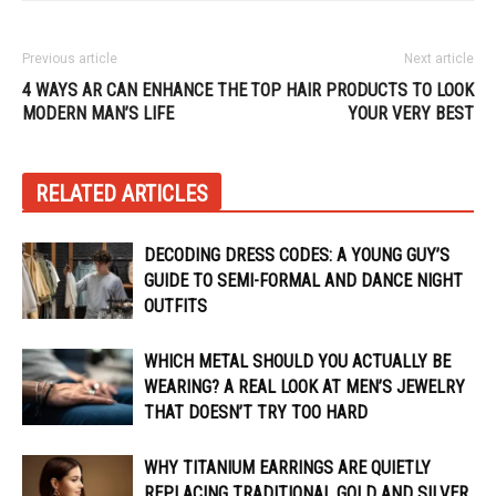
Previous article
Next article
4 WAYS AR CAN ENHANCE THE
TOP HAIR PRODUCTS TO LOOK
MODERN MAN’S LIFE
YOUR VERY BEST
RELATED ARTICLES
DECODING DRESS CODES: A YOUNG GUY’S
GUIDE TO SEMI-FORMAL AND DANCE NIGHT
OUTFITS
WHICH METAL SHOULD YOU ACTUALLY BE
WEARING? A REAL LOOK AT MEN’S JEWELRY
THAT DOESN’T TRY TOO HARD
WHY TITANIUM EARRINGS ARE QUIETLY
REPLACING TRADITIONAL GOLD AND SILVER