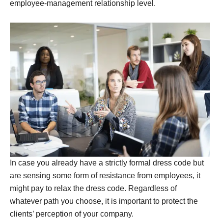
employee-management relationship level.
In case you already have a strictly formal dress code but
are sensing some form of resistance from employees, it
might pay to relax the dress code. Regardless of
whatever path you choose, it is important to protect the
clients’ perception of your company.