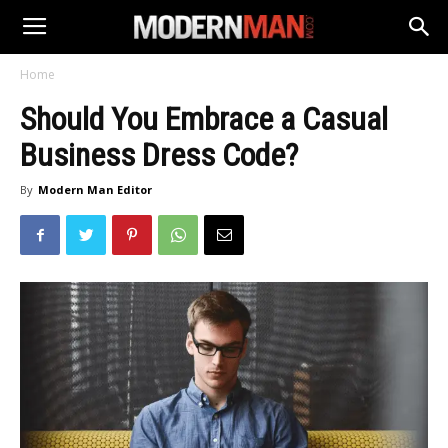
Home
Should You Embrace a Casual
Business Dress Code?
By
Modern Man Editor