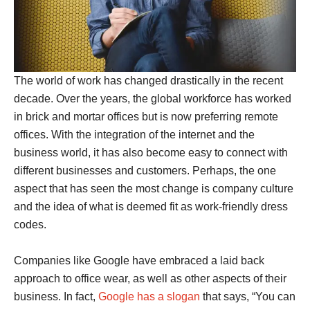
The world of work has changed drastically in the recent
decade. Over the years, the global workforce has worked
in brick and mortar offices but is now preferring remote
offices. With the integration of the internet and the
business world, it has also become easy to connect with
different businesses and customers. Perhaps, the one
aspect that has seen the most change is company culture
and the idea of what is deemed fit as work-friendly dress
codes.
Companies like Google have embraced a laid back
approach to office wear, as well as other aspects of their
business. In fact,
Google has a slogan
that says, “You can